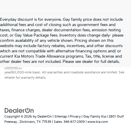
Everyday discount is for everyone. Gay family price does not include
additional fees and cost of closing such as government fees and
taxes, finance charges, dealer documentation fees, emission testing
cost, or Gay Value Package fees. Inventory does change daily- please
confirm availability of any vehicle shown. Pricing shown on this
website may include factory rebates, incentives, and other discounts
which are not compatible with alternative financing options and/ or
current Kia Motors Trade Allowance programs. Tax, title, license and
Warranties include 10-year/100,000-mile powertrain and 5-
other dealer fees are not included. Please see dealer for full details.
year/60,000-mile basic. All warranties and roadside assistance are limited. See
retailer for warranty details.
Copyright © 2026
by
DealerOn
|
Sitemap
|
Privacy
| Gay Family Kia
|
2801 Gulf
Freeway ,
Dickinson,
TX
77539
| Sales:
346-617-2309
|
www.kia.com