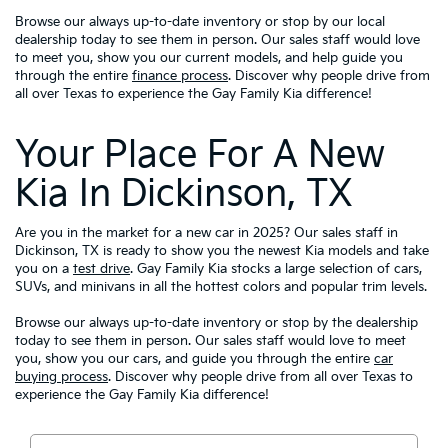
Browse our always up-to-date inventory or stop by our local
dealership today to see them in person. Our sales staff would love
to meet you, show you our current models, and help guide you
through the entire
finance process
. Discover why people drive from
all over Texas to experience the Gay Family Kia difference!
Your Place For A New
Kia In Dickinson, TX
Are you in the market for a new car in 2025? Our sales staff in
Dickinson, TX is ready to show you the newest Kia models and take
you on a
test drive
. Gay Family Kia stocks a large selection of cars,
SUVs, and minivans in all the hottest colors and popular trim levels.
Browse our always up-to-date inventory or stop by the dealership
today to see them in person. Our sales staff would love to meet
you, show you our cars, and guide you through the entire
car
buying process
. Discover why people drive from all over Texas to
experience the Gay Family Kia difference!