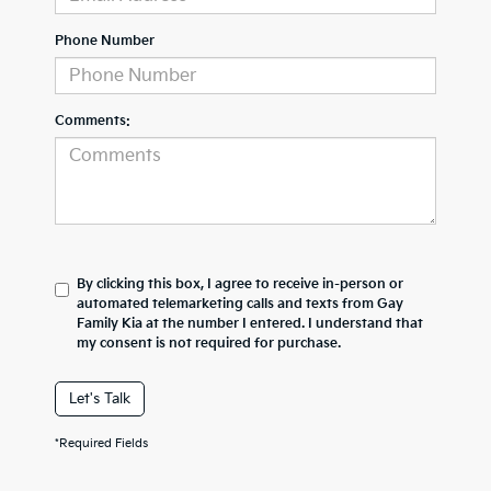
Phone Number
Comments:
By clicking this box, I agree to receive in-person or
automated telemarketing calls and texts from Gay
Family Kia at the number I entered. I understand that
my consent is not required for purchase.
Let's Talk
*Required Fields