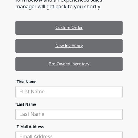
form below and an experienced sales
manager will get back to you shortly.
Custom Order
New Inventory
Pre-Owned Inventory
*First Name
*Last Name
*E-Mail Address