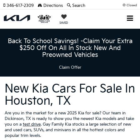
346-617-2309
Directions
Search
Closed
SAVED
Back To School Savings! -Claim Your Extra
$250 Off On All In Stock New And
Preowned Vehicles
Claim Offer
New Kia Cars For Sale In
Houston, TX
Are you in the market for a new 2025 Kia for sale? Our team in
Dickinson, TX is ready to show you the newest Kia models and take
you on a
test drive
. Gay Family Kia stocks a large selection of new
and used cars, SUVs, and minivans in all the hottest colors and
popular trim levels.