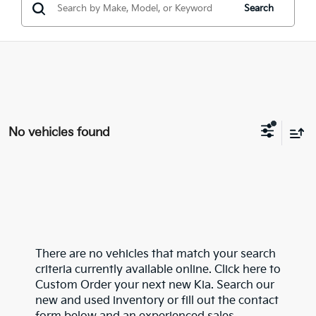
Search
No vehicles found
There are no vehicles that match your search
criteria currently available online. Click here to
Custom Order your next new Kia. Search our
new and used inventory or fill out the contact