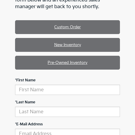
form below and an experienced sales
manager will get back to you shortly.
Custom Order
New Inventory
Pre-Owned Inventory
*First Name
*Last Name
*E-Mail Address