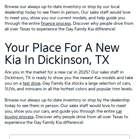
Browse our always up-to-date inventory or stop by our local
dealership today to see them in person. Our sales staff would love
to meet you, show you our current models, and help guide you
through the entire
finance process
. Discover why people drive from
all over Texas to experience the Gay Family Kia difference!
Your Place For A New
Kia In Dickinson, TX
Are you in the market for a new car in 2025? Our sales staff in
Dickinson, TX is ready to show you the newest Kia models and take
you on a
test drive
. Gay Family Kia stocks a large selection of cars,
SUVs, and minivans in all the hottest colors and popular trim levels.
Browse our always up-to-date inventory or stop by the dealership
today to see them in person. Our sales staff would love to meet
you, show you our cars, and guide you through the entire
car
buying process
. Discover why people drive from all over Texas to
experience the Gay Family Kia difference!