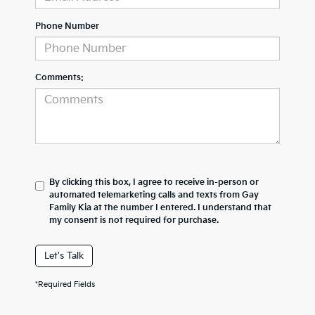
Phone Number
Comments:
By clicking this box, I agree to receive in-person or
automated telemarketing calls and texts from Gay
Family Kia at the number I entered. I understand that
my consent is not required for purchase.
Let's Talk
*Required Fields