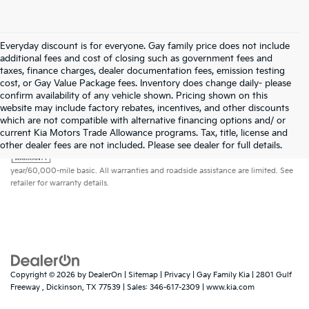
Everyday discount is for everyone. Gay family price does not include
additional fees and cost of closing such as government fees and
taxes, finance charges, dealer documentation fees, emission testing
cost, or Gay Value Package fees. Inventory does change daily- please
confirm availability of any vehicle shown. Pricing shown on this
website may include factory rebates, incentives, and other discounts
which are not compatible with alternative financing options and/ or
current Kia Motors Trade Allowance programs. Tax, title, license and
Warranties include 10-year/100,000-mile powertrain and 5-
other dealer fees are not included. Please see dealer for full details.
year/60,000-mile basic. All warranties and roadside assistance are limited. See
retailer for warranty details.
Copyright © 2026
by
DealerOn
|
Sitemap
|
Privacy
| Gay Family Kia
|
2801 Gulf
Freeway ,
Dickinson,
TX
77539
| Sales:
346-617-2309
|
www.kia.com