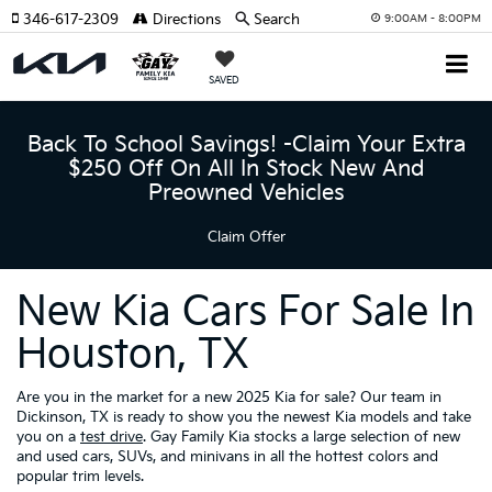
346-617-2309
Directions
Search
9:00AM - 8:00PM
SAVED
Back To School Savings! -Claim Your Extra
$250 Off On All In Stock New And
Preowned Vehicles
Claim Offer
New Kia Cars For Sale In
Houston, TX
Are you in the market for a new 2025 Kia for sale? Our team in
Dickinson, TX is ready to show you the newest Kia models and take
you on a
test drive
. Gay Family Kia stocks a large selection of new
and used cars, SUVs, and minivans in all the hottest colors and
popular trim levels.