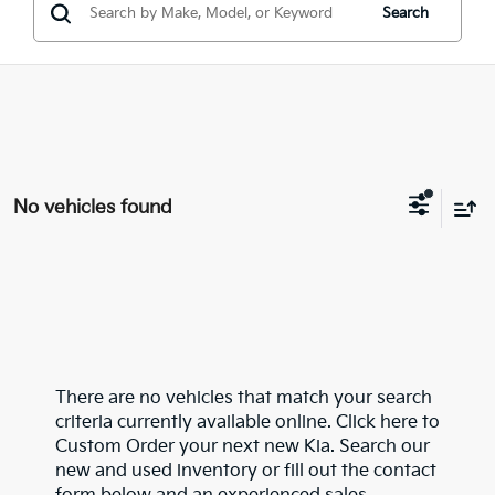
Search
No vehicles found
There are no vehicles that match your search
criteria currently available online. Click here to
Custom Order your next new Kia. Search our
new and used inventory or fill out the contact