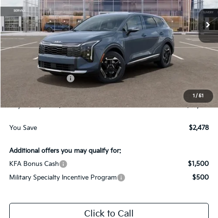
Ext.
Int.
In-Stock
Less
MSRP:
$34,565
Dealer Discount:
-$1,728
Kia Customer Cash
-$750
Documentation Fee
$225
1
/
51
Gay Family Price:
$32,312
You Save
$2,478
Additional offers you may qualify for:
KFA Bonus Cash
$1,500
Military Specialty Incentive Program
$500
Click to Call