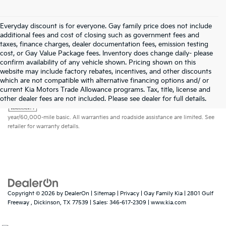
Everyday discount is for everyone. Gay family price does not include
additional fees and cost of closing such as government fees and
taxes, finance charges, dealer documentation fees, emission testing
cost, or Gay Value Package fees. Inventory does change daily- please
confirm availability of any vehicle shown. Pricing shown on this
website may include factory rebates, incentives, and other discounts
which are not compatible with alternative financing options and/ or
current Kia Motors Trade Allowance programs. Tax, title, license and
Warranties include 10-year/100,000-mile powertrain and 5-
other dealer fees are not included. Please see dealer for full details.
year/60,000-mile basic. All warranties and roadside assistance are limited. See
retailer for warranty details.
Copyright © 2026
by
DealerOn
|
Sitemap
|
Privacy
| Gay Family Kia
|
2801 Gulf
Freeway ,
Dickinson,
TX
77539
| Sales:
346-617-2309
|
www.kia.com