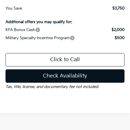
You Save
$3,750
Additional offers you may qualify for:
KFA Bonus Cash
$2,000
Military Specialty Incentive Program
$500
Click to Call
Check Availability
Tax, title, license, and documentary fee not included.