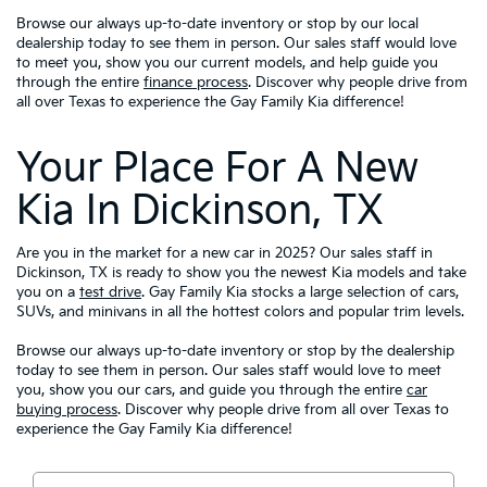
Browse our always up-to-date inventory or stop by our local
dealership today to see them in person. Our sales staff would love
to meet you, show you our current models, and help guide you
through the entire
finance process
. Discover why people drive from
all over Texas to experience the Gay Family Kia difference!
Your Place For A New
Kia In Dickinson, TX
Are you in the market for a new car in 2025? Our sales staff in
Dickinson, TX is ready to show you the newest Kia models and take
you on a
test drive
. Gay Family Kia stocks a large selection of cars,
SUVs, and minivans in all the hottest colors and popular trim levels.
Browse our always up-to-date inventory or stop by the dealership
today to see them in person. Our sales staff would love to meet
you, show you our cars, and guide you through the entire
car
buying process
. Discover why people drive from all over Texas to
experience the Gay Family Kia difference!