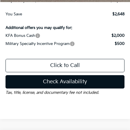
Gay Family Price:
$35,537
You Save
$2,648
Additional offers you may qualify for:
KFA Bonus Cash
$2,000
Military Specialty Incentive Program
$500
Click to Call
Check Availability
Tax, title, license, and documentary fee not included.