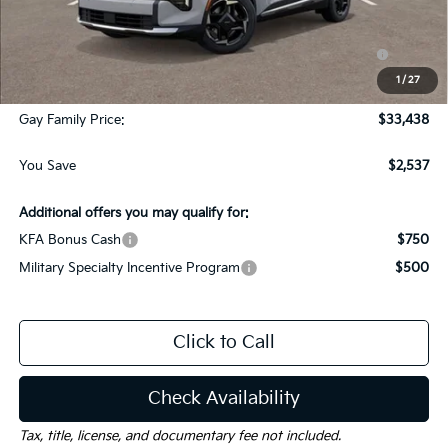
Dealer Discount:
-$1,787
KFA Dealer Choice Program: $750 discount and 5.50%
-$750
APR for 36 months
1
/
27
Documentation Fee
$225
Gay Family Price:
$33,438
You Save
$2,537
Additional offers you may qualify for:
KFA Bonus Cash
$750
Military Specialty Incentive Program
$500
Click to Call
Check Availability
Tax, title, license, and documentary fee not included.