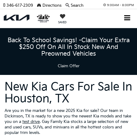
346-617-2309
Directions
Search
9:00AM - 8:00PM
SAVED
Back To School Savings! -Claim Your Extra
$250 Off On All In Stock New And
Preowned Vehicles
Claim Offer
New Kia Cars For Sale In
Houston, TX
Are you in the market for a new 2025 Kia for sale? Our team in
Dickinson, TX is ready to show you the newest Kia models and take
you on a
test drive
. Gay Family Kia stocks a large selection of new
and used cars, SUVs, and minivans in all the hottest colors and
popular trim levels.