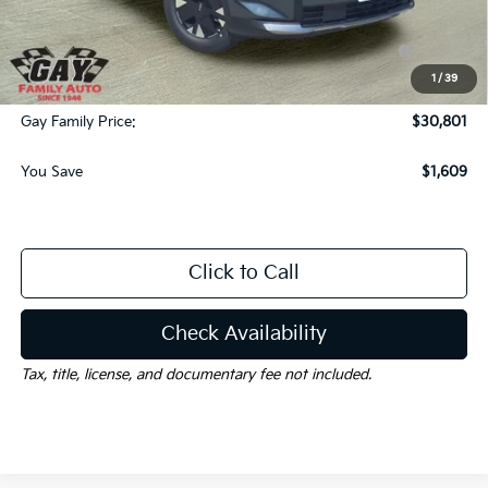
Dealer Discount:
-$1,609
KFA Dealer Choice Program: $1500 discount and 5.50%
-$1,500
APR for 36 months
1
/
39
Documentation Fee
$225
Gay Family Price:
$30,801
You Save
$1,609
Click to Call
Check Availability
Tax, title, license, and documentary fee not included.