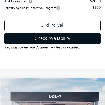
KFA Bonus Cash
$2,000
Military Specialty Incentive Program
$500
Click to Call
Check Availability
Tax, title, license, and documentary fee not included.
Compare Vehicle
Window Sticker
$35,827
2026
Kia Sportage Hybrid
X-Line
$2,663
GAY FAMILY PRICE
SAVINGS
Price Drop
VIN:
KNDPVDDG7T7401250
Stock:
K19535
Model:
4AH4455