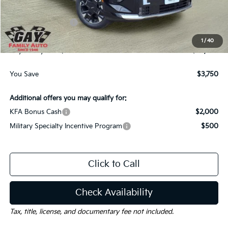
Dealer Discount:
-$3,000
Kia Customer Cash
-$750
Documentation Fee
$225
1
/
40
Gay Family Price:
$38,840
You Save
$3,750
Additional offers you may qualify for:
KFA Bonus Cash
$2,000
Military Specialty Incentive Program
$500
Click to Call
Check Availability
Tax, title, license, and documentary fee not included.