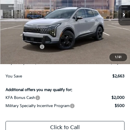
Ext.
Int.
In-Stock
Less
MSRP:
$38,265
Dealer Discount:
-$1,913
Kia Customer Cash
-$750
Documentation Fee
$225
1
/
51
Gay Family Price:
$35,827
You Save
$2,663
Additional offers you may qualify for:
KFA Bonus Cash
$2,000
Military Specialty Incentive Program
$500
Click to Call