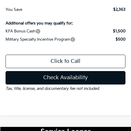
You Save
$2,363
Additional offers you may qualify for:
KFA Bonus Cash
$1,500
Military Specialty Incentive Program
$500
Click to Call
Check Availability
Tax, title, license, and documentary fee not included.