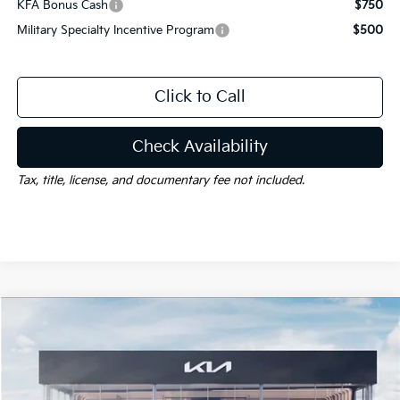
KFA Bonus Cash
$750
Military Specialty Incentive Program
$500
Click to Call
Check Availability
Tax, title, license, and documentary fee not included.
Compare Vehicle
Window Sticker
$32,312
2026
Kia Sportage Hybrid
S
$2,478
GAY FAMILY PRICE
SAVINGS
Price Drop
VIN:
KNDPUDDG9T7392697
Stock:
K19458
Model:
4AH4435