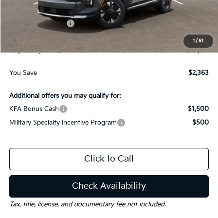
Dealer Discount:
-$1,613
Kia Customer Cash
-$750
Documentation Fee
$225
1
/
51
Gay Family Price:
$30,127
You Save
$2,363
Additional offers you may qualify for:
KFA Bonus Cash
$1,500
Military Specialty Incentive Program
$500
Click to Call
Check Availability
Tax, title, license, and documentary fee not included.