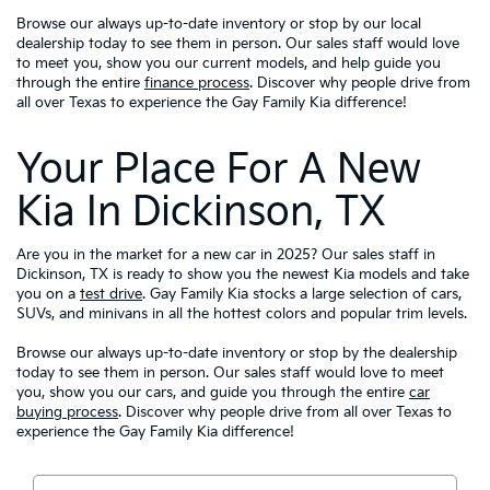
Browse our always up-to-date inventory or stop by our local
dealership today to see them in person. Our sales staff would love
to meet you, show you our current models, and help guide you
through the entire
finance process
. Discover why people drive from
all over Texas to experience the Gay Family Kia difference!
Your Place For A New
Kia In Dickinson, TX
Are you in the market for a new car in 2025? Our sales staff in
Dickinson, TX is ready to show you the newest Kia models and take
you on a
test drive
. Gay Family Kia stocks a large selection of cars,
SUVs, and minivans in all the hottest colors and popular trim levels.
Browse our always up-to-date inventory or stop by the dealership
today to see them in person. Our sales staff would love to meet
you, show you our cars, and guide you through the entire
car
buying process
. Discover why people drive from all over Texas to
experience the Gay Family Kia difference!