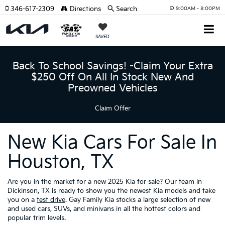
346-617-2309
Directions
Search
9:00AM - 8:00PM
SAVED
Back To School Savings! -Claim Your Extra
$250 Off On All In Stock New And
Preowned Vehicles
Claim Offer
New Kia Cars For Sale In
Houston, TX
Are you in the market for a new 2025 Kia for sale? Our team in
Dickinson, TX is ready to show you the newest Kia models and take
you on a
test drive
. Gay Family Kia stocks a large selection of new
and used cars, SUVs, and minivans in all the hottest colors and
popular trim levels.