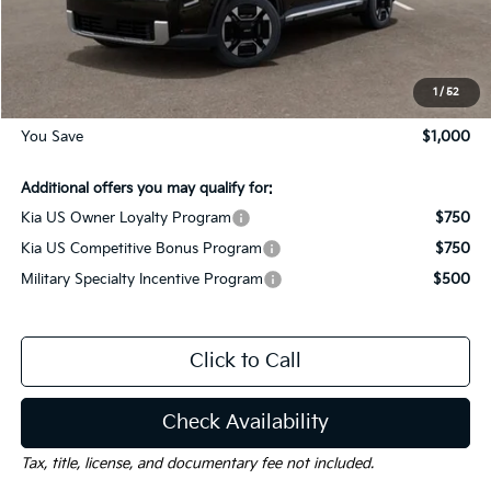
Dealer Discount:
-$1,000
Documentation Fee
$225
Gay Family Price:
$49,005
1
/
52
You Save
$1,000
Additional offers you may qualify for:
Kia US Owner Loyalty Program
$750
Kia US Competitive Bonus Program
$750
Military Specialty Incentive Program
$500
Click to Call
Check Availability
Tax, title, license, and documentary fee not included.