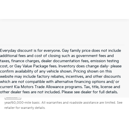
Everyday discount is for everyone. Gay family price does not include
additional fees and cost of closing such as government fees and
taxes, finance charges, dealer documentation fees, emission testing
cost, or Gay Value Package fees. Inventory does change daily- please
confirm availability of any vehicle shown. Pricing shown on this
website may include factory rebates, incentives, and other discounts
which are not compatible with alternative financing options and/ or
current Kia Motors Trade Allowance programs. Tax, title, license and
Warranties include 10-year/100,000-mile powertrain and 5-
other dealer fees are not included. Please see dealer for full details.
year/60,000-mile basic. All warranties and roadside assistance are limited. See
retailer for warranty details.