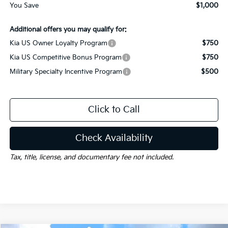
You Save
$1,000
Additional offers you may qualify for:
Kia US Owner Loyalty Program
$750
Kia US Competitive Bonus Program
$750
Military Specialty Incentive Program
$500
Click to Call
Check Availability
Tax, title, license, and documentary fee not included.