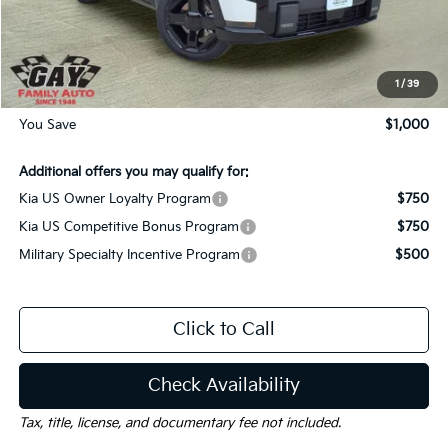
Dealer Discount:
-$1,000
Documentation Fee
$225
Gay Family Price:
$56,050
1
/
39
You Save
$1,000
Additional offers you may qualify for:
Kia US Owner Loyalty Program
$750
Kia US Competitive Bonus Program
$750
Military Specialty Incentive Program
$500
Click to Call
Check Availability
Tax, title, license, and documentary fee not included.