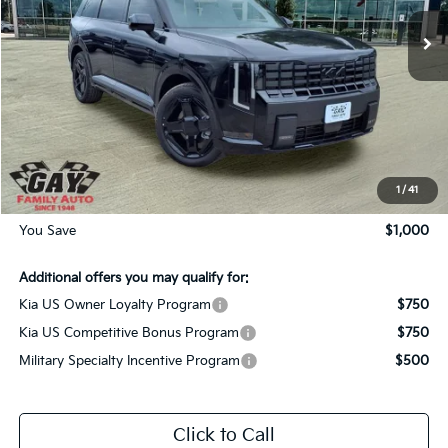
Ext.
Int.
In-Stock
Less
MSRP:
$57,450
Dealer Discount:
-$1,000
Documentation Fee
$225
Gay Family Price:
$56,675
1
/
41
You Save
$1,000
Additional offers you may qualify for:
Kia US Owner Loyalty Program
$750
Kia US Competitive Bonus Program
$750
Military Specialty Incentive Program
$500
Click to Call