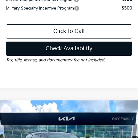
Military Specialty Incentive Program
$500
Click to Call
Check Availability
Tax, title, license, and documentary fee not included.
Compare Vehicle
Window Sticker
$56,675
2027
Kia Telluride Hybrid
X-Line SX
$1,000
GAY FAMILY PRICE
SAVINGS
Price Drop
VIN:
5XYPDESA2VG034612
Stock:
K19541
Model:
JAH4485