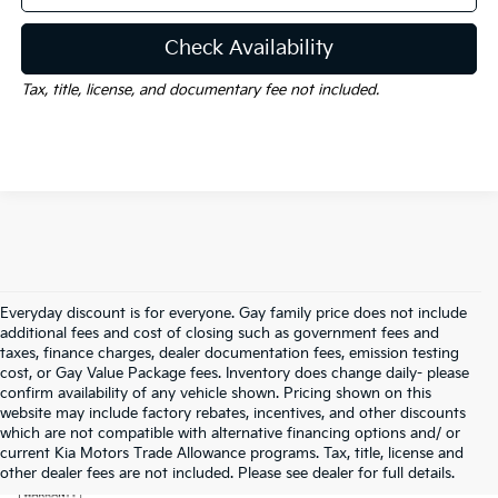
Check Availability
Tax, title, license, and documentary fee not included.
Everyday discount is for everyone. Gay family price does not include
additional fees and cost of closing such as government fees and
taxes, finance charges, dealer documentation fees, emission testing
cost, or Gay Value Package fees. Inventory does change daily- please
confirm availability of any vehicle shown. Pricing shown on this
website may include factory rebates, incentives, and other discounts
which are not compatible with alternative financing options and/ or
current Kia Motors Trade Allowance programs. Tax, title, license and
Warranties include 10-year/100,000-mile powertrain and 5-
other dealer fees are not included. Please see dealer for full details.