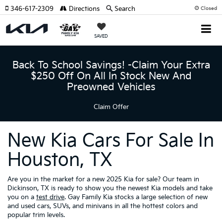
346-617-2309
Directions
Search
Closed
SAVED
Back To School Savings! -Claim Your Extra
$250 Off On All In Stock New And
Preowned Vehicles
Claim Offer
New Kia Cars For Sale In
Houston, TX
Are you in the market for a new 2025 Kia for sale? Our team in
Dickinson, TX is ready to show you the newest Kia models and take
you on a
test drive
. Gay Family Kia stocks a large selection of new
and used cars, SUVs, and minivans in all the hottest colors and
popular trim levels.