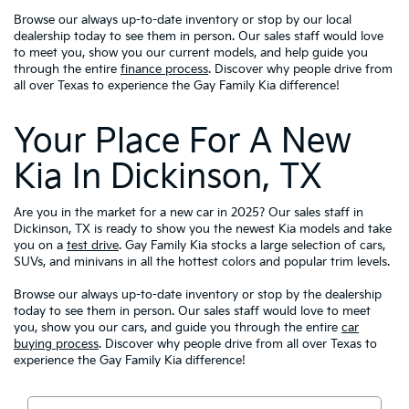
Browse our always up-to-date inventory or stop by our local
dealership today to see them in person. Our sales staff would love
to meet you, show you our current models, and help guide you
through the entire
finance process
. Discover why people drive from
all over Texas to experience the Gay Family Kia difference!
Your Place For A New
Kia In Dickinson, TX
Are you in the market for a new car in 2025? Our sales staff in
Dickinson, TX is ready to show you the newest Kia models and take
you on a
test drive
. Gay Family Kia stocks a large selection of cars,
SUVs, and minivans in all the hottest colors and popular trim levels.
Browse our always up-to-date inventory or stop by the dealership
today to see them in person. Our sales staff would love to meet
you, show you our cars, and guide you through the entire
car
buying process
. Discover why people drive from all over Texas to
experience the Gay Family Kia difference!