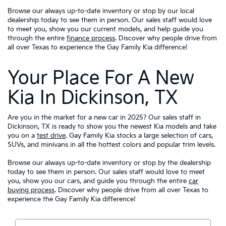
Browse our always up-to-date inventory or stop by our local
dealership today to see them in person. Our sales staff would love
to meet you, show you our current models, and help guide you
through the entire
finance process
. Discover why people drive from
all over Texas to experience the Gay Family Kia difference!
Your Place For A New
Kia In Dickinson, TX
Are you in the market for a new car in 2025? Our sales staff in
Dickinson, TX is ready to show you the newest Kia models and take
you on a
test drive
. Gay Family Kia stocks a large selection of cars,
SUVs, and minivans in all the hottest colors and popular trim levels.
Browse our always up-to-date inventory or stop by the dealership
today to see them in person. Our sales staff would love to meet
you, show you our cars, and guide you through the entire
car
buying process
. Discover why people drive from all over Texas to
experience the Gay Family Kia difference!