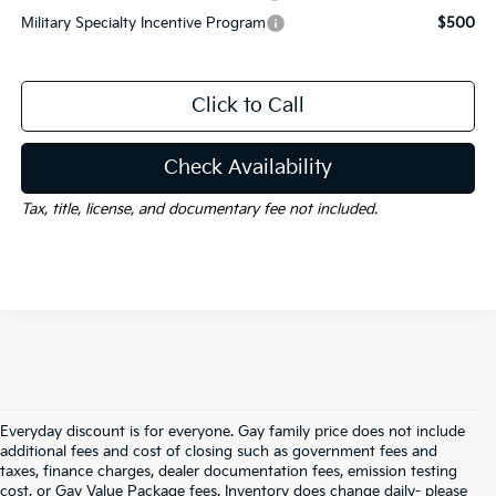
Military Specialty Incentive Program
$500
Click to Call
Check Availability
Tax, title, license, and documentary fee not included.
Everyday discount is for everyone. Gay family price does not include
additional fees and cost of closing such as government fees and
taxes, finance charges, dealer documentation fees, emission testing
cost, or Gay Value Package fees. Inventory does change daily- please