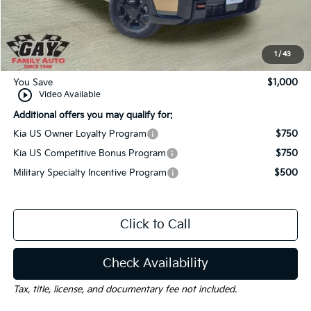
Dealer Discount:
-$1,000
Documentation Fee
$225
Gay Family Price:
$58,525
1
/
43
You Save
$1,000
play_circle_outline
Video Available
Additional offers you may qualify for:
Kia US Owner Loyalty Program
$750
Kia US Competitive Bonus Program
$750
Military Specialty Incentive Program
$500
Click to Call
Check Availability
Tax, title, license, and documentary fee not included.