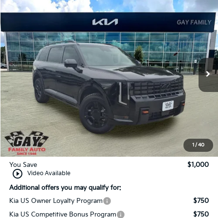
Compare Vehicle
Window Sticker
$58,820
2027
Kia Telluride
X-Pro SX-Prestige
$1,000
GAY FAMILY PRICE
SAVINGS
Price Drop
VIN:
5XYPLES13VG037327
Stock:
K19435
Model:
JAC44B5
Ext.
Int.
In-Stock
Less
MSRP:
$59,595
Dealer Discount:
-$1,000
Documentation Fee
$225
Gay Family Price:
$58,820
1
/
40
You Save
$1,000
play_circle_outline
Video Available
Additional offers you may qualify for:
Kia US Owner Loyalty Program
$750
Kia US Competitive Bonus Program
$750