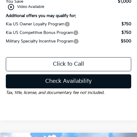
You Save
$1,000
play_circle_outline
Video Available
Additional offers you may qualify for:
Kia US Owner Loyalty Program
$750
Kia US Competitive Bonus Program
$750
Military Specialty Incentive Program
$500
Click to Call
Check Availability
Tax, title, license, and documentary fee not included.