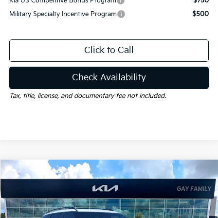
Kia US Competitive Bonus Program
$750
Military Specialty Incentive Program
$500
Click to Call
Check Availability
Tax, title, license, and documentary fee not included.
Compare Vehicle
Window Sticker
$58,385
2027
Kia Telluride
X-Pro SX-Prestige
$1,000
GAY FAMILY PRICE
SAVINGS
Price Drop
VIN:
5XYPLES1XVG029855
Stock:
K19176
Model:
JAC44B5