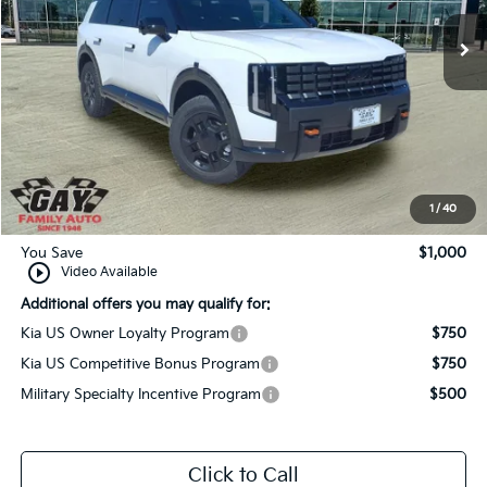
Ext.
Int.
In-Stock
Less
MSRP:
$59,160
Dealer Discount:
-$1,000
Documentation Fee
$225
Gay Family Price:
$58,385
1
/
40
You Save
$1,000
play_circle_outline
Video Available
Additional offers you may qualify for:
Kia US Owner Loyalty Program
$750
Kia US Competitive Bonus Program
$750
Military Specialty Incentive Program
$500
Click to Call