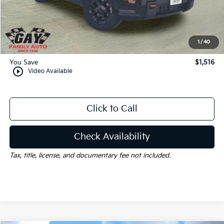
Dealer Discount:
-$1,516
Documentation Fee
$225
Gay Family Price:
$58,084
1
/
40
You Save
$1,516
play_circle_outline
Video Available
Click to Call
Check Availability
Tax, title, license, and documentary fee not included.