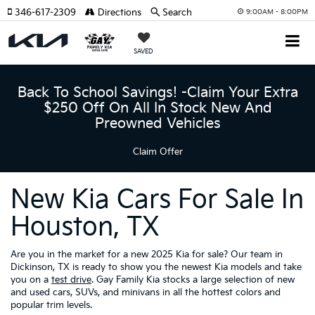
346-617-2309
Directions
Search
9:00AM - 8:00PM
SAVED
Back To School Savings! -Claim Your Extra
$250 Off On All In Stock New And
Preowned Vehicles
Claim Offer
New Kia Cars For Sale In
Houston, TX
Are you in the market for a new 2025 Kia for sale? Our team in
Dickinson, TX is ready to show you the newest Kia models and take
you on a
test drive
. Gay Family Kia stocks a large selection of new
and used cars, SUVs, and minivans in all the hottest colors and
popular trim levels.