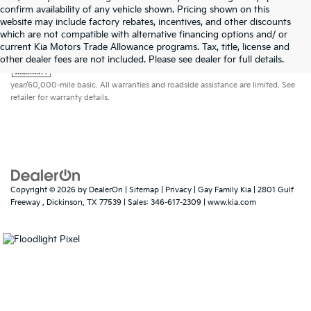
confirm availability of any vehicle shown. Pricing shown on this
website may include factory rebates, incentives, and other discounts
which are not compatible with alternative financing options and/ or
current Kia Motors Trade Allowance programs. Tax, title, license and
Warranties include 10-year/100,000-mile powertrain and 5-
other dealer fees are not included. Please see dealer for full details.
year/60,000-mile basic. All warranties and roadside assistance are limited. See
retailer for warranty details.
Copyright © 2026
by
DealerOn
|
Sitemap
|
Privacy
| Gay Family Kia
|
2801 Gulf
Freeway ,
Dickinson,
TX
77539
| Sales:
346-617-2309
|
www.kia.com