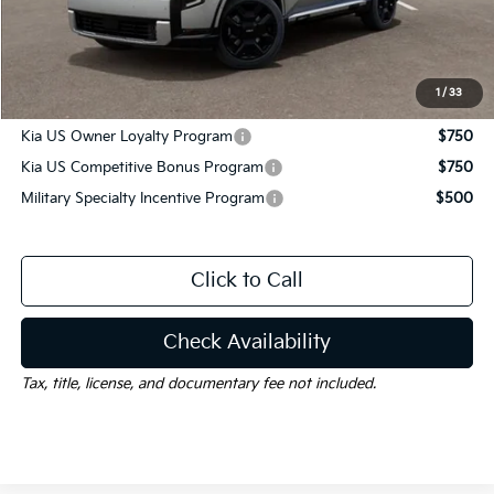
Documentation Fee
$225
Gay Family Price:
$58,690
1
/
33
Additional offers you may qualify for:
Kia US Owner Loyalty Program
$750
Kia US Competitive Bonus Program
$750
Military Specialty Incentive Program
$500
Click to Call
Check Availability
Tax, title, license, and documentary fee not included.