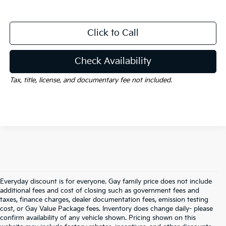
Click to Call
Check Availability
Tax, title, license, and documentary fee not included.
Everyday discount is for everyone. Gay family price does not include
additional fees and cost of closing such as government fees and
taxes, finance charges, dealer documentation fees, emission testing
cost, or Gay Value Package fees. Inventory does change daily- please
confirm availability of any vehicle shown. Pricing shown on this