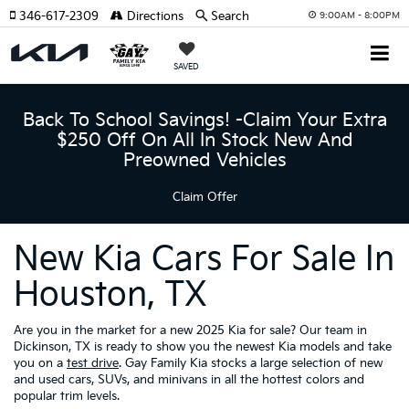
346-617-2309
Directions
Search
9:00AM - 8:00PM
SAVED
Back To School Savings! -Claim Your Extra
$250 Off On All In Stock New And
Preowned Vehicles
Claim Offer
New Kia Cars For Sale In
Houston, TX
Are you in the market for a new 2025 Kia for sale? Our team in
Dickinson, TX is ready to show you the newest Kia models and take
you on a
test drive
. Gay Family Kia stocks a large selection of new
and used cars, SUVs, and minivans in all the hottest colors and
popular trim levels.