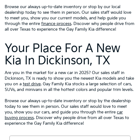
Browse our always up-to-date inventory or stop by our local
dealership today to see them in person. Our sales staff would love
to meet you, show you our current models, and help guide you
through the entire
finance process
. Discover why people drive from
all over Texas to experience the Gay Family Kia difference!
Your Place For A New
Kia In Dickinson, TX
Are you in the market for a new car in 2025? Our sales staff in
Dickinson, TX is ready to show you the newest Kia models and take
you on a
test drive
. Gay Family Kia stocks a large selection of cars,
SUVs, and minivans in all the hottest colors and popular trim levels.
Browse our always up-to-date inventory or stop by the dealership
today to see them in person. Our sales staff would love to meet
you, show you our cars, and guide you through the entire
car
buying process
. Discover why people drive from all over Texas to
experience the Gay Family Kia difference!