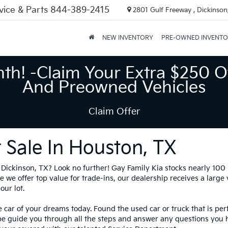
vice & Parts
844-389-2415
2801 Gulf Freeway , Dickinson
NEW INVENTORY
PRE-OWNED INVENT
nth! -Claim Your Extra $250 O
And Preowned Vehicles
Claim Offer
 Sale In Houston, TX
in Dickinson, TX? Look no further! Gay Family Kia stocks nearly 10
 we offer top value for trade-ins, our dealership receives a large
our lot.
 car of your dreams today. Found the used car or truck that is per
be guide you through all the steps and answer any questions you 