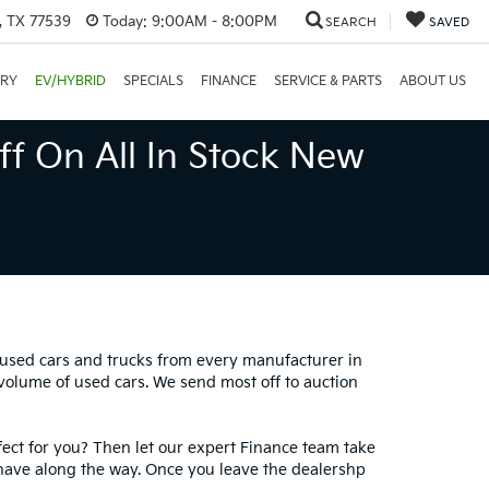
, TX 77539
Today:
9:00AM - 8:00PM
SEARCH
SAVED
ORY
EV/HYBRID
SPECIALS
FINANCE
SERVICE & PARTS
ABOUT US
ff On All In Stock New
0 used cars and trucks from every manufacturer in
 volume of used cars. We send most off to auction
fect for you? Then let our expert Finance team take
have along the way. Once you leave the dealershp