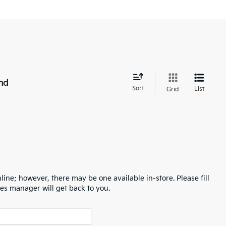
nd
Sort
List
Grid
line; however, there may be one available in-store. Please fill
es manager will get back to you.