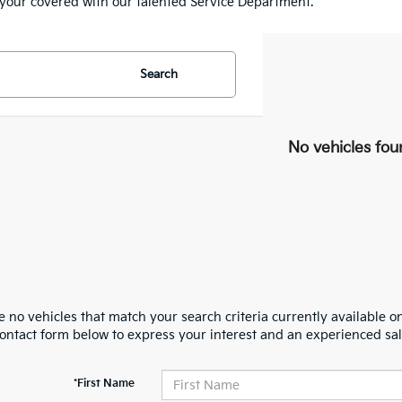
e your covered with our talented Service Department.
Search
No vehicles fou
 no vehicles that match your search criteria currently available on
contact form below to express your interest and an experienced sal
*First Name