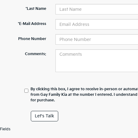
*Last Name
*E-Mail Address
Phone Number
Comments:
By clicking this box, I agree to receive in-person or automa
from Gay Family Kia at the number I entered. I understand
for purchase.
Let's Talk
Fields