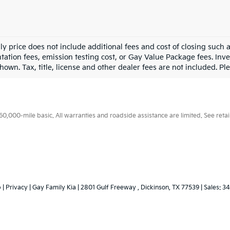
ly price does not include additional fees and cost of closing such
ation fees, emission testing cost, or Gay Value Package fees. Inve
hown. Tax, title, license and other dealer fees are not included. Plea
000-mile basic. All warranties and roadside assistance are limited. See retail
p
|
Privacy
| Gay Family Kia
|
2801 Gulf Freeway ,
Dickinson,
TX
77539
| Sales:
34