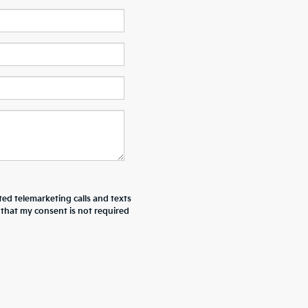
ted telemarketing calls and texts
 that my consent is not required