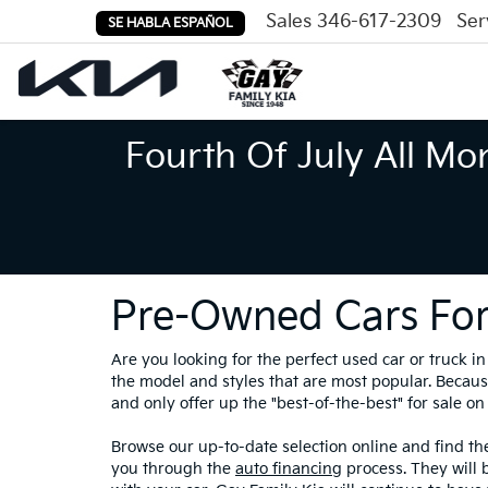
Sales
346-617-2309
Ser
SE HABLA ESPAÑOL
Fourth Of July All Mo
Pre-Owned Cars For
Are you looking for the perfect used car or truck 
the model and styles that are most popular. Because
and only offer up the "best-of-the-best" for sale on 
Browse our up-to-date selection online and find the
you through the
auto financing
process. They will 