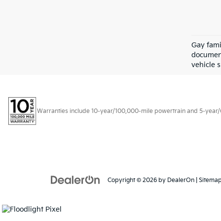
Gay fami
document
vehicle s
Warranties include 10-year/100,000-mile powertrain and 5-year/60,
Copyright © 2026
by
DealerOn
|
Sitema