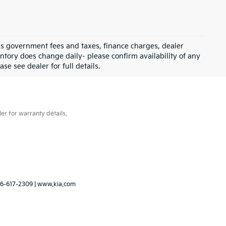
 as government fees and taxes, finance charges, dealer
ntory does change daily- please confirm availability of any
se see dealer for full details.
er for warranty details.
6-617-2309
|
www.kia.com