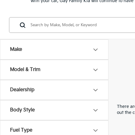
with your car, Gay Family Kia will continue to hav
Make
Model & Trim
Dealership
There are
Body Style
out the 
Fuel Type