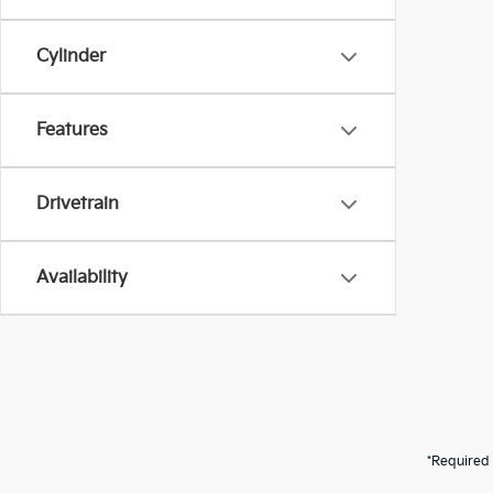
Cylinder
Features
Drivetrain
Availability
*Required 