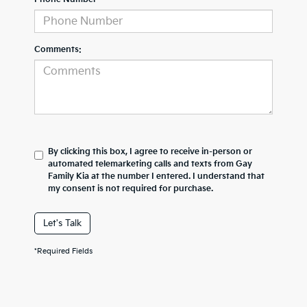
Comments:
By clicking this box, I agree to receive in-person or
automated telemarketing calls and texts from Gay
Family Kia at the number I entered. I understand that
my consent is not required for purchase.
Let's Talk
*Required Fields