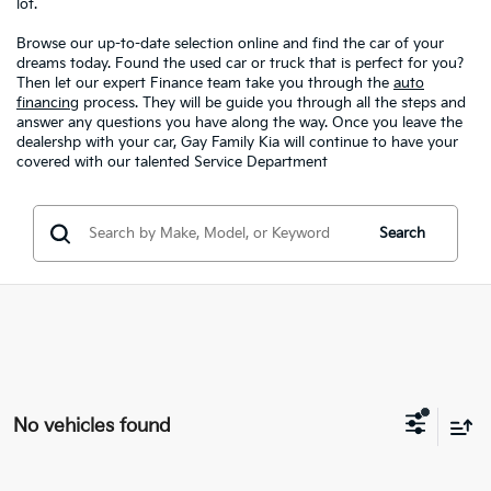
lot.
Browse our up-to-date selection online and find the car of your
dreams today. Found the used car or truck that is perfect for you?
Then let our expert Finance team take you through the
auto
financing
process. They will be guide you through all the steps and
answer any questions you have along the way. Once you leave the
dealershp with your car, Gay Family Kia will continue to have your
covered with our talented Service Department
Search
No vehicles found