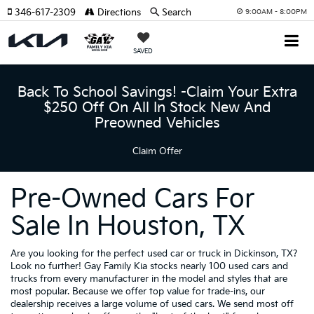
346-617-2309
Directions
Search
9:00AM - 8:00PM
SAVED
Back To School Savings! -Claim Your Extra
$250 Off On All In Stock New And
Preowned Vehicles
Claim Offer
Pre-Owned Cars For
Sale In Houston, TX
Are you looking for the perfect used car or truck in Dickinson, TX?
Look no further! Gay Family Kia stocks nearly 100 used cars and
trucks from every manufacturer in the model and styles that are
most popular. Because we offer top value for trade-ins, our
dealership receives a large volume of used cars. We send most off