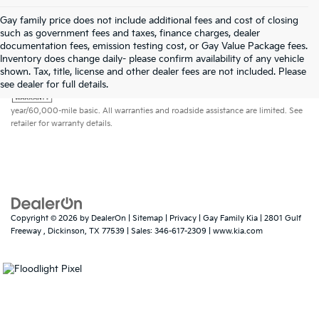
Gay family price does not include additional fees and cost of closing
such as government fees and taxes, finance charges, dealer
documentation fees, emission testing cost, or Gay Value Package fees.
Inventory does change daily- please confirm availability of any vehicle
shown. Tax, title, license and other dealer fees are not included. Please
Warranties include 10-year/100,000-mile powertrain and 5-
see dealer for full details.
year/60,000-mile basic. All warranties and roadside assistance are limited. See
retailer for warranty details.
Copyright © 2026
by
DealerOn
|
Sitemap
|
Privacy
| Gay Family Kia
|
2801 Gulf
Freeway ,
Dickinson,
TX
77539
| Sales:
346-617-2309
|
www.kia.com