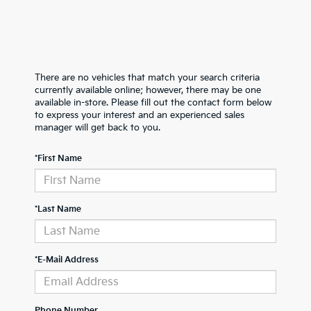
There are no vehicles that match your search criteria
currently available online; however, there may be one
available in-store. Please fill out the contact form below
to express your interest and an experienced sales
manager will get back to you.
*First Name
*Last Name
*E-Mail Address
Phone Number