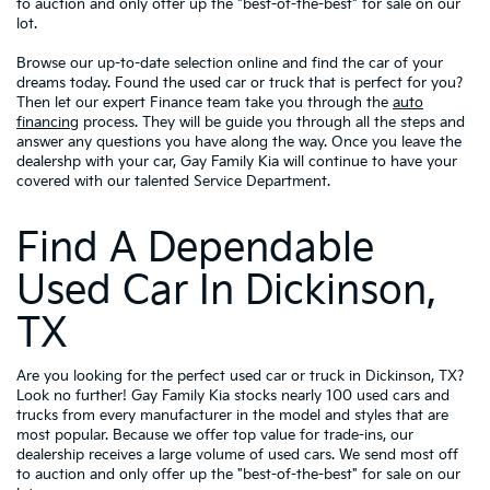
to auction and only offer up the "best-of-the-best" for sale on our
lot.
Browse our up-to-date selection online and find the car of your
dreams today. Found the used car or truck that is perfect for you?
Then let our expert Finance team take you through the
auto
financing
process. They will be guide you through all the steps and
answer any questions you have along the way. Once you leave the
dealershp with your car, Gay Family Kia will continue to have your
covered with our talented Service Department.
Find A Dependable
Used Car In Dickinson,
TX
Are you looking for the perfect used car or truck in Dickinson, TX?
Look no further! Gay Family Kia stocks nearly 100 used cars and
trucks from every manufacturer in the model and styles that are
most popular. Because we offer top value for trade-ins, our
dealership receives a large volume of used cars. We send most off
to auction and only offer up the "best-of-the-best" for sale on our