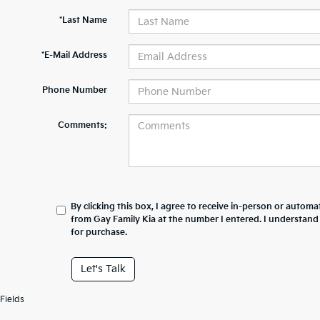
*Last Name
*E-Mail Address
Phone Number
Comments:
By clicking this box, I agree to receive in-person or automa
from Gay Family Kia at the number I entered. I understand
for purchase.
Let's Talk
Fields