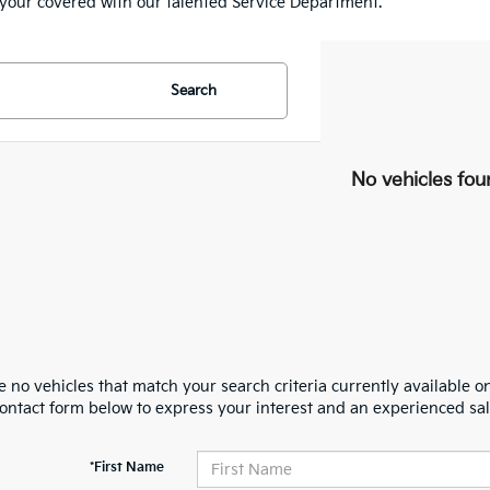
e your covered with our talented Service Department.
Search
No vehicles fou
 no vehicles that match your search criteria currently available on
contact form below to express your interest and an experienced sal
*First Name