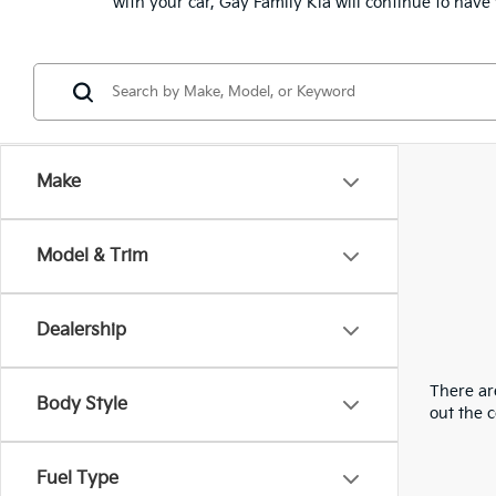
with your car, Gay Family Kia will continue to hav
Make
Model & Trim
Dealership
There are
Body Style
out the 
Fuel Type