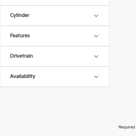
Cylinder
Features
Drivetrain
Availability
*Required 