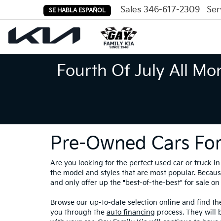
Sales
346-617-2309
Ser
SE HABLA ESPAÑOL
Fourth Of July All Mo
Pre-Owned Cars For
Are you looking for the perfect used car or truck 
the model and styles that are most popular. Because
and only offer up the "best-of-the-best" for sale on 
Browse our up-to-date selection online and find the
you through the
auto financing
process. They will 