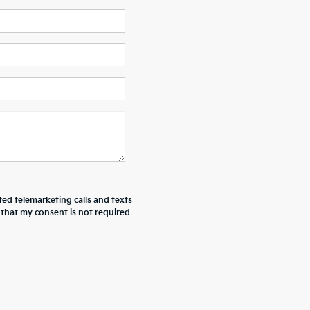
ted telemarketing calls and texts
 that my consent is not required