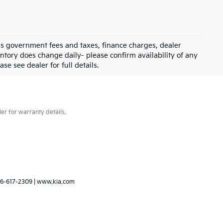
 as government fees and taxes, finance charges, dealer
ntory does change daily- please confirm availability of any
se see dealer for full details.
er for warranty details.
6-617-2309
|
www.kia.com