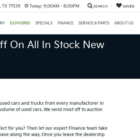
, TX 77539
Today:
9:00AM - 8:00PM
SEARCH
SAVED
ORY
EV/HYBRID
SPECIALS
FINANCE
SERVICE & PARTS
ABOUT US
ff On All In Stock New
0 used cars and trucks from every manufacturer in
 volume of used cars. We send most off to auction
fect for you? Then let our expert Finance team take
have along the way. Once you leave the dealershp