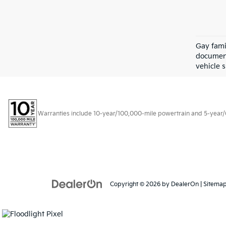
Gay fami
document
vehicle s
Warranties include 10-year/100,000-mile powertrain and 5-year/60,
Copyright © 2026
by
DealerOn
|
Sitema