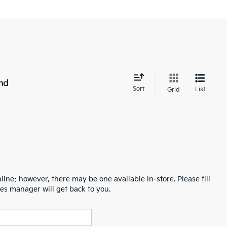
nd
Sort
List
Grid
line; however, there may be one available in-store. Please fill
es manager will get back to you.