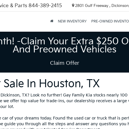
vice & Parts
844-389-2415
2801 Gulf Freeway , Dickinson
NEW INVENTORY
PRE-OWNED INVENT
nth! -Claim Your Extra $250 O
And Preowned Vehicles
Claim Offer
 Sale In Houston, TX
in Dickinson, TX? Look no further! Gay Family Kia stocks nearly 10
 we offer top value for trade-ins, our dealership receives a large
our lot.
 car of your dreams today. Found the used car or truck that is per
be guide you through all the steps and answer any questions you 