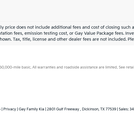
ly price does not include additional fees and cost of closing such
ation fees, emission testing cost, or Gay Value Package fees. Inve
hown. Tax, title, license and other dealer fees are not included. Plea
000-mile basic. All warranties and roadside assistance are limited. See retail
p
|
Privacy
| Gay Family Kia
|
2801 Gulf Freeway ,
Dickinson,
TX
77539
| Sales:
34