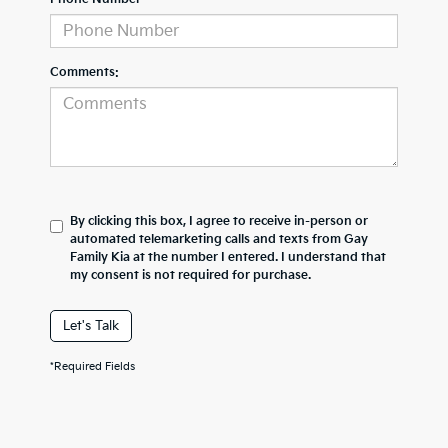
Comments:
By clicking this box, I agree to receive in-person or
automated telemarketing calls and texts from Gay
Family Kia at the number I entered. I understand that
my consent is not required for purchase.
Let's Talk
*Required Fields