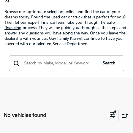
lot.
Browse our up-to-date selection online and find the car of your
dreams today. Found the used car or truck that is perfect for you?
Then let our expert Finance team take you through the
auto
financing
process. They will be guide you through all the steps and
answer any questions you have along the way. Once you leave the
dealershp with your car, Gay Family Kia will continue to have your
covered with our talented Service Department
Search
No vehicles found