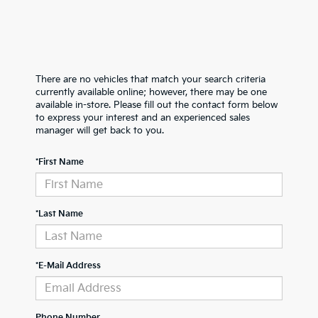
There are no vehicles that match your search criteria
currently available online; however, there may be one
available in-store. Please fill out the contact form below
to express your interest and an experienced sales
manager will get back to you.
*First Name
*Last Name
*E-Mail Address
Phone Number