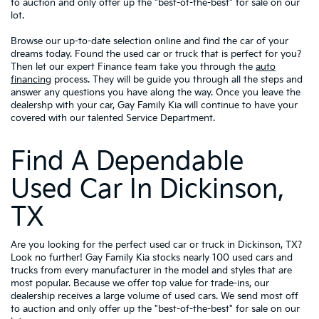
to auction and only offer up the "best-of-the-best" for sale on our
lot.
Browse our up-to-date selection online and find the car of your
dreams today. Found the used car or truck that is perfect for you?
Then let our expert Finance team take you through the
auto
financing
process. They will be guide you through all the steps and
answer any questions you have along the way. Once you leave the
dealershp with your car, Gay Family Kia will continue to have your
covered with our talented Service Department.
Find A Dependable
Used Car In Dickinson,
TX
Are you looking for the perfect used car or truck in Dickinson, TX?
Look no further! Gay Family Kia stocks nearly 100 used cars and
trucks from every manufacturer in the model and styles that are
most popular. Because we offer top value for trade-ins, our
dealership receives a large volume of used cars. We send most off
to auction and only offer up the "best-of-the-best" for sale on our