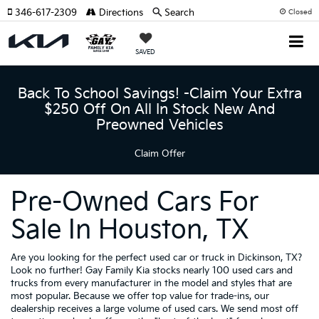
346-617-2309
Directions
Search
Closed
SAVED
Back To School Savings! -Claim Your Extra
$250 Off On All In Stock New And
Preowned Vehicles
Claim Offer
Pre-Owned Cars For
Sale In Houston, TX
Are you looking for the perfect used car or truck in Dickinson, TX?
Look no further! Gay Family Kia stocks nearly 100 used cars and
trucks from every manufacturer in the model and styles that are
most popular. Because we offer top value for trade-ins, our
dealership receives a large volume of used cars. We send most off