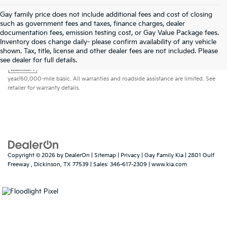
Gay family price does not include additional fees and cost of closing
such as government fees and taxes, finance charges, dealer
documentation fees, emission testing cost, or Gay Value Package fees.
Inventory does change daily- please confirm availability of any vehicle
shown. Tax, title, license and other dealer fees are not included. Please
Warranties include 10-year/100,000-mile powertrain and 5-
see dealer for full details.
year/60,000-mile basic. All warranties and roadside assistance are limited. See
retailer for warranty details.
Copyright © 2026
by
DealerOn
|
Sitemap
|
Privacy
| Gay Family Kia
|
2801 Gulf
Freeway ,
Dickinson,
TX
77539
| Sales:
346-617-2309
|
www.kia.com