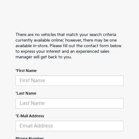
There are no vehicles that match your search criteria
currently available online; however, there may be one
available in-store. Please fill out the contact form below
to express your interest and an experienced sales
manager will get back to you.
*First Name
*Last Name
*E-Mail Address
Phone Number