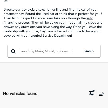
lot.
Browse our up-to-date selection online and find the car of your
dreams today. Found the used car or truck that is perfect for you?
Then let our expert Finance team take you through the
auto
financing
process. They will be guide you through all the steps and
answer any questions you have along the way. Once you leave the
dealershp with your car, Gay Family Kia will continue to have your
covered with our talented Service Department
Search
No vehicles found