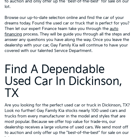
to auction and only offer up the "best-of-the-best" for sale on our
lot.
Browse our up-to-date selection online and find the car of your
dreams today. Found the used car or truck that is perfect for you?
Then let our expert Finance team take you through the
auto
financing
process. They will be guide you through all the steps and
answer any questions you have along the way. Once you leave the
dealershp with your car, Gay Family Kia will continue to have your
covered with our talented Service Department.
Find A Dependable
Used Car In Dickinson,
TX
Are you looking for the perfect used car or truck in Dickinson, TX?
Look no further! Gay Family Kia stocks nearly 100 used cars and
trucks from every manufacturer in the model and styles that are
most popular. Because we offer top value for trade-ins, our
dealership receives a large volume of used cars. We send most off
to auction and only offer up the "best-of-the-best" for sale on our