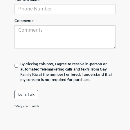
Comments:
By clicking this box, I agree to receive in-person or
automated telemarketing calls and texts from Gay
Family Kia at the number I entered. I understand that
my consent is not required for purchase.
Let's Talk
*Required Fields