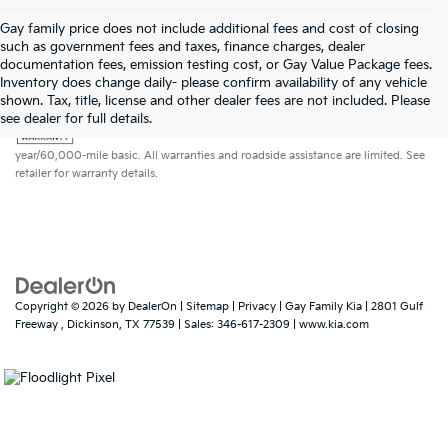
Gay family price does not include additional fees and cost of closing
such as government fees and taxes, finance charges, dealer
documentation fees, emission testing cost, or Gay Value Package fees.
Inventory does change daily- please confirm availability of any vehicle
shown. Tax, title, license and other dealer fees are not included. Please
Warranties include 10-year/100,000-mile powertrain and 5-
see dealer for full details.
year/60,000-mile basic. All warranties and roadside assistance are limited. See
retailer for warranty details.
Copyright © 2026
by
DealerOn
|
Sitemap
|
Privacy
| Gay Family Kia
|
2801 Gulf
Freeway ,
Dickinson,
TX
77539
| Sales:
346-617-2309
|
www.kia.com