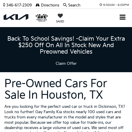
346-617-2309
Directions
Search
9:00AM - 8:00PM
SAVED
Back To School Savings! -Claim Your Extra
$250 Off On All In Stock New And
Preowned Vehicles
Claim Offer
Pre-Owned Cars For
Sale In Houston, TX
Are you looking for the perfect used car or truck in Dickinson, TX?
Look no further! Gay Family Kia stocks nearly 100 used cars and
trucks from every manufacturer in the model and styles that are
most popular. Because we offer top value for trade-ins, our
dealership receives a large volume of used cars. We send most off