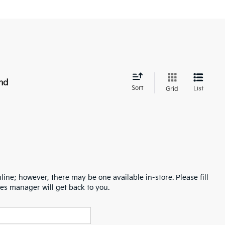
nd
Sort
List
Grid
line; however, there may be one available in-store. Please fill
es manager will get back to you.