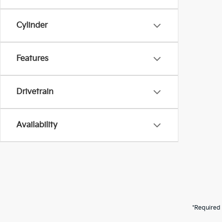
Cylinder
Features
Drivetrain
Availability
*Required 