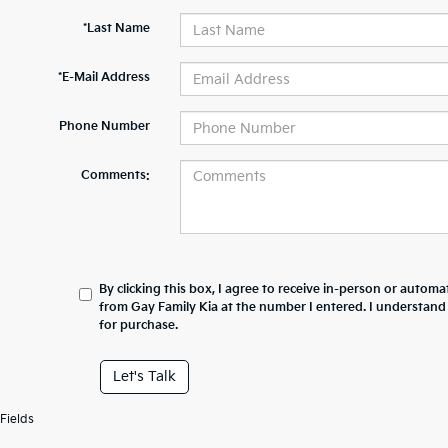
*Last Name
*E-Mail Address
Phone Number
Comments:
By clicking this box, I agree to receive in-person or automa
from Gay Family Kia at the number I entered. I understand
for purchase.
Let's Talk
Fields