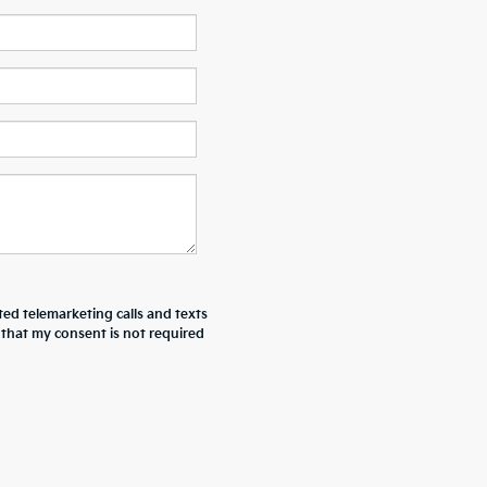
ted telemarketing calls and texts
 that my consent is not required