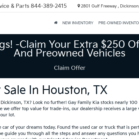
vice & Parts
844-389-2415
2801 Gulf Freeway , Dickinson
NEW INVENTORY
PRE-OWNED INVENT
gs! -Claim Your Extra $250 Of
And Preowned Vehicles
Claim Offer
 Sale In Houston, TX
in Dickinson, TX? Look no further! Gay Family Kia stocks nearly 10
 we offer top value for trade-ins, our dealership receives a large
our lot.
 car of your dreams today. Found the used car or truck that is per
be guide you through all the steps and answer any questions you 