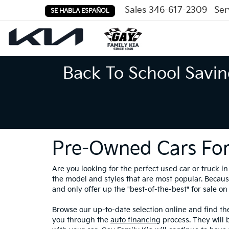
Sales
346-617-2309
Ser
SE HABLA ESPAÑOL
Back To School Savin
Pre-Owned Cars For
Are you looking for the perfect used car or truck 
the model and styles that are most popular. Because
and only offer up the "best-of-the-best" for sale on 
Browse our up-to-date selection online and find the
you through the
auto financing
process. They will 