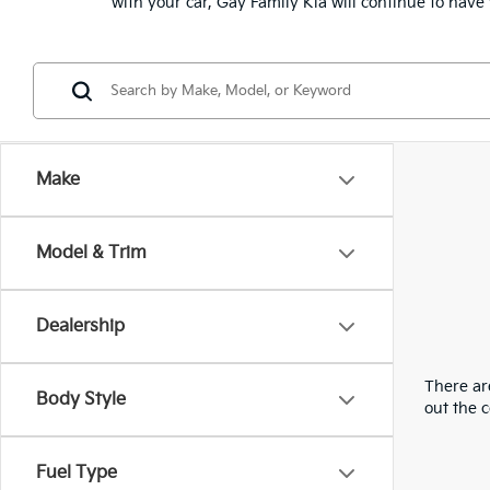
with your car, Gay Family Kia will continue to hav
Make
Model & Trim
Dealership
There are
Body Style
out the 
Fuel Type