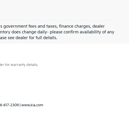
 as government fees and taxes, finance charges, dealer
ntory does change daily- please confirm availability of any
se see dealer for full details.
er for warranty details.
6-617-2309
|
www.kia.com