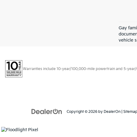
Gay fami
document
vehicle s
Warranties include 10-year/100,000-mile powertrain and 5-year/60,
Copyright © 2026
by
DealerOn
|
Sitema