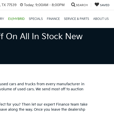
, TX 77539
Today:
9:00AM - 8:00PM
SEARCH
SAVED
ORY
EV/HYBRID
SPECIALS
FINANCE
SERVICE & PARTS
ABOUT US
f On All In Stock New
0 used cars and trucks from every manufacturer in
 volume of used cars. We send most off to auction
fect for you? Then let our expert Finance team take
have along the way. Once you leave the dealershp