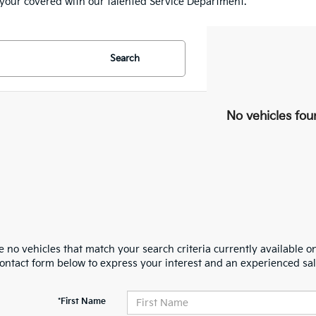
e your covered with our talented Service Department.
Search
No vehicles fou
 no vehicles that match your search criteria currently available on
contact form below to express your interest and an experienced sal
*First Name