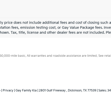
ly price does not include additional fees and cost of closing such
ation fees, emission testing cost, or Gay Value Package fees. Inve
hown. Tax, title, license and other dealer fees are not included. Plea
000-mile basic. All warranties and roadside assistance are limited. See retail
p
|
Privacy
| Gay Family Kia
|
2801 Gulf Freeway ,
Dickinson,
TX
77539
| Sales:
34