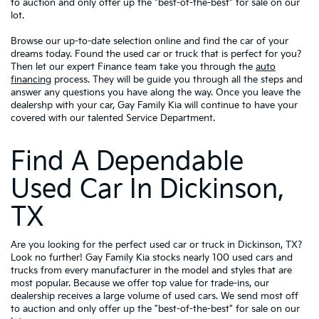
to auction and only offer up the "best-of-the-best" for sale on our
lot.
Browse our up-to-date selection online and find the car of your
dreams today. Found the used car or truck that is perfect for you?
Then let our expert Finance team take you through the
auto
financing
process. They will be guide you through all the steps and
answer any questions you have along the way. Once you leave the
dealershp with your car, Gay Family Kia will continue to have your
covered with our talented Service Department.
Find A Dependable
Used Car In Dickinson,
TX
Are you looking for the perfect used car or truck in Dickinson, TX?
Look no further! Gay Family Kia stocks nearly 100 used cars and
trucks from every manufacturer in the model and styles that are
most popular. Because we offer top value for trade-ins, our
dealership receives a large volume of used cars. We send most off
to auction and only offer up the "best-of-the-best" for sale on our