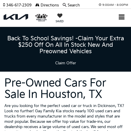
346-617-2309
Directions
Search
9:00AM - 8:00PM
SAVED
Back To School Savings! -Claim Your Extra
$250 Off On All In Stock New And
Preowned Vehicles
Claim Offer
Pre-Owned Cars For
Sale In Houston, TX
Are you looking for the perfect used car or truck in Dickinson, TX?
Look no further! Gay Family Kia stocks nearly 100 used cars and
trucks from every manufacturer in the model and styles that are
most popular. Because we offer top value for trade-ins, our
dealership receives a large volume of used cars. We send most off