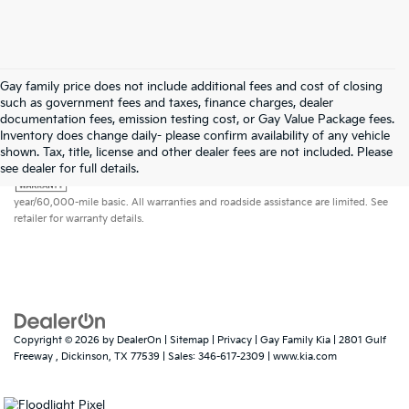
Gay family price does not include additional fees and cost of closing
such as government fees and taxes, finance charges, dealer
documentation fees, emission testing cost, or Gay Value Package fees.
Inventory does change daily- please confirm availability of any vehicle
shown. Tax, title, license and other dealer fees are not included. Please
Warranties include 10-year/100,000-mile powertrain and 5-
see dealer for full details.
year/60,000-mile basic. All warranties and roadside assistance are limited. See
retailer for warranty details.
Copyright © 2026
by
DealerOn
|
Sitemap
|
Privacy
| Gay Family Kia
|
2801 Gulf
Freeway ,
Dickinson,
TX
77539
| Sales:
346-617-2309
|
www.kia.com