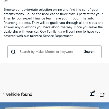
lot.
Browse our up-to-date selection online and find the car of your
dreams today. Found the used car or truck that is perfect for you?
Then let our expert Finance team take you through the
auto
financing
process. They will be guide you through all the steps and
answer any questions you have along the way. Once you leave the
dealershp with your car, Gay Family Kia will continue to have your
covered with our talented Service Department
Search
1 vehicle found
Compare Vehicle
Window Sticker