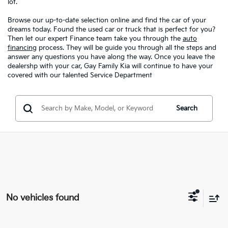
lot.
Browse our up-to-date selection online and find the car of your
dreams today. Found the used car or truck that is perfect for you?
Then let our expert Finance team take you through the
auto
financing
process. They will be guide you through all the steps and
answer any questions you have along the way. Once you leave the
dealershp with your car, Gay Family Kia will continue to have your
covered with our talented Service Department
Search
No vehicles found