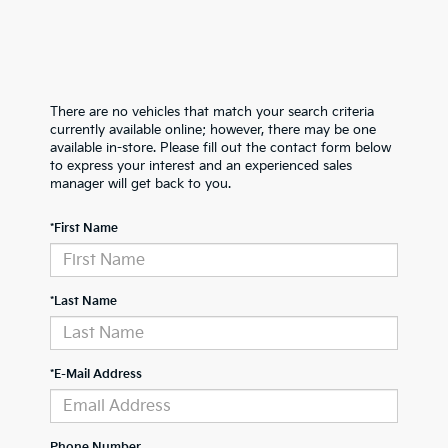
There are no vehicles that match your search criteria
currently available online; however, there may be one
available in-store. Please fill out the contact form below
to express your interest and an experienced sales
manager will get back to you.
*First Name
*Last Name
*E-Mail Address
Phone Number