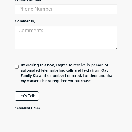
Comments:
By clicking this box, I agree to receive in-person or
automated telemarketing calls and texts from Gay
Family Kia at the number I entered. I understand that
my consent is not required for purchase.
Let's Talk
*Required Fields