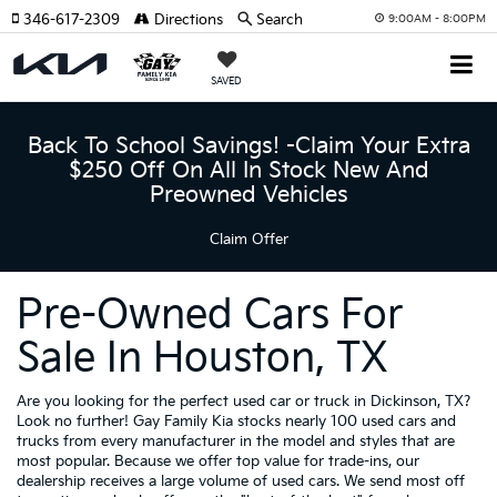
346-617-2309
Directions
Search
9:00AM - 8:00PM
SAVED
Back To School Savings! -Claim Your Extra
$250 Off On All In Stock New And
Preowned Vehicles
Claim Offer
Pre-Owned Cars For
Sale In Houston, TX
Are you looking for the perfect used car or truck in Dickinson, TX?
Look no further! Gay Family Kia stocks nearly 100 used cars and
trucks from every manufacturer in the model and styles that are
most popular. Because we offer top value for trade-ins, our
dealership receives a large volume of used cars. We send most off