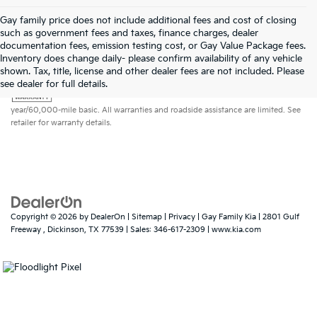
Gay family price does not include additional fees and cost of closing
such as government fees and taxes, finance charges, dealer
documentation fees, emission testing cost, or Gay Value Package fees.
Inventory does change daily- please confirm availability of any vehicle
shown. Tax, title, license and other dealer fees are not included. Please
Warranties include 10-year/100,000-mile powertrain and 5-
see dealer for full details.
year/60,000-mile basic. All warranties and roadside assistance are limited. See
retailer for warranty details.
Copyright © 2026
by
DealerOn
|
Sitemap
|
Privacy
| Gay Family Kia
|
2801 Gulf
Freeway ,
Dickinson,
TX
77539
| Sales:
346-617-2309
|
www.kia.com