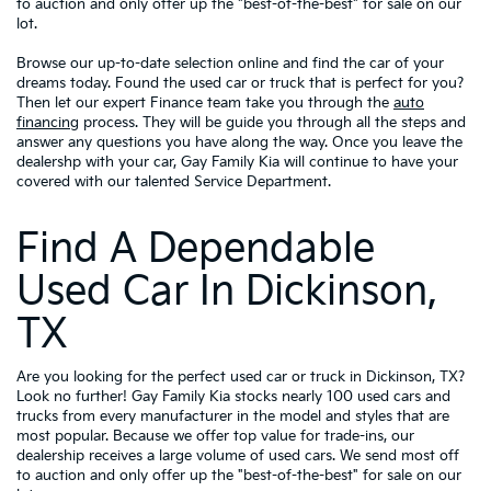
to auction and only offer up the "best-of-the-best" for sale on our
lot.
Browse our up-to-date selection online and find the car of your
dreams today. Found the used car or truck that is perfect for you?
Then let our expert Finance team take you through the
auto
financing
process. They will be guide you through all the steps and
answer any questions you have along the way. Once you leave the
dealershp with your car, Gay Family Kia will continue to have your
covered with our talented Service Department.
Find A Dependable
Used Car In Dickinson,
TX
Are you looking for the perfect used car or truck in Dickinson, TX?
Look no further! Gay Family Kia stocks nearly 100 used cars and
trucks from every manufacturer in the model and styles that are
most popular. Because we offer top value for trade-ins, our
dealership receives a large volume of used cars. We send most off
to auction and only offer up the "best-of-the-best" for sale on our