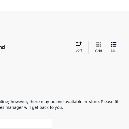
nd
Sort
List
Grid
line; however, there may be one available in-store. Please fill
es manager will get back to you.