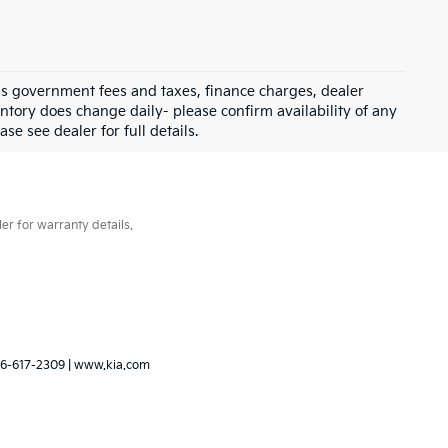
 as government fees and taxes, finance charges, dealer
ntory does change daily- please confirm availability of any
se see dealer for full details.
er for warranty details.
6-617-2309
|
www.kia.com