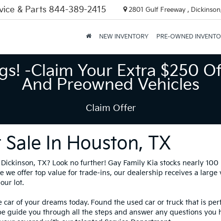
vice & Parts
844-389-2415
2801 Gulf Freeway , Dickinson
NEW INVENTORY
PRE-OWNED INVENT
gs! -Claim Your Extra $250 Of
And Preowned Vehicles
Claim Offer
 Sale In Houston, TX
in Dickinson, TX? Look no further! Gay Family Kia stocks nearly 10
 we offer top value for trade-ins, our dealership receives a large
our lot.
 car of your dreams today. Found the used car or truck that is per
be guide you through all the steps and answer any questions you 