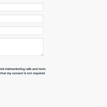
ted telemarketing calls and texts
 that my consent is not required