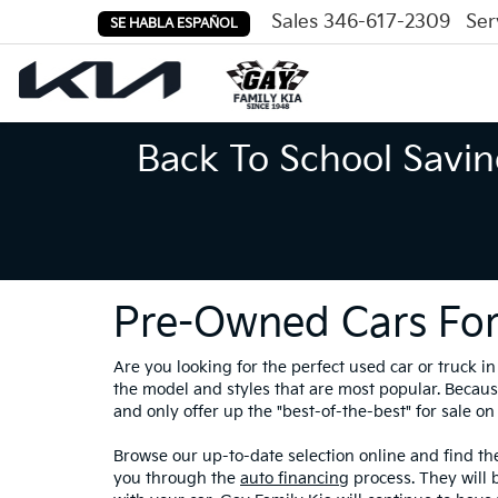
Sales
346-617-2309
Ser
SE HABLA ESPAÑOL
Back To School Savin
Pre-Owned Cars For
Are you looking for the perfect used car or truck 
the model and styles that are most popular. Because
and only offer up the "best-of-the-best" for sale on 
Browse our up-to-date selection online and find the
you through the
auto financing
process. They will 