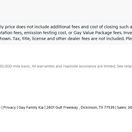
ly price does not include additional fees and cost of closing such
ation fees, emission testing cost, or Gay Value Package fees. Inve
hown. Tax, title, license and other dealer fees are not included. Plea
000-mile basic. All warranties and roadside assistance are limited. See retail
p
|
Privacy
| Gay Family Kia
|
2801 Gulf Freeway ,
Dickinson,
TX
77539
| Sales:
34