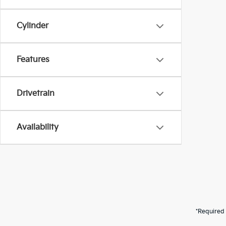
Cylinder
Features
Drivetrain
Availability
*Required 