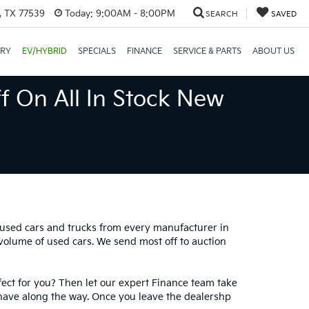
, TX 77539
Today:
9:00AM - 8:00PM
SEARCH
SAVED
ORY
EV/HYBRID
SPECIALS
FINANCE
SERVICE & PARTS
ABOUT US
f On All In Stock New
0 used cars and trucks from every manufacturer in
 volume of used cars. We send most off to auction
fect for you? Then let our expert Finance team take
have along the way. Once you leave the dealershp