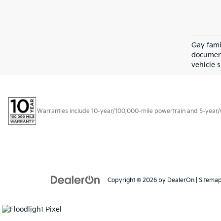
Gay fami
document
vehicle s
Warranties include 10-year/100,000-mile powertrain and 5-year/60,
Copyright © 2026
by
DealerOn
|
Sitema