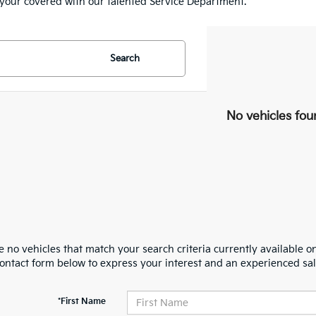
e your covered with our talented Service Department.
Search
No vehicles fou
 no vehicles that match your search criteria currently available on
contact form below to express your interest and an experienced sal
*First Name