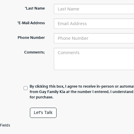
*Last Name
*E-Mail Address
Phone Number
Comments:
By clicking this box, I agree to receive in-person or automa
from Gay Family Kia at the number I entered. I understand
for purchase.
Let's Talk
Fields