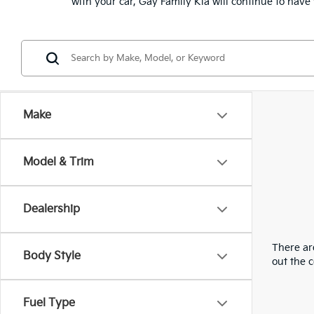
with your car, Gay Family Kia will continue to hav
Make
Model & Trim
Dealership
There are
Body Style
out the 
Fuel Type