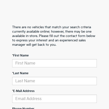
There are no vehicles that match your search criteria
currently available online; however, there may be one
available in-store. Please fill out the contact form below
to express your interest and an experienced sales
manager will get back to you.
*First Name
*Last Name
*E-Mail Address
Phone Number