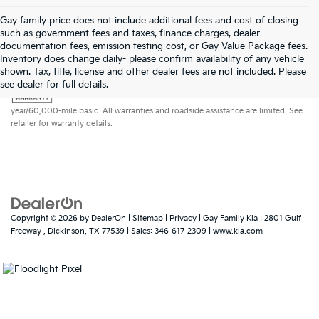
Gay family price does not include additional fees and cost of closing
such as government fees and taxes, finance charges, dealer
documentation fees, emission testing cost, or Gay Value Package fees.
Inventory does change daily- please confirm availability of any vehicle
shown. Tax, title, license and other dealer fees are not included. Please
Warranties include 10-year/100,000-mile powertrain and 5-
see dealer for full details.
year/60,000-mile basic. All warranties and roadside assistance are limited. See
retailer for warranty details.
Copyright © 2026
by
DealerOn
|
Sitemap
|
Privacy
| Gay Family Kia
|
2801 Gulf
Freeway ,
Dickinson,
TX
77539
| Sales:
346-617-2309
|
www.kia.com