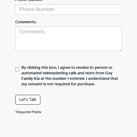
Comments:
By clicking this box, I agree to receive in-person or
automated telemarketing calls and texts from Gay
Family Kia at the number I entered. I understand that
my consent is not required for purchase.
Let's Talk
*Required Fields