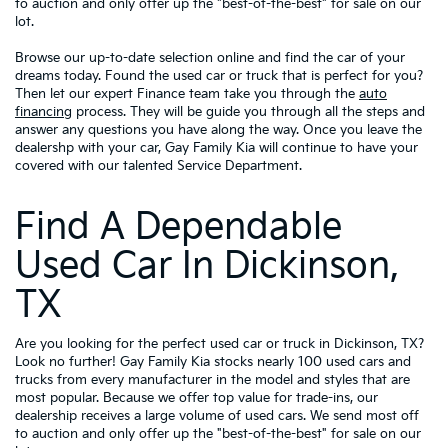
to auction and only offer up the "best-of-the-best" for sale on our
lot.
Browse our up-to-date selection online and find the car of your
dreams today. Found the used car or truck that is perfect for you?
Then let our expert Finance team take you through the
auto
financing
process. They will be guide you through all the steps and
answer any questions you have along the way. Once you leave the
dealershp with your car, Gay Family Kia will continue to have your
covered with our talented Service Department.
Find A Dependable
Used Car In Dickinson,
TX
Are you looking for the perfect used car or truck in Dickinson, TX?
Look no further! Gay Family Kia stocks nearly 100 used cars and
trucks from every manufacturer in the model and styles that are
most popular. Because we offer top value for trade-ins, our
dealership receives a large volume of used cars. We send most off
to auction and only offer up the "best-of-the-best" for sale on our