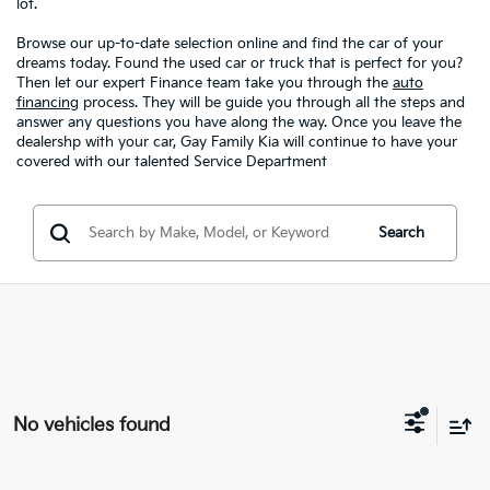
lot.
Browse our up-to-date selection online and find the car of your
dreams today. Found the used car or truck that is perfect for you?
Then let our expert Finance team take you through the
auto
financing
process. They will be guide you through all the steps and
answer any questions you have along the way. Once you leave the
dealershp with your car, Gay Family Kia will continue to have your
covered with our talented Service Department
Search
No vehicles found