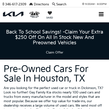
346-617-2309
Directions
Search
9:00AM - 8:00PM
SAVED
Back To School Savings! -Claim Your Extra
$250 Off On All In Stock New And
Preowned Vehicles
Claim Offer
Pre-Owned Cars For
Sale In Houston, TX
Are you looking for the perfect used car or truck in Dickinson, TX?
Look no further! Gay Family Kia stocks nearly 100 used cars and
trucks from every manufacturer in the model and styles that are
most popular. Because we offer top value for trade-ins, our
dealership receives a large volume of used cars. We send most off