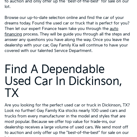
to auction and only offer up the "best-of-the-best" for sale on our
lot.
Browse our up-to-date selection online and find the car of your
dreams today. Found the used car or truck that is perfect for you?
Then let our expert Finance team take you through the
auto
financing
process. They will be guide you through all the steps and
answer any questions you have along the way. Once you leave the
dealershp with your car, Gay Family Kia will continue to have your
covered with our talented Service Department.
Find A Dependable
Used Car In Dickinson,
TX
Are you looking for the perfect used car or truck in Dickinson, TX?
Look no further! Gay Family Kia stocks nearly 100 used cars and
trucks from every manufacturer in the model and styles that are
most popular. Because we offer top value for trade-ins, our
dealership receives a large volume of used cars. We send most off
to auction and only offer up the "best-of-the-best" for sale on our