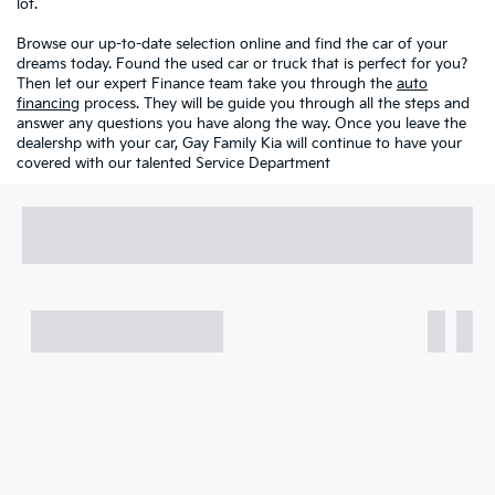
lot.
Browse our up-to-date selection online and find the car of your
dreams today. Found the used car or truck that is perfect for you?
Then let our expert Finance team take you through the
auto
financing
process. They will be guide you through all the steps and
answer any questions you have along the way. Once you leave the
dealershp with your car, Gay Family Kia will continue to have your
covered with our talented Service Department