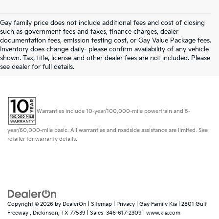
Gay family price does not include additional fees and cost of closing
such as government fees and taxes, finance charges, dealer
documentation fees, emission testing cost, or Gay Value Package fees.
Inventory does change daily- please confirm availability of any vehicle
shown. Tax, title, license and other dealer fees are not included. Please
see dealer for full details.
Warranties include 10-year/100,000-mile powertrain and 5-
year/60,000-mile basic. All warranties and roadside assistance are limited. See
retailer for warranty details.
Copyright © 2026
by
DealerOn
|
Sitemap
|
Privacy
| Gay Family Kia
|
2801 Gulf
Freeway ,
Dickinson,
TX
77539
| Sales:
346-617-2309
|
www.kia.com