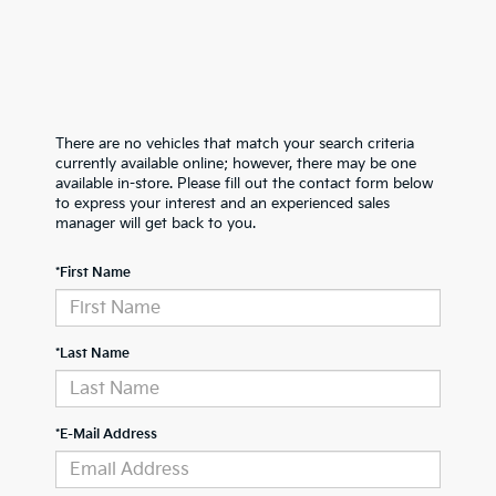
There are no vehicles that match your search criteria
currently available online; however, there may be one
available in-store. Please fill out the contact form below
to express your interest and an experienced sales
manager will get back to you.
*First Name
*Last Name
*E-Mail Address