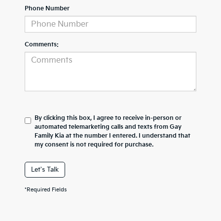
Phone Number
Comments:
By clicking this box, I agree to receive in-person or
automated telemarketing calls and texts from Gay
Family Kia at the number I entered. I understand that
my consent is not required for purchase.
Let's Talk
*Required Fields