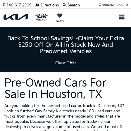
346-617-2309
Directions
Search
9:00AM - 8:00PM
SAVED
Back To School Savings! -Claim Your Extra
$250 Off On All In Stock New And
Preowned Vehicles
Claim Offer
Pre-Owned Cars For
Sale In Houston, TX
Are you looking for the perfect used car or truck in Dickinson, TX?
Look no further! Gay Family Kia stocks nearly 100 used cars and
trucks from every manufacturer in the model and styles that are
most popular. Because we offer top value for trade-ins, our
dealership receives a large volume of used cars. We send most off