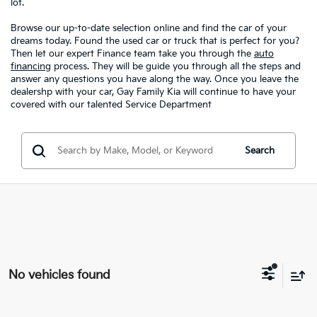
lot.
Browse our up-to-date selection online and find the car of your
dreams today. Found the used car or truck that is perfect for you?
Then let our expert Finance team take you through the
auto
financing
process. They will be guide you through all the steps and
answer any questions you have along the way. Once you leave the
dealershp with your car, Gay Family Kia will continue to have your
covered with our talented Service Department
Search
No vehicles found