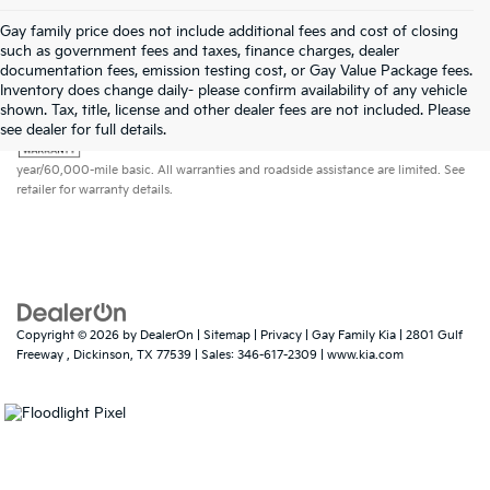
Gay family price does not include additional fees and cost of closing
such as government fees and taxes, finance charges, dealer
documentation fees, emission testing cost, or Gay Value Package fees.
Inventory does change daily- please confirm availability of any vehicle
shown. Tax, title, license and other dealer fees are not included. Please
Warranties include 10-year/100,000-mile powertrain and 5-
see dealer for full details.
year/60,000-mile basic. All warranties and roadside assistance are limited. See
retailer for warranty details.
Copyright © 2026
by
DealerOn
|
Sitemap
|
Privacy
| Gay Family Kia
|
2801 Gulf
Freeway ,
Dickinson,
TX
77539
| Sales:
346-617-2309
|
www.kia.com