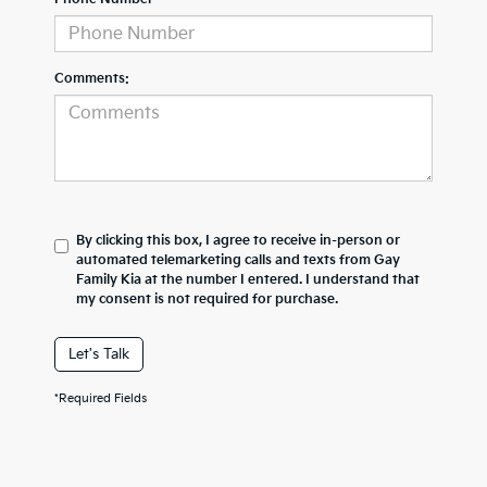
Comments:
By clicking this box, I agree to receive in-person or
automated telemarketing calls and texts from Gay
Family Kia at the number I entered. I understand that
my consent is not required for purchase.
Let's Talk
*Required Fields