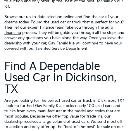
to auction and only offer up the "best-of-the-best" for sale on our
lot.
Browse our up-to-date selection online and find the car of your
dreams today. Found the used car or truck that is perfect for you?
Then let our expert Finance team take you through the
auto
financing
process. They will be guide you through all the steps and
answer any questions you have along the way. Once you leave the
dealershp with your car, Gay Family Kia will continue to have your
covered with our talented Service Department.
Find A Dependable
Used Car In Dickinson,
TX
Are you looking for the perfect used car or truck in Dickinson, TX?
Look no further! Gay Family Kia stocks nearly 100 used cars and
trucks from every manufacturer in the model and styles that are
most popular. Because we offer top value for trade-ins, our
dealership receives a large volume of used cars. We send most off
to auction and only offer up the "best-of-the-best" for sale on our