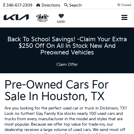
346-617-2309
Directions
Search
Closed
SAVED
Back To School Savings! -Claim Your Extra
$250 Off On All In Stock New And
Preowned Vehicles
Claim Offer
Pre-Owned Cars For
Sale In Houston, TX
Are you looking for the perfect used car or truck in Dickinson, TX?
Look no further! Gay Family Kia stocks nearly 100 used cars and
trucks from every manufacturer in the model and styles that are
most popular. Because we offer top value for trade-ins, our
dealership receives a large volume of used cars. We send most off