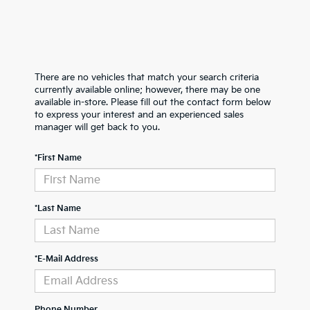
There are no vehicles that match your search criteria
currently available online; however, there may be one
available in-store. Please fill out the contact form below
to express your interest and an experienced sales
manager will get back to you.
*First Name
*Last Name
*E-Mail Address
Phone Number