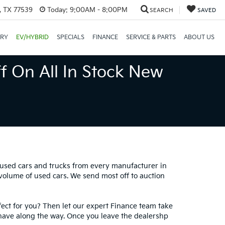
, TX 77539
Today:
9:00AM - 8:00PM
SEARCH
SAVED
ORY
EV/HYBRID
SPECIALS
FINANCE
SERVICE & PARTS
ABOUT US
f On All In Stock New
0 used cars and trucks from every manufacturer in
 volume of used cars. We send most off to auction
fect for you? Then let our expert Finance team take
have along the way. Once you leave the dealershp