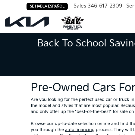
Sales
346-617-2309
Ser
SE HABLA ESPAÑOL
Back To School Savin
Pre-Owned Cars For
Are you looking for the perfect used car or truck 
the model and styles that are most popular. Because
and only offer up the "best-of-the-best" for sale on 
Browse our up-to-date selection online and find the
you through the
auto financing
process. They will 