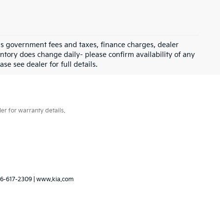
 as government fees and taxes, finance charges, dealer
ntory does change daily- please confirm availability of any
se see dealer for full details.
er for warranty details.
6-617-2309
|
www.kia.com