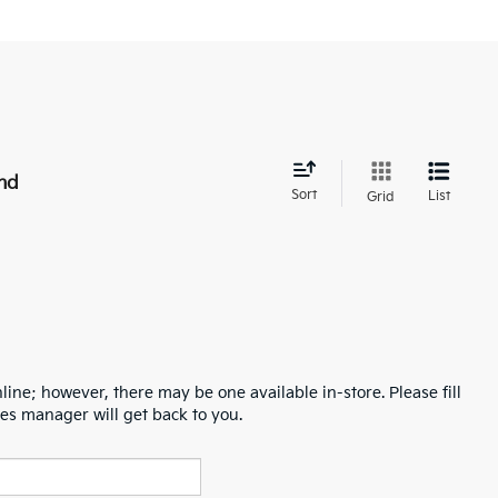
nd
Sort
List
Grid
line; however, there may be one available in-store. Please fill
es manager will get back to you.