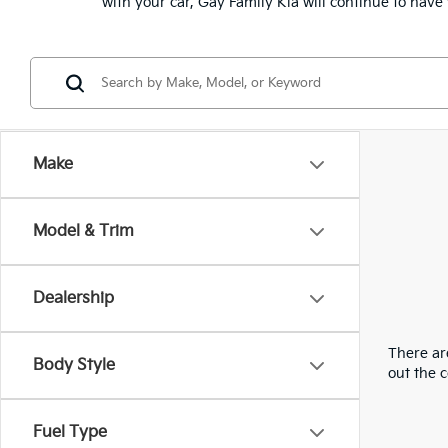
with your car, Gay Family Kia will continue to hav
Make
Model & Trim
Dealership
There are
Body Style
out the 
Fuel Type