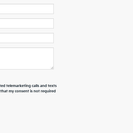
ted telemarketing calls and texts
 that my consent is not required