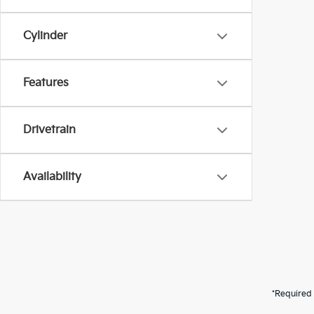
Cylinder
Features
Drivetrain
Availability
*Required 