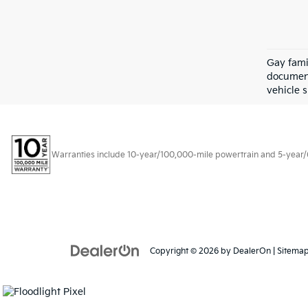
Gay fami
document
vehicle s
Warranties include 10-year/100,000-mile powertrain and 5-year/60,
Copyright © 2026
by
DealerOn
|
Sitema