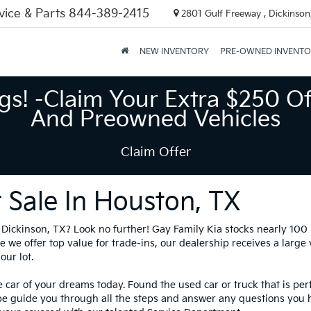
vice & Parts
844-389-2415
2801 Gulf Freeway , Dickinson
NEW INVENTORY
PRE-OWNED INVENT
gs! -Claim Your Extra $250 Of
And Preowned Vehicles
Claim Offer
 Sale In Houston, TX
in Dickinson, TX? Look no further! Gay Family Kia stocks nearly 10
 we offer top value for trade-ins, our dealership receives a large
our lot.
 car of your dreams today. Found the used car or truck that is per
be guide you through all the steps and answer any questions you 