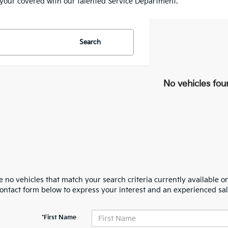
e your covered with our talented Service Department.
Search
No vehicles fou
 no vehicles that match your search criteria currently available on
contact form below to express your interest and an experienced sal
*First Name