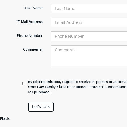
*Last Name
*E-Mail Address
Phone Number
Comments:
By clicking this box, I agree to receive in-person or automa
from Gay Family Kia at the number I entered. I understand
for purchase.
Let's Talk
Fields