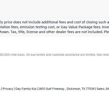
ly price does not include additional fees and cost of closing such
ation fees, emission testing cost, or Gay Value Package fees. Inve
hown. Tax, title, license and other dealer fees are not included. Plea
000-mile basic. All warranties and roadside assistance are limited. See retail
p
|
Privacy
| Gay Family Kia
|
2801 Gulf Freeway ,
Dickinson,
TX
77539
| Sales:
34