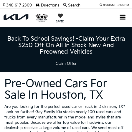
346-617-2309
Directions
Search
9:00AM - 8:00PM
SAVED
Back To School Savings! -Claim Your Extra
$250 Off On All In Stock New And
Preowned Vehicles
Claim Offer
Pre-Owned Cars For
Sale In Houston, TX
Are you looking for the perfect used car or truck in Dickinson, TX?
Look no further! Gay Family Kia stocks nearly 100 used cars and
trucks from every manufacturer in the model and styles that are
most popular. Because we offer top value for trade-ins, our
dealership receives a large volume of used cars. We send most off