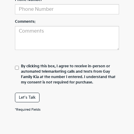
Comments:
By clicking this box, I agree to receive in-person or
automated telemarketing calls and texts from Gay
Family Kia at the number I entered. I understand that
my consent is not required for purchase.
Let's Talk
*Required Fields