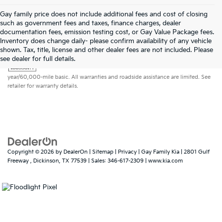
Gay family price does not include additional fees and cost of closing
such as government fees and taxes, finance charges, dealer
documentation fees, emission testing cost, or Gay Value Package fees.
Inventory does change daily- please confirm availability of any vehicle
shown. Tax, title, license and other dealer fees are not included. Please
Warranties include 10-year/100,000-mile powertrain and 5-
see dealer for full details.
year/60,000-mile basic. All warranties and roadside assistance are limited. See
retailer for warranty details.
Copyright © 2026
by
DealerOn
|
Sitemap
|
Privacy
| Gay Family Kia
|
2801 Gulf
Freeway ,
Dickinson,
TX
77539
| Sales:
346-617-2309
|
www.kia.com