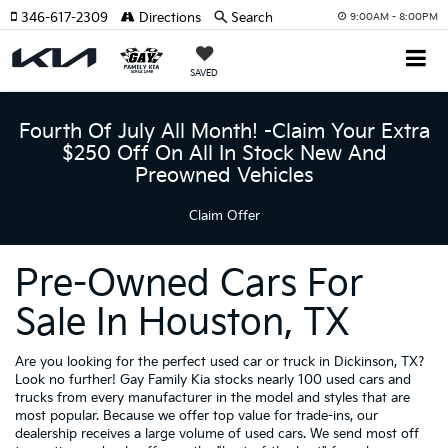
346-617-2309
Directions
Search
9:00AM - 8:00PM
SAVED
Fourth Of July All Month! -Claim Your Extra
$250 Off On All In Stock New And
Preowned Vehicles
Claim Offer
Pre-Owned Cars For
Sale In Houston, TX
Are you looking for the perfect used car or truck in Dickinson, TX?
Look no further! Gay Family Kia stocks nearly 100 used cars and
trucks from every manufacturer in the model and styles that are
most popular. Because we offer top value for trade-ins, our
dealership receives a large volume of used cars. We send most off