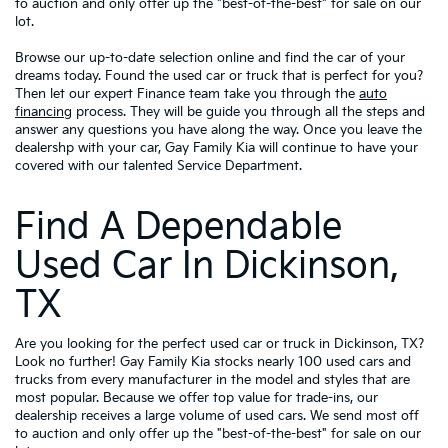
to auction and only offer up the "best-of-the-best" for sale on our
lot.
Browse our up-to-date selection online and find the car of your
dreams today. Found the used car or truck that is perfect for you?
Then let our expert Finance team take you through the
auto
financing
process. They will be guide you through all the steps and
answer any questions you have along the way. Once you leave the
dealershp with your car, Gay Family Kia will continue to have your
covered with our talented Service Department.
Find A Dependable
Used Car In Dickinson,
TX
Are you looking for the perfect used car or truck in Dickinson, TX?
Look no further! Gay Family Kia stocks nearly 100 used cars and
trucks from every manufacturer in the model and styles that are
most popular. Because we offer top value for trade-ins, our
dealership receives a large volume of used cars. We send most off
to auction and only offer up the "best-of-the-best" for sale on our