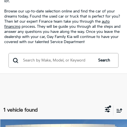
lot.
Browse our up-to-date selection online and find the car of your
dreams today. Found the used car or truck that is perfect for you?
Then let our expert Finance team take you through the
auto
financing
process. They will be guide you through all the steps and
answer any questions you have along the way. Once you leave the
dealershp with your car, Gay Family Kia will continue to have your
covered with our talented Service Department
Search
1 vehicle found
Compare Vehicle