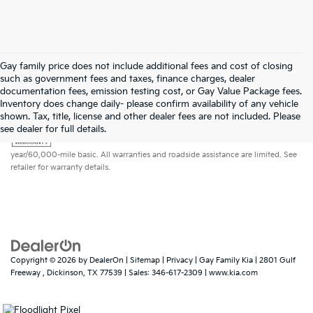
Gay family price does not include additional fees and cost of closing
such as government fees and taxes, finance charges, dealer
documentation fees, emission testing cost, or Gay Value Package fees.
Inventory does change daily- please confirm availability of any vehicle
shown. Tax, title, license and other dealer fees are not included. Please
Warranties include 10-year/100,000-mile powertrain and 5-
see dealer for full details.
year/60,000-mile basic. All warranties and roadside assistance are limited. See
retailer for warranty details.
Copyright © 2026
by
DealerOn
|
Sitemap
|
Privacy
| Gay Family Kia
|
2801 Gulf
Freeway ,
Dickinson,
TX
77539
| Sales:
346-617-2309
|
www.kia.com