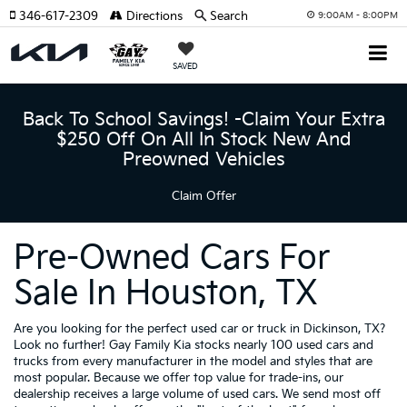
346-617-2309
Directions
Search
9:00AM - 8:00PM
SAVED
Back To School Savings! -Claim Your Extra
$250 Off On All In Stock New And
Preowned Vehicles
Claim Offer
Pre-Owned Cars For
Sale In Houston, TX
Are you looking for the perfect used car or truck in Dickinson, TX?
Look no further! Gay Family Kia stocks nearly 100 used cars and
trucks from every manufacturer in the model and styles that are
most popular. Because we offer top value for trade-ins, our
dealership receives a large volume of used cars. We send most off