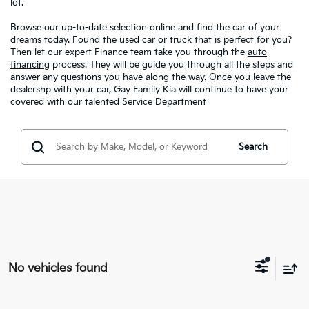
lot.
Browse our up-to-date selection online and find the car of your
dreams today. Found the used car or truck that is perfect for you?
Then let our expert Finance team take you through the
auto
financing
process. They will be guide you through all the steps and
answer any questions you have along the way. Once you leave the
dealershp with your car, Gay Family Kia will continue to have your
covered with our talented Service Department
Search
No vehicles found