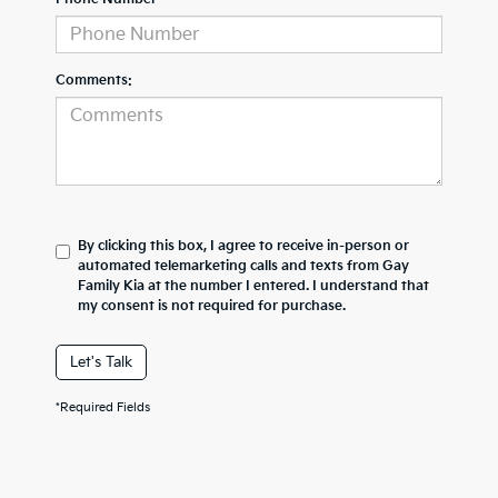
Comments:
By clicking this box, I agree to receive in-person or
automated telemarketing calls and texts from Gay
Family Kia at the number I entered. I understand that
my consent is not required for purchase.
Let's Talk
*Required Fields