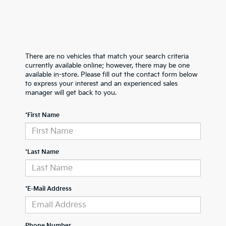
There are no vehicles that match your search criteria
currently available online; however, there may be one
available in-store. Please fill out the contact form below
to express your interest and an experienced sales
manager will get back to you.
*First Name
*Last Name
*E-Mail Address
Phone Number