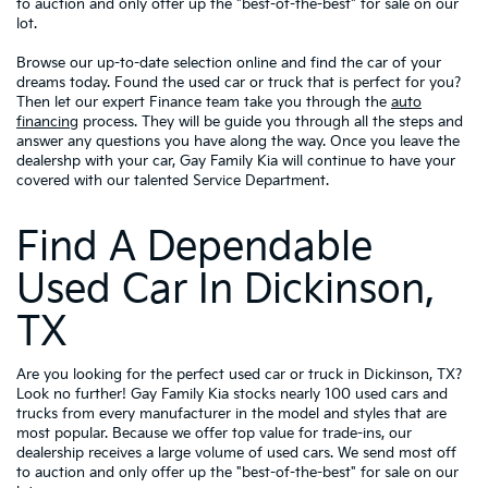
to auction and only offer up the "best-of-the-best" for sale on our
lot.
Browse our up-to-date selection online and find the car of your
dreams today. Found the used car or truck that is perfect for you?
Then let our expert Finance team take you through the
auto
financing
process. They will be guide you through all the steps and
answer any questions you have along the way. Once you leave the
dealershp with your car, Gay Family Kia will continue to have your
covered with our talented Service Department.
Find A Dependable
Used Car In Dickinson,
TX
Are you looking for the perfect used car or truck in Dickinson, TX?
Look no further! Gay Family Kia stocks nearly 100 used cars and
trucks from every manufacturer in the model and styles that are
most popular. Because we offer top value for trade-ins, our
dealership receives a large volume of used cars. We send most off
to auction and only offer up the "best-of-the-best" for sale on our