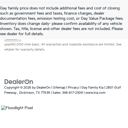
Gay family price does not include additional fees and cost of closing
such as government fees and taxes, finance charges, dealer
documentation fees, emission testing cost, or Gay Value Package fees.
Inventory does change daily- please confirm availability of any vehicle
shown. Tax, title, license and other dealer fees are not included. Please
Warranties include 10-year/100,000-mile powertrain and 5-
see dealer for full details.
year/60,000-mile basic. All warranties and roadside assistance are limited. See
retailer for warranty details.
Copyright © 2026
by
DealerOn
|
Sitemap
|
Privacy
| Gay Family Kia
|
2801 Gulf
Freeway ,
Dickinson,
TX
77539
| Sales:
346-617-2309
|
www.kia.com