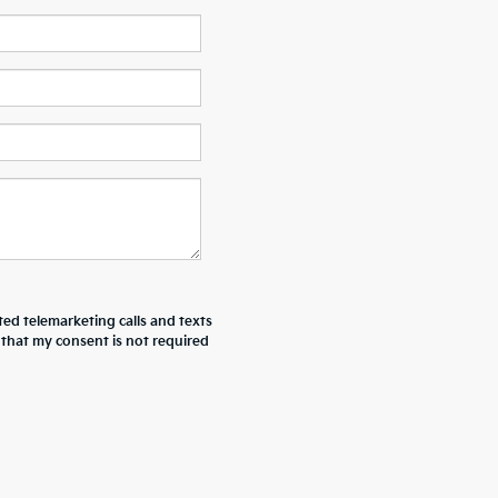
ted telemarketing calls and texts
 that my consent is not required