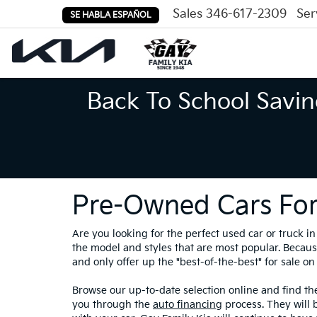
Sales
346-617-2309
Ser
SE HABLA ESPAÑOL
Back To School Savin
Pre-Owned Cars For
Are you looking for the perfect used car or truck 
the model and styles that are most popular. Because
and only offer up the "best-of-the-best" for sale on 
Browse our up-to-date selection online and find the
you through the
auto financing
process. They will 