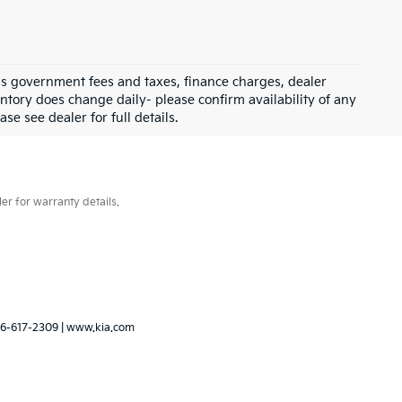
 as government fees and taxes, finance charges, dealer
ntory does change daily- please confirm availability of any
se see dealer for full details.
er for warranty details.
6-617-2309
|
www.kia.com