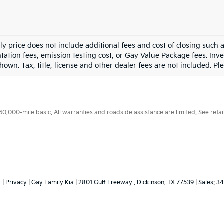
ly price does not include additional fees and cost of closing such
ation fees, emission testing cost, or Gay Value Package fees. Inve
hown. Tax, title, license and other dealer fees are not included. Plea
000-mile basic. All warranties and roadside assistance are limited. See retail
p
|
Privacy
| Gay Family Kia
|
2801 Gulf Freeway ,
Dickinson,
TX
77539
| Sales:
34