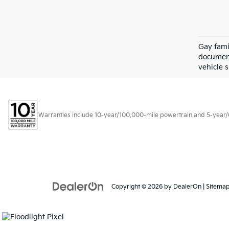
Gay fami
document
vehicle s
Warranties include 10-year/100,000-mile powertrain and 5-year/60,
Copyright © 2026
by
DealerOn
|
Sitema