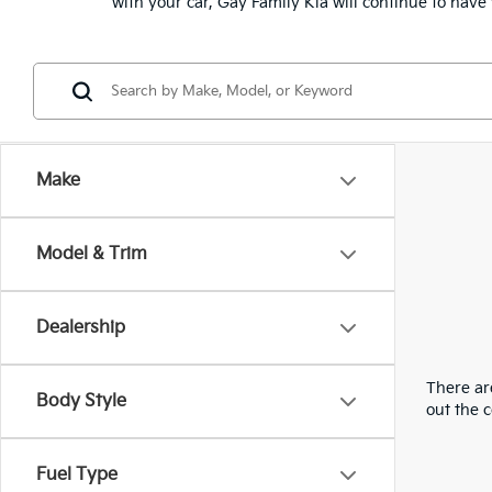
with your car, Gay Family Kia will continue to hav
Make
Model & Trim
Dealership
There are
Body Style
out the 
Fuel Type