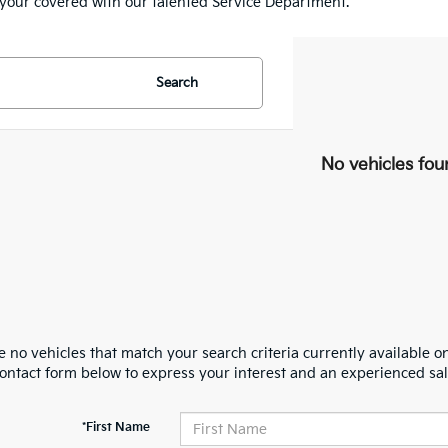
e your covered with our talented Service Department.
Search
No vehicles fou
 no vehicles that match your search criteria currently available on
contact form below to express your interest and an experienced sal
*First Name