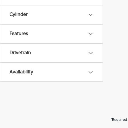
Cylinder
Features
Drivetrain
Availability
*Required 