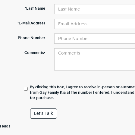
*Last Name
*E-Mail Address
Phone Number
Comments:
By clicking this box, I agree to receive in-person or automa
from Gay Family Kia at the number I entered. I understand
for purchase.
Let's Talk
Fields