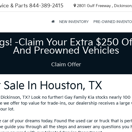
vice & Parts
844-389-2415
2801 Gulf Freeway , Dickinson
NEW INVENTORY
PRE-OWNED INVENT
gs! -Claim Your Extra $250 Of
And Preowned Vehicles
Claim Offer
 Sale In Houston, TX
in Dickinson, TX? Look no further! Gay Family Kia stocks nearly 10
 we offer top value for trade-ins, our dealership receives a large
our lot.
 car of your dreams today. Found the used car or truck that is per
be guide you through all the steps and answer any questions you 