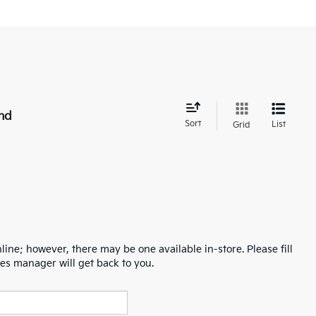
nd
Sort
List
Grid
line; however, there may be one available in-store. Please fill
es manager will get back to you.