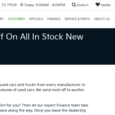
, TX 77539
Today:
9:00AM - 8:00PM
SEARCH
SAVED
ORY
EV/HYBRID
SPECIALS
FINANCE
SERVICE & PARTS
ABOUT US
f On All In Stock New
0 used cars and trucks from every manufacturer in
 volume of used cars. We send most off to auction
fect for you? Then let our expert Finance team take
have along the way. Once you leave the dealershp