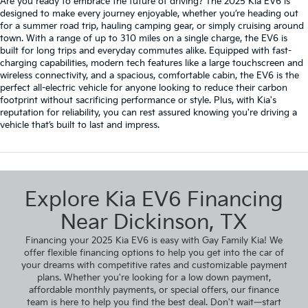
Are you ready to embrace the future of driving? The 2025 Kia EV6 is
designed to make every journey enjoyable, whether you’re heading out
for a summer road trip, hauling camping gear, or simply cruising around
town. With a range of up to 310 miles on a single charge, the EV6 is
built for long trips and everyday commutes alike. Equipped with fast-
charging capabilities, modern tech features like a large touchscreen and
wireless connectivity, and a spacious, comfortable cabin, the EV6 is the
perfect all-electric vehicle for anyone looking to reduce their carbon
footprint without sacrificing performance or style. Plus, with Kia's
reputation for reliability, you can rest assured knowing you're driving a
vehicle that’s built to last and impress.
Explore Kia EV6 Financing
Near Dickinson, TX
Financing your 2025 Kia EV6 is easy with Gay Family Kia! We
offer flexible financing options to help you get into the car of
your dreams with competitive rates and customizable payment
plans. Whether you're looking for a low down payment,
affordable monthly payments, or special offers, our finance
team is here to help you find the best deal. Don't wait—start