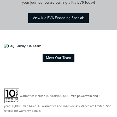
your journey toward owning a Kia EV6 today!
View Kia EV6 Financing Specials
Meet Our Team
Warranties include 10-year/100,000-mile powertrain and 5-
year/60,000-mile basic. All warranties and roadside assistance are limited. See
retailer for warranty details.