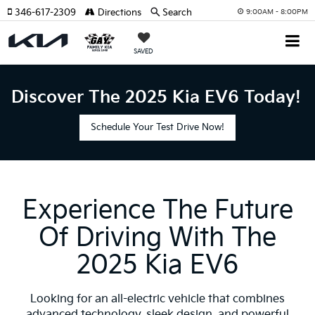
346-617-2309
Directions
Search
9:00AM - 8:00PM
SAVED
Discover The 2025 Kia EV6 Today!
Schedule Your Test Drive Now!
Experience The Future
Of Driving With The
2025 Kia EV6
Looking for an all-electric vehicle that combines
advanced technology, sleek design, and powerful