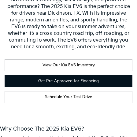
performance? The 2025 Kia EV6 is the perfect choice
for drivers near Dickinson, TX. With its impressive
range, modern amenities, and sporty handling, the
EV6 is ready to take on your summer adventures,
whether it’s a cross-country road trip, off-roading, or
commuting to work. The EV6 offers everything you
need for a smooth, exciting, and eco-friendly ride.
View Our Kia EV6 Inventory
Get Pre-Approved for Financing
Schedule Your Test Drive
Why Choose The 2025 Kia EV6?