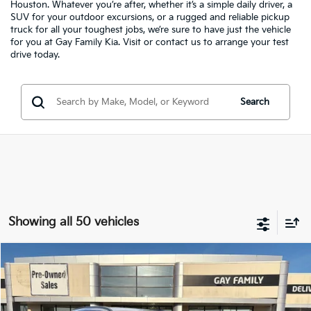
Houston. Whatever you’re after, whether it’s a simple daily driver, a
SUV for your outdoor excursions, or a rugged and reliable pickup
truck for all your toughest jobs, we’re sure to have just the vehicle
for you at Gay Family Kia. Visit or contact us to arrange your test
drive today.
Search
Showing all 50 vehicles
Compare Vehicle
$18,219
2022
Hyundai Tucson Hybrid
Blue
GAY FAMILY PRICE
VIN:
KM8JBCA15NU044417
Stock:
K19283A
Model:
85422ABS