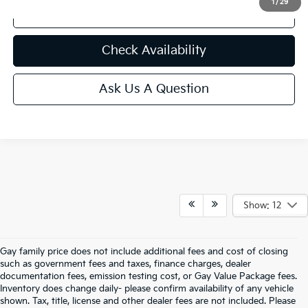
1
/
29
Click to Call
play_circle_outline
Video Available
Check Availability
Ask Us A Question
Show: 12
Gay family price does not include additional fees and cost of closing
such as government fees and taxes, finance charges, dealer
documentation fees, emission testing cost, or Gay Value Package fees.
Inventory does change daily- please confirm availability of any vehicle
shown. Tax, title, license and other dealer fees are not included. Please