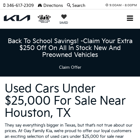
346-617-2309
Directions
Search
9:00AM - 8:00PM
SAVED
Back To School Savings! -Claim Your Extra
$250 Off On All In Stock New And
Preowned Vehicles
Claim Offer
Used Cars Under
$25,000 For Sale Near
Houston, TX
They say everything’s bigger in Texas, but that’s not true about our
prices. At Gay Family Kia, we’re proud to offer our loyal customers
an exciting selection of used cars under $25,000 for sale near