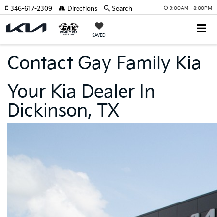
346-617-2309
Directions
Search
9:00AM - 8:00PM
SAVED
Contact Gay Family Kia
Your Kia Dealer In
Dickinson, TX