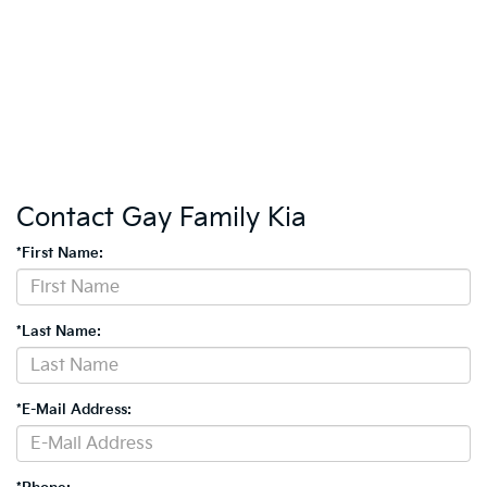
Contact Gay Family Kia
*First Name:
*Last Name:
*E-Mail Address: