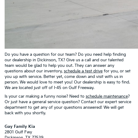
Do you have a question for our team? Do you need help finding
our dealership in Dickinson, TX? Give us a call and our talented
team would be glad to help you out. They can answer any
questions about our inventory,
schedule a test drive
for you, or set
you up with service. Better yet, come down and visit with us in
person. We would love to meet you! Our dealership is easy to find.
We are located just off of I-45 on Gulf Freeway.
Is your car making a funny noise? Need to
schedule maintenance
?
Or just have a general service question? Contact our expert service
department to get any of your questions answered! We will get
back with you shortly.
Gay Family Kia
2801 Gulf Fwy
Dickinson
,
TX
77539