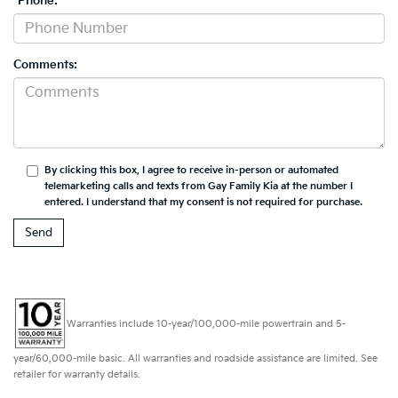
*Phone:
Comments:
By clicking this box, I agree to receive in-person or automated
telemarketing calls and texts from Gay Family Kia at the number I
entered. I understand that my consent is not required for purchase.
Warranties include 10-year/100,000-mile powertrain and 5-
year/60,000-mile basic. All warranties and roadside assistance are limited. See
retailer for warranty details.