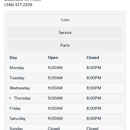
(346) 617-2309
Sales
Service
Parts
Day
Open
Closed
Monday
9:00AM
8:00PM
Tuesday
9:00AM
8:00PM
Wednesday
9:00AM
8:00PM
Thursday
9:00AM
8:00PM
Friday
9:00AM
8:00PM
Saturday
9:00AM
8:00PM
Sunday
Closed
Closed