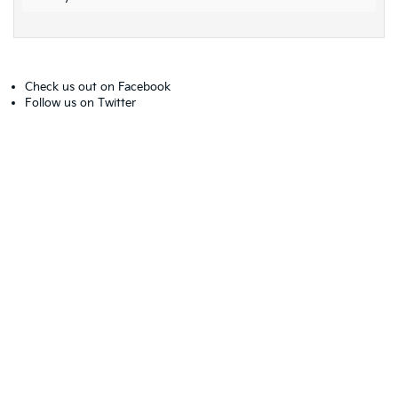
Check us out on
Facebook
Follow us on
Twitter