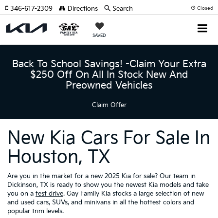
346-617-2309
Directions
Search
Closed
SAVED
Back To School Savings! -Claim Your Extra
$250 Off On All In Stock New And
Preowned Vehicles
Claim Offer
New Kia Cars For Sale In
Houston, TX
Are you in the market for a new 2025 Kia for sale? Our team in
Dickinson, TX is ready to show you the newest Kia models and take
you on a
test drive
. Gay Family Kia stocks a large selection of new
and used cars, SUVs, and minivans in all the hottest colors and
popular trim levels.