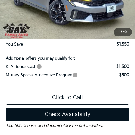
MSRP:
$31,005
Dealer Discount:
-$1,550
Documentation Fee
$225
Gay Family Price:
$29,680
1
/
40
You Save
$1,550
Additional offers you may qualify for:
KFA Bonus Cash
$1,500
Military Specialty Incentive Program
$500
Click to Call
Check Availability
Tax, title, license, and documentary fee not included.