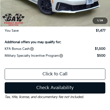
Dealer Discount:
-$1,477
Documentation Fee
$225
Gay Family Price:
$28,288
1
/
39
You Save
$1,477
Additional offers you may qualify for:
KFA Bonus Cash
$1,500
Military Specialty Incentive Program
$500
Click to Call
Check Availability
Tax, title, license, and documentary fee not included.