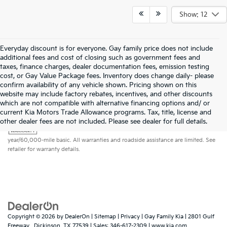
Show: 12
Everyday discount is for everyone. Gay family price does not include
additional fees and cost of closing such as government fees and
taxes, finance charges, dealer documentation fees, emission testing
cost, or Gay Value Package fees. Inventory does change daily- please
confirm availability of any vehicle shown. Pricing shown on this
website may include factory rebates, incentives, and other discounts
which are not compatible with alternative financing options and/ or
current Kia Motors Trade Allowance programs. Tax, title, license and
Warranties include 10-year/100,000-mile powertrain and 5-
other dealer fees are not included. Please see dealer for full details.
year/60,000-mile basic. All warranties and roadside assistance are limited. See
retailer for warranty details.
Copyright © 2026
by
DealerOn
|
Sitemap
|
Privacy
| Gay Family Kia
|
2801 Gulf
Freeway ,
Dickinson,
TX
77539
| Sales:
346-617-2309
|
www.kia.com