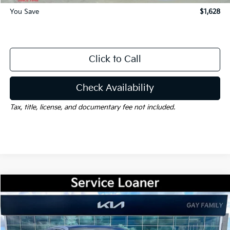
You Save
$1,628
Click to Call
Check Availability
Tax, title, license, and documentary fee not included.
Compare Vehicle
Window Sticker
$31,157
2026
Kia K5
GT-Line
$1,628
GAY FAMILY PRICE
SAVINGS
VIN:
KNAG64J76T5467556
Stock:
K18961
Model:
LAC4254
Ext.
Int.
Courtesy-Vehicle