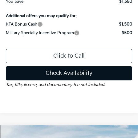
You Save
$1,550
Additional offers you may qualify for:
KFA Bonus Cash
$1,500
Military Specialty Incentive Program
$500
Click to Call
Check Availability
Tax, title, license, and documentary fee not included.
Compare Vehicle
Window Sticker
$29,680
2026
Kia K5
GT-Line
$1,550