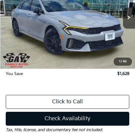
Less
MSRP:
$32,560
Dealer Discount:
-$1,628
Documentation Fee
$225
Gay Family Price:
$31,157
1
/
40
You Save
$1,628
Click to Call
Check Availability
Tax, title, license, and documentary fee not included.