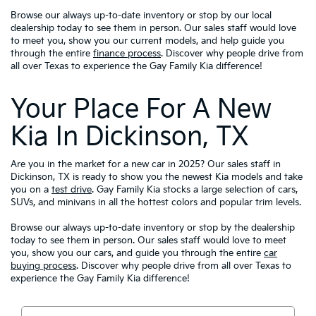
Browse our always up-to-date inventory or stop by our local
dealership today to see them in person. Our sales staff would love
to meet you, show you our current models, and help guide you
through the entire
finance process
. Discover why people drive from
all over Texas to experience the Gay Family Kia difference!
Your Place For A New
Kia In Dickinson, TX
Are you in the market for a new car in 2025? Our sales staff in
Dickinson, TX is ready to show you the newest Kia models and take
you on a
test drive
. Gay Family Kia stocks a large selection of cars,
SUVs, and minivans in all the hottest colors and popular trim levels.
Browse our always up-to-date inventory or stop by the dealership
today to see them in person. Our sales staff would love to meet
you, show you our cars, and guide you through the entire
car
buying process
. Discover why people drive from all over Texas to
experience the Gay Family Kia difference!