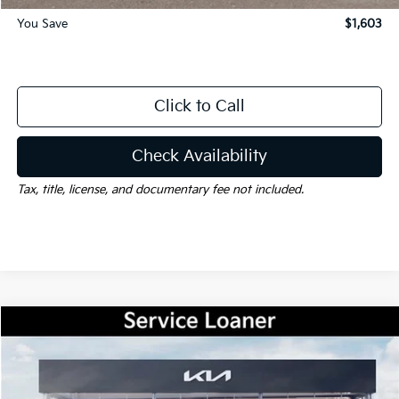
You Save
$1,603
Click to Call
Check Availability
Tax, title, license, and documentary fee not included.
Compare Vehicle
Window Sticker
$31,038
2026
Kia K5
GT-Line
$1,622
GAY FAMILY PRICE
SAVINGS
VIN:
KNAG64J79T5494475
Stock:
K19298
Model:
LAC4454