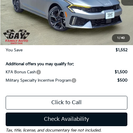
MSRP:
$31,035
Dealer Discount:
-$1,552
Documentation Fee
$225
Gay Family Price:
$29,708
1
/
40
You Save
$1,552
Additional offers you may qualify for:
KFA Bonus Cash
$1,500
Military Specialty Incentive Program
$500
Click to Call
Check Availability
Tax, title, license, and documentary fee not included.