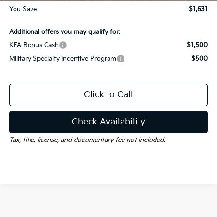
You Save
$1,631
Additional offers you may qualify for:
KFA Bonus Cash
$1,500
Military Specialty Incentive Program
$500
Click to Call
Check Availability
Tax, title, license, and documentary fee not included.