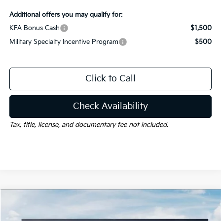
Additional offers you may qualify for:
KFA Bonus Cash
$1,500
Military Specialty Incentive Program
$500
Click to Call
Check Availability
Tax, title, license, and documentary fee not included.
Compare Vehicle
Window Sticker
$29,252
2026
Kia K5
GT-Line
$1,528