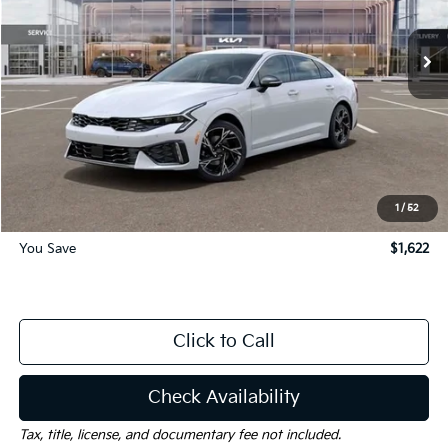
Ext.
Int.
Courtesy-Vehicle
Less
MSRP:
$32,435
Dealer Discount:
-$1,622
Documentation Fee
$225
Gay Family Price:
$31,038
1
/
52
You Save
$1,622
Click to Call
Check Availability
Tax, title, license, and documentary fee not included.