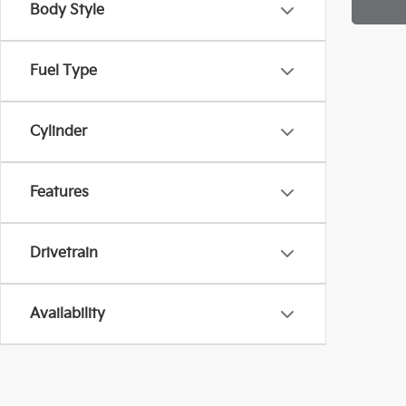
Body Style
Fuel Type
Cylinder
Features
Drivetrain
Availability