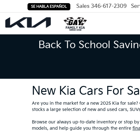
Sales
346-617-2309
Ser
SE HABLA ESPAÑOL
Back To School Savin
New Kia Cars For Sa
Are you in the market for a new 2025 Kia for sale
stocks a large selection of new and used cars, SUVs,
Browse our always up-to-date inventory or stop by 
models, and help guide you through the entire
fin