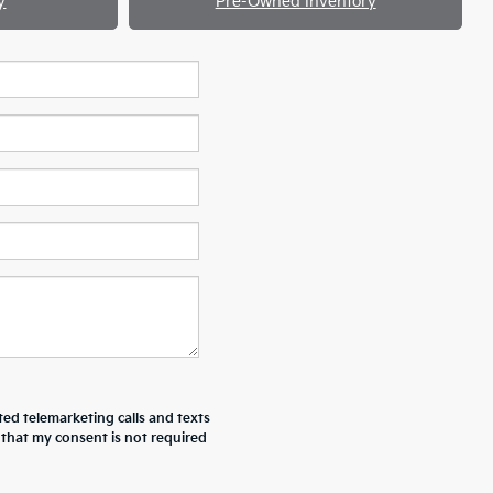
y
Pre-Owned Inventory
ted telemarketing calls and texts
 that my consent is not required