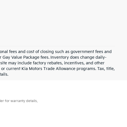
ional fees and cost of closing such as government fees and
or Gay Value Package fees. Inventory does change daily-
site may include factory rebates, incentives, and other
 or current Kia Motors Trade Allowance programs. Tax, title,
ails.
er for warranty details.