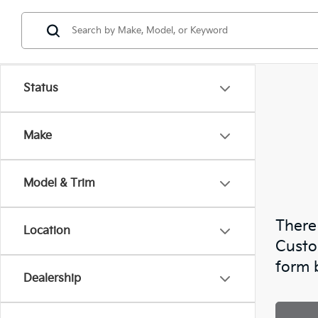
Status
Make
Model & Trim
There 
Location
Custo
form 
Dealership