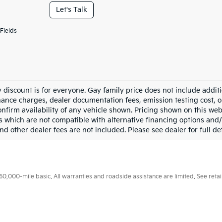
Let's Talk
Fields
 discount is for everyone. Gay family price does not include addit
inance charges, dealer documentation fees, emission testing cost, 
onfirm availability of any vehicle shown. Pricing shown on this web
s which are not compatible with alternative financing options and/
nd other dealer fees are not included. Please see dealer for full det
000-mile basic. All warranties and roadside assistance are limited. See retail