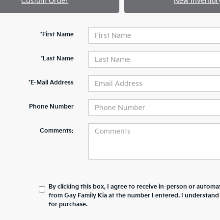
Custom Order
New Inventor
*First Name
*Last Name
*E-Mail Address
Phone Number
Comments:
By clicking this box, I agree to receive in-person or automa
from Gay Family Kia at the number I entered. I understand
for purchase.