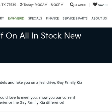
, TX 77539
Today:
9:00AM - 8:00PM
SEARCH
SAVED
ORY
EV/HYBRID
SPECIALS
FINANCE
SERVICE & PARTS
ABOUT US
f On All In Stock New
odels and take you on a
test drive
. Gay Family Kia
would love to meet you, show you our current
erience the Gay Family Kia difference!