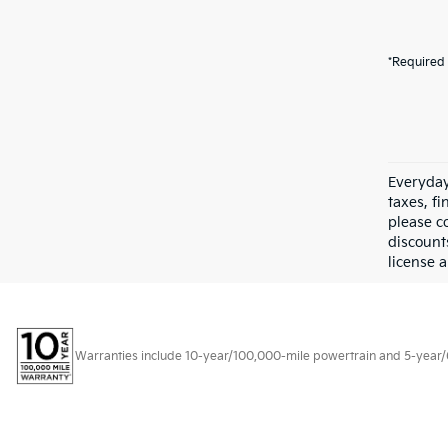
*Required 
Everyday
taxes, f
please c
discount
license a
Warranties include 10-year/100,000-mile powertrain and 5-year/60,