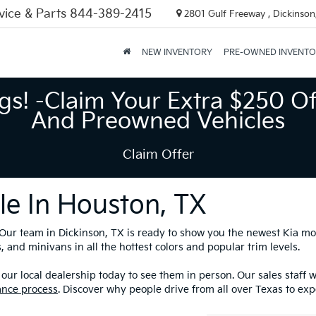
vice & Parts
844-389-2415
2801 Gulf Freeway , Dickinson
NEW INVENTORY
PRE-OWNED INVENT
gs! -Claim Your Extra $250 Of
And Preowned Vehicles
Claim Offer
le In Houston, TX
? Our team in Dickinson, TX is ready to show you the newest Kia m
 and minivans in all the hottest colors and popular trim levels.
our local dealership today to see them in person. Our sales staff 
ance process
. Discover why people drive from all over Texas to exp