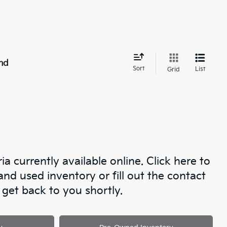
nd
Sort
List
Grid
a currently available online. Click here to
d used inventory or fill out the contact
get back to you shortly.