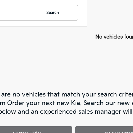
Search
No vehicles fou
are no vehicles that match your search criteri
m Order your next new Kia. Search our new an
below and an experienced sales manager will 