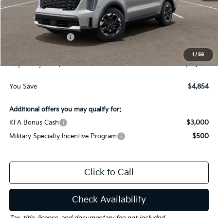
MSRP:
$37,085
Dealer Discount:
-$1,854
Kia Customer Cash
-$3,000
Documentation Fee
$225
1
/
56
Gay Family Price:
$32,456
You Save
$4,854
Additional offers you may qualify for:
KFA Bonus Cash
$3,000
Military Specialty Incentive Program
$500
Click to Call
Check Availability