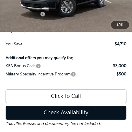
Dealer Discount:
-$1,710
Kia Customer Cash
-$3,000
Documentation Fee
$225
1
/
51
Gay Family Price:
$29,715
You Save
$4,710
Additional offers you may qualify for:
KFA Bonus Cash
$3,000
Military Specialty Incentive Program
$500
Click to Call
Check Availability
Tax, title, license, and documentary fee not included.