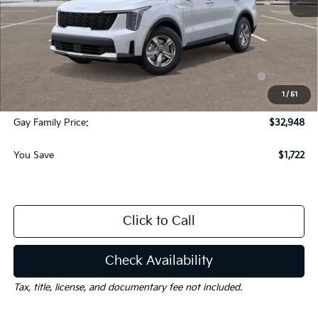
MSRP:
$34,445
Dealer Discount:
-$1,722
KFA Dealer Choice Program: $3000 discount and
-$3,000
5.50% APR for 36 months
1
/
51
Documentation Fee
$225
Gay Family Price:
$32,948
You Save
$1,722
Click to Call
Check Availability
Tax, title, license, and documentary fee not included.