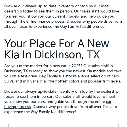
Browse our always up-to-date inventory or stop by our local
dealership today to see them in person. Our sales staff would love
to meet you, show you our current models, and help guide you
through the entire
finance process
. Discover why people drive from
all over Texas to experience the Gay Family Kia difference!
Your Place For A New
Kia In Dickinson, TX
Are you in the market for a new car in 2025? Our sales staff in
Dickinson, TX is ready to show you the newest Kia models and take
you on a
test drive
. Gay Family Kia stocks a large selection of cars,
SUVs, and minivans in all the hottest colors and popular trim levels.
Browse our always up-to-date inventory or stop by the dealership
today to see them in person. Our sales staff would love to meet
you, show you our cars, and guide you through the entire
car
buying process
. Discover why people drive from all over Texas to
experience the Gay Family Kia difference!