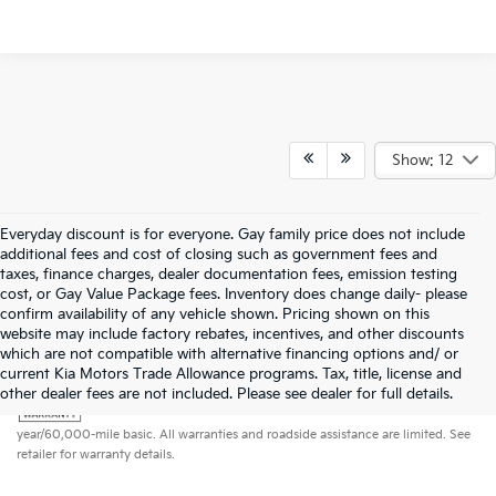
Show: 12
Everyday discount is for everyone. Gay family price does not include
additional fees and cost of closing such as government fees and
taxes, finance charges, dealer documentation fees, emission testing
cost, or Gay Value Package fees. Inventory does change daily- please
confirm availability of any vehicle shown. Pricing shown on this
website may include factory rebates, incentives, and other discounts
which are not compatible with alternative financing options and/ or
current Kia Motors Trade Allowance programs. Tax, title, license and
Warranties include 10-year/100,000-mile powertrain and 5-
other dealer fees are not included. Please see dealer for full details.
year/60,000-mile basic. All warranties and roadside assistance are limited. See
retailer for warranty details.