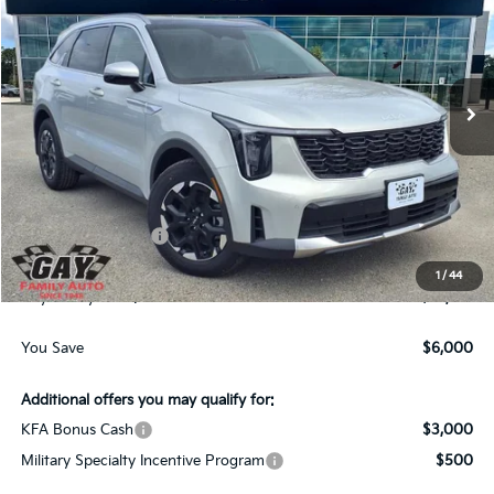
GAY FAMILY PRICE
SAVINGS
Price Drop
VIN:
5XYRL4JC7TG443002
Stock:
K18892
Model:
7AC3235
Ext.
Int.
In-Stock
Less
MSRP:
$38,560
Dealer Discount:
-$3,000
Kia Customer Cash
-$3,000
Documentation Fee
$225
1
/
44
Gay Family Price:
$32,785
You Save
$6,000
Additional offers you may qualify for:
KFA Bonus Cash
$3,000
Military Specialty Incentive Program
$500