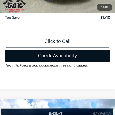
Gay Family Price:
$32,715
1
/
39
You Save
$1,710
Click to Call
Check Availability
Tax, title, license, and documentary fee not included.
Compare Vehicle
Window Sticker
$32,785
2026
Kia Sorento
S
$6,000