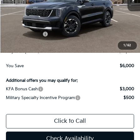
Less
MSRP:
$38,400
Dealer Discount:
-$3,000
Kia Customer Cash
-$3,000
Documentation Fee
$225
1
/
52
Gay Family Price:
$32,625
You Save
$6,000
Additional offers you may qualify for:
KFA Bonus Cash
$3,000
Military Specialty Incentive Program
$500
Click to Call
Check Availability