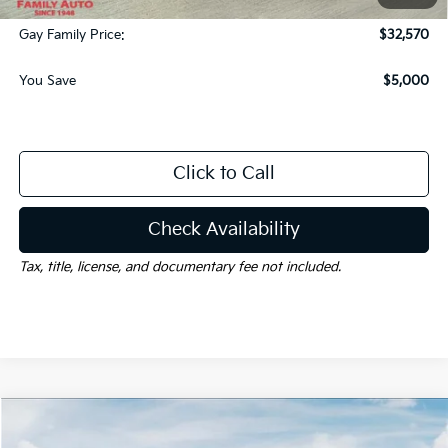
Documentation Fee
$225
Gay Family Price:
$32,570
You Save
$5,000
Click to Call
Check Availability
Tax, title, license, and documentary fee not included.
Compare Vehicle
Window Sticker
$32,625
2026
Kia Sorento
S
$6,000