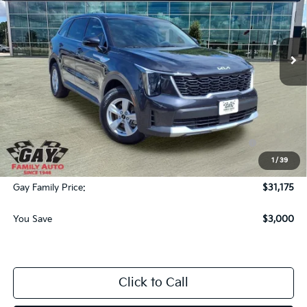
VIN:
5XYRG4JC0TG436297
Stock:
K18617
Model:
73222
Ext.
Int.
Courtesy-Vehicle
Less
MSRP:
$33,950
Dealer Discount:
-$3,000
KFA Dealer Choice Program: $3000 discount and
-$3,000
5.50% APR for 36 months
1
/
39
Documentation Fee
$225
Gay Family Price:
$31,175
You Save
$3,000
Click to Call