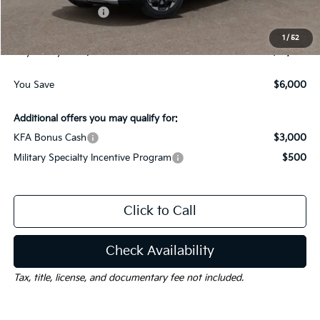
Kia Customer Cash
-$3,000
Documentation Fee
$225
1
/
52
Gay Family Price:
$31,820
You Save
$6,000
Additional offers you may qualify for:
KFA Bonus Cash
$3,000
Military Specialty Incentive Program
$500
Click to Call
Check Availability
Tax, title, license, and documentary fee not included.