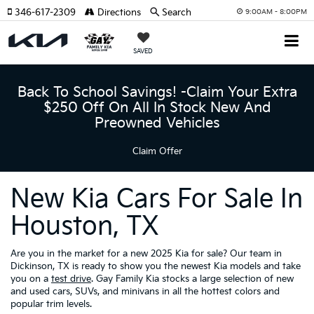
346-617-2309
Directions
Search
9:00AM - 8:00PM
SAVED
Back To School Savings! -Claim Your Extra
$250 Off On All In Stock New And
Preowned Vehicles
Claim Offer
New Kia Cars For Sale In
Houston, TX
Are you in the market for a new 2025 Kia for sale? Our team in
Dickinson, TX is ready to show you the newest Kia models and take
you on a
test drive
. Gay Family Kia stocks a large selection of new
and used cars, SUVs, and minivans in all the hottest colors and
popular trim levels.