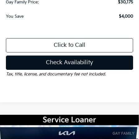
Gay Family Price:
$30,175
You Save
$4,000
Click to Call
Check Availability
Tax, title, license, and documentary fee not included.
Compare Vehicle
Window Sticker
$31,175
2026
Kia Sorento
LX
$3,000
GAY FAMILY PRICE
SAVINGS
Price Drop