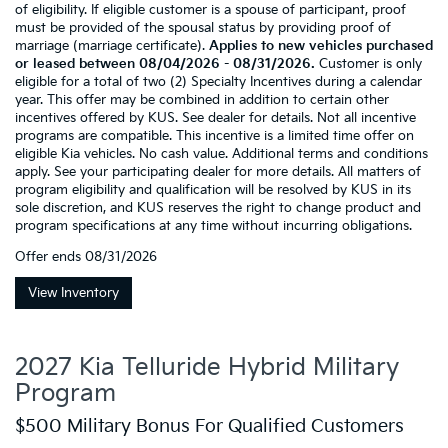
of eligibility. If eligible customer is a spouse of participant, proof
must be provided of the spousal status by providing proof of
marriage (marriage certificate).
Applies to new vehicles purchased
or leased between 08/04/2026 - 08/31/2026.
Customer is only
eligible for a total of two (2) Specialty Incentives during a calendar
year. This offer may be combined in addition to certain other
incentives offered by KUS. See dealer for details. Not all incentive
programs are compatible. This incentive is a limited time offer on
eligible Kia vehicles. No cash value. Additional terms and conditions
apply. See your participating dealer for more details. All matters of
program eligibility and qualification will be resolved by KUS in its
sole discretion, and KUS reserves the right to change product and
program specifications at any time without incurring obligations.
Offer ends
08/31/2026
View Inventory
2027 Kia Telluride Hybrid Military
Program
$500 Military Bonus For Qualified Customers