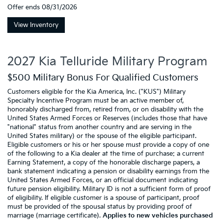
Offer ends
08/31/2026
View Inventory
2027 Kia Telluride Military Program
$500 Military Bonus For Qualified Customers
Customers eligible for the Kia America, Inc. ("KUS") Military
Specialty Incentive Program must be an active member of,
honorably discharged from, retired from, or on disability with the
United States Armed Forces or Reserves (includes those that have
"national" status from another country and are serving in the
United States military) or the spouse of the eligible participant.
Eligible customers or his or her spouse must provide a copy of one
of the following to a Kia dealer at the time of purchase: a current
Earning Statement, a copy of the honorable discharge papers, a
bank statement indicating a pension or disability earnings from the
United States Armed Forces, or an official document indicating
future pension eligibility. Military ID is not a sufficient form of proof
of eligibility. If eligible customer is a spouse of participant, proof
must be provided of the spousal status by providing proof of
marriage (marriage certificate).
Applies to new vehicles purchased