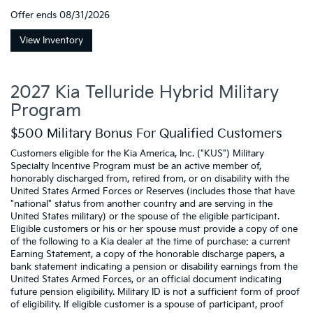
Offer ends
08/31/2026
View Inventory
2027 Kia Telluride Hybrid Military
Program
$500 Military Bonus For Qualified Customers
Customers eligible for the Kia America, Inc. ("KUS") Military
Specialty Incentive Program must be an active member of,
honorably discharged from, retired from, or on disability with the
United States Armed Forces or Reserves (includes those that have
"national" status from another country and are serving in the
United States military) or the spouse of the eligible participant.
Eligible customers or his or her spouse must provide a copy of one
of the following to a Kia dealer at the time of purchase: a current
Earning Statement, a copy of the honorable discharge papers, a
bank statement indicating a pension or disability earnings from the
United States Armed Forces, or an official document indicating
future pension eligibility. Military ID is not a sufficient form of proof
of eligibility. If eligible customer is a spouse of participant, proof