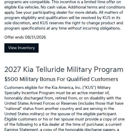
programs are compatible. This incentive is a limited time offer on
eligible Kia vehicles. No cash value. Additional terms and conditions
apply. See your participating dealer for more details. All matters of
program eligibility and qualification will be resolved by KUS in its
sole discretion, and KUS reserves the right to change product and
program specifications at any time without incurring obligations.
Offer ends
08/31/2026
View Inventory
2027 Kia Telluride Military Program
$500 Military Bonus For Qualified Customers
Customers eligible for the Kia America, Inc. ("KUS") Military
Specialty Incentive Program must be an active member of,
honorably discharged from, retired from, or on disability with the
United States Armed Forces or Reserves (includes those that have
"national" status from another country and are serving in the
United States military) or the spouse of the eligible participant.
Eligible customers or his or her spouse must provide a copy of one
of the following to a Kia dealer at the time of purchase: a current
Earning Statement, a copy of the honorable discharge papers, a