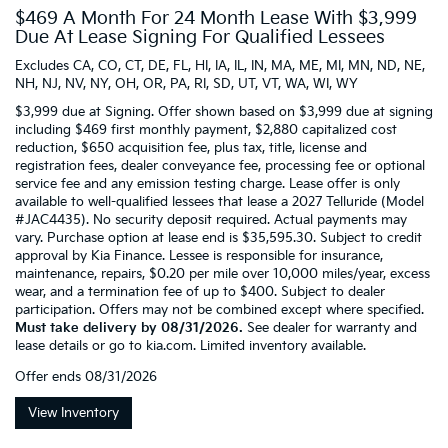
$469 A Month For 24 Month Lease With $3,999
Due At Lease Signing For Qualified Lessees
Excludes CA, CO, CT, DE, FL, HI, IA, IL, IN, MA, ME, MI, MN, ND, NE,
NH, NJ, NV, NY, OH, OR, PA, RI, SD, UT, VT, WA, WI, WY
$3,999 due at Signing. Offer shown based on $3,999 due at signing
including $469 first monthly payment, $2,880 capitalized cost
reduction, $650 acquisition fee, plus tax, title, license and
registration fees, dealer conveyance fee, processing fee or optional
service fee and any emission testing charge. Lease offer is only
available to well-qualified lessees that lease a 2027 Telluride (Model
#JAC4435). No security deposit required. Actual payments may
vary. Purchase option at lease end is $35,595.30. Subject to credit
approval by Kia Finance. Lessee is responsible for insurance,
maintenance, repairs, $0.20 per mile over 10,000 miles/year, excess
wear, and a termination fee of up to $400. Subject to dealer
participation. Offers may not be combined except where specified.
Must take delivery by 08/31/2026.
See dealer for warranty and
lease details or go to kia.com. Limited inventory available.
Offer ends
08/31/2026
View Inventory