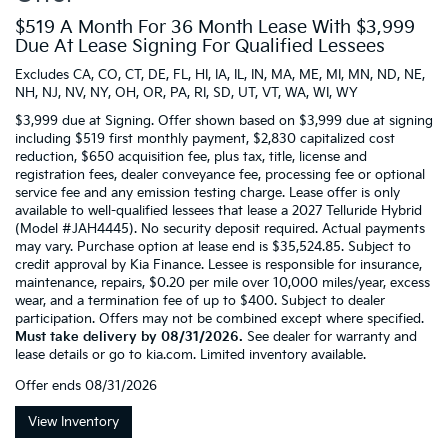
$519 A Month For 36 Month Lease With $3,999
Due At Lease Signing For Qualified Lessees
Excludes CA, CO, CT, DE, FL, HI, IA, IL, IN, MA, ME, MI, MN, ND, NE,
NH, NJ, NV, NY, OH, OR, PA, RI, SD, UT, VT, WA, WI, WY
$3,999 due at Signing. Offer shown based on $3,999 due at signing
including $519 first monthly payment, $2,830 capitalized cost
reduction, $650 acquisition fee, plus tax, title, license and
registration fees, dealer conveyance fee, processing fee or optional
service fee and any emission testing charge. Lease offer is only
available to well-qualified lessees that lease a 2027 Telluride Hybrid
(Model #JAH4445). No security deposit required. Actual payments
may vary. Purchase option at lease end is $35,524.85. Subject to
credit approval by Kia Finance. Lessee is responsible for insurance,
maintenance, repairs, $0.20 per mile over 10,000 miles/year, excess
wear, and a termination fee of up to $400. Subject to dealer
participation. Offers may not be combined except where specified.
Must take delivery by 08/31/2026.
See dealer for warranty and
lease details or go to kia.com. Limited inventory available.
Offer ends
08/31/2026
View Inventory