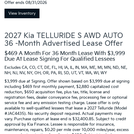
Offer ends
08/31/2026
View Inventory
2027 Kia TELLURIDE S AWD AUTO
36 -Month Advertised Lease Offer
$469 A Month For 36 Month Lease With $3,999
Due At Lease Signing For Qualified Lessees
Excludes CA, CO, CT, DE, FL, HI, IA, IL, IN, MA, ME, MI, MN, ND, NE,
NH, NJ, NV, NY, OH, OR, PA, RI, SD, UT, VT, WA, WI, WY
$3,999 due at Signing. Offer shown based on $3,999 due at signing
including $469 first monthly payment, $2,880 capitalized cost
reduction, $650 acquisition fee, plus tax, title, license and
registration fees, dealer conveyance fee, processing fee or optional
service fee and any emission testing charge. Lease offer is only
available to well-qualified lessees that lease a 2027 Telluride (Model
#JAC4435). No security deposit required. Actual payments may
vary. Purchase option at lease end is $32,400.85. Subject to credit
approval by Kia Finance. Lessee is responsible for insurance,
maintenance, repairs, $0.20 per mile over 10,000 miles/year, excess