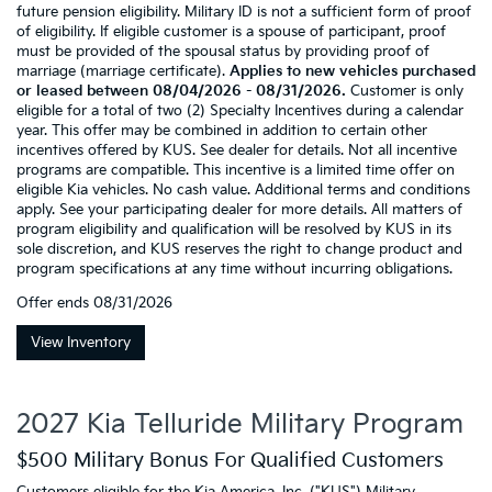
future pension eligibility. Military ID is not a sufficient form of proof
of eligibility. If eligible customer is a spouse of participant, proof
must be provided of the spousal status by providing proof of
marriage (marriage certificate).
Applies to new vehicles purchased
or leased between 08/04/2026 - 08/31/2026.
Customer is only
eligible for a total of two (2) Specialty Incentives during a calendar
year. This offer may be combined in addition to certain other
incentives offered by KUS. See dealer for details. Not all incentive
programs are compatible. This incentive is a limited time offer on
eligible Kia vehicles. No cash value. Additional terms and conditions
apply. See your participating dealer for more details. All matters of
program eligibility and qualification will be resolved by KUS in its
sole discretion, and KUS reserves the right to change product and
program specifications at any time without incurring obligations.
Offer ends
08/31/2026
View Inventory
2027 Kia Telluride Military Program
$500 Military Bonus For Qualified Customers