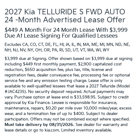
2027 Kia TELLURIDE S FWD AUTO
24 -Month Advertised Lease Offer
$449 A Month For 24 Month Lease With $3,999
Due At Lease Signing For Qualified Lessees
Excludes CA, CO, CT, DE, FL, HI, IA, IL, IN, MA, ME, MI, MN, ND, NE,
NH, NJ, NV, NY, OH, OR, PA, RI, SD, UT, VT, WA, WI, WY
$3,999 due at Signing. Offer shown based on $3,999 due at signing
including $449 first monthly payment, $2,900 capitalized cost
reduction, $650 acquisition fee, plus tax, title, license and
registration fees, dealer conveyance fee, processing fee or optional
service fee and any emission testing charge. Lease offer is only
available to well-qualified lessees that lease a 2027 Telluride (Model
#JAC4235). No security deposit required. Actual payments may
vary. Purchase option at lease end is $33,598.95. Subject to credit
approval by Kia Finance. Lessee is responsible for insurance,
maintenance, repairs, $0.20 per mile over 10,000 miles/year, excess
wear, and a termination fee of up to $400. Subject to dealer
participation. Offers may not be combined except where specified.
Must take delivery by 08/31/2026.
See dealer for warranty and
lease details or go to kia.com. Limited inventory available.