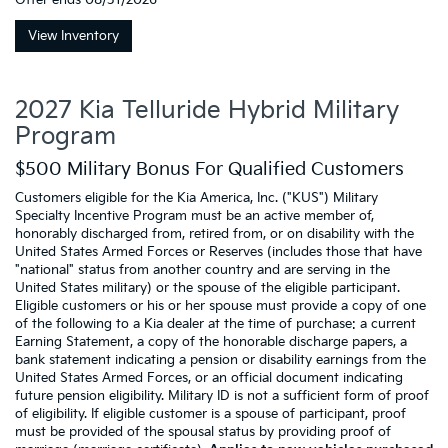
Offer ends
08/31/2026
View Inventory
2027 Kia Telluride Hybrid Military
Program
$500 Military Bonus For Qualified Customers
Customers eligible for the Kia America, Inc. ("KUS") Military
Specialty Incentive Program must be an active member of,
honorably discharged from, retired from, or on disability with the
United States Armed Forces or Reserves (includes those that have
"national" status from another country and are serving in the
United States military) or the spouse of the eligible participant.
Eligible customers or his or her spouse must provide a copy of one
of the following to a Kia dealer at the time of purchase: a current
Earning Statement, a copy of the honorable discharge papers, a
bank statement indicating a pension or disability earnings from the
United States Armed Forces, or an official document indicating
future pension eligibility. Military ID is not a sufficient form of proof
of eligibility. If eligible customer is a spouse of participant, proof
must be provided of the spousal status by providing proof of