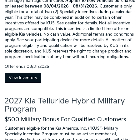
marriage (marriage certificate).
Applies to new vehicles purchased
or leased between 08/04/2026 - 08/31/2026.
Customer is only
eligible for a total of two (2) Specialty Incentives during a calendar
year. This offer may be combined in addition to certain other
incentives offered by KUS. See dealer for details. Not all incentive
programs are compatible. This incentive is a limited time offer on
eligible Kia vehicles. No cash value. Additional terms and conditions
apply. See your participating dealer for more details. All matters of
program eligibility and qualification will be resolved by KUS in its
sole discretion, and KUS reserves the right to change product and
program specifications at any time without incurring obligations.
Offer ends
08/31/2026
View Inventory
2027 Kia Telluride Hybrid Military
Program
$500 Military Bonus For Qualified Customers
Customers eligible for the Kia America, Inc. ("KUS") Military
Specialty Incentive Program must be an active member of,
honorably discharged from, retired from, or on disability with the