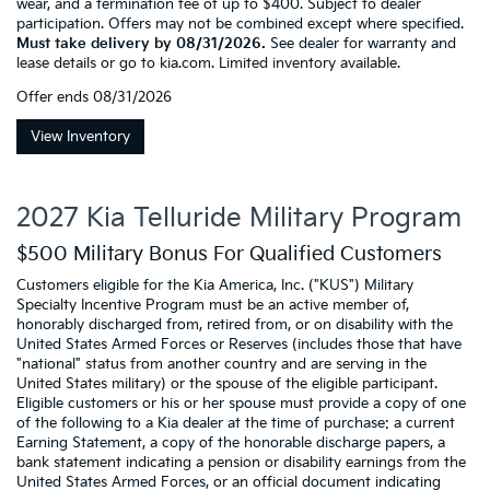
wear, and a termination fee of up to $400. Subject to dealer
participation. Offers may not be combined except where specified.
Must take delivery by 08/31/2026.
See dealer for warranty and
lease details or go to kia.com. Limited inventory available.
Offer ends
08/31/2026
View Inventory
2027 Kia Telluride Military Program
$500 Military Bonus For Qualified Customers
Customers eligible for the Kia America, Inc. ("KUS") Military
Specialty Incentive Program must be an active member of,
honorably discharged from, retired from, or on disability with the
United States Armed Forces or Reserves (includes those that have
"national" status from another country and are serving in the
United States military) or the spouse of the eligible participant.
Eligible customers or his or her spouse must provide a copy of one
of the following to a Kia dealer at the time of purchase: a current
Earning Statement, a copy of the honorable discharge papers, a
bank statement indicating a pension or disability earnings from the
United States Armed Forces, or an official document indicating