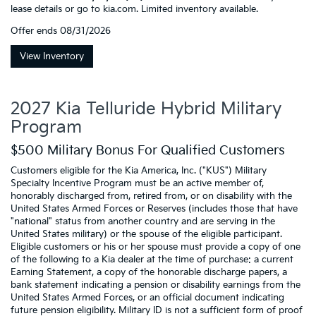
lease details or go to kia.com. Limited inventory available.
Offer ends
08/31/2026
View Inventory
2027 Kia Telluride Hybrid Military
Program
$500 Military Bonus For Qualified Customers
Customers eligible for the Kia America, Inc. ("KUS") Military
Specialty Incentive Program must be an active member of,
honorably discharged from, retired from, or on disability with the
United States Armed Forces or Reserves (includes those that have
"national" status from another country and are serving in the
United States military) or the spouse of the eligible participant.
Eligible customers or his or her spouse must provide a copy of one
of the following to a Kia dealer at the time of purchase: a current
Earning Statement, a copy of the honorable discharge papers, a
bank statement indicating a pension or disability earnings from the
United States Armed Forces, or an official document indicating
future pension eligibility. Military ID is not a sufficient form of proof