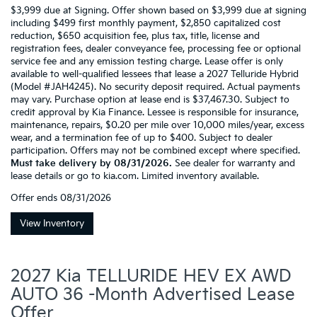
$3,999 due at Signing. Offer shown based on $3,999 due at signing
including $499 first monthly payment, $2,850 capitalized cost
reduction, $650 acquisition fee, plus tax, title, license and
registration fees, dealer conveyance fee, processing fee or optional
service fee and any emission testing charge. Lease offer is only
available to well-qualified lessees that lease a 2027 Telluride Hybrid
(Model #JAH4245). No security deposit required. Actual payments
may vary. Purchase option at lease end is $37,467.30. Subject to
credit approval by Kia Finance. Lessee is responsible for insurance,
maintenance, repairs, $0.20 per mile over 10,000 miles/year, excess
wear, and a termination fee of up to $400. Subject to dealer
participation. Offers may not be combined except where specified.
Must take delivery by 08/31/2026.
See dealer for warranty and
lease details or go to kia.com. Limited inventory available.
Offer ends
08/31/2026
View Inventory
2027 Kia TELLURIDE HEV EX AWD
AUTO 36 -Month Advertised Lease
Offer