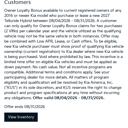
Customers
Owner Loyalty Bonus available to current registered owners of any
2016 or newer Kia model who purchase or lease a new 2027
Telluride Hybrid between 08/04/2026 - 08/31/2026. A customer
can only qualify for Owner Loyalty Bonus claims for two purchases
(2 VINs) per calendar year and the vehicle utilized as the qualifying
vehicle may not be the same vehicle in both instances. Offer may
be combined with Low APR, Lease, or Cash offers. To be eligible,
new Kia vehicle purchaser must show proof of qualifying Kia vehicle
ownership (current registration) to Kia dealer where new Kia vehicle
is being purchased. Void where prohibited by law. This incentive is a
limited time offer on eligible Kia vehicles and must be applied as
down payment. No cash value. Not all incentive programs are
compatible. Additional terms and conditions apply. See your
participating dealer for more details. All matters of program
eligibility and qualification will be resolved by Kia America, Inc.
("KUS") in its sole discretion, and KUS reserves the right to change
product and program specifications at any time without incurring
any obligations.
Offer valid 08/04/2026 - 08/31/2026.
Offer ends
08/31/2026
View Inventory