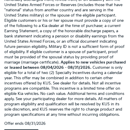
United States Armed Forces or Reserves (includes those that have
"national" status from another country and are serving in the
United States military) or the spouse of the eligible participant.
Eligible customers or his or her spouse must provide a copy of one
of the following to a Kia dealer at the time of purchase: a current
Earning Statement, a copy of the honorable discharge papers, a
bank statement indicating a pension or disability earnings from the
United States Armed Forces, or an official document indicating
future pension eligibility. Military ID is not a sufficient form of proof
of eligibility. If eligible customer is a spouse of participant, proof
must be provided of the spousal status by providing proof of
marriage (marriage certificate).
Applies to new vehicles purchased
or leased between 08/04/2026 - 08/31/2026.
Customer is only
eligible for a total of two (2) Specialty Incentives during a calendar
year. This offer may be combined in addition to certain other
incentives offered by KUS. See dealer for details. Not all incentive
programs are compatible. This incentive is a limited time offer on
eligible Kia vehicles. No cash value. Additional terms and conditions
apply. See your participating dealer for more details. All matters of
program eligibility and qualification will be resolved by KUS in its
sole discretion, and KUS reserves the right to change product and
program specifications at any time without incurring obligations.
Offer ends
08/31/2026