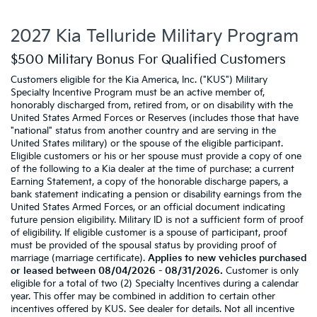
2027 Kia Telluride Military Program
$500 Military Bonus For Qualified Customers
Customers eligible for the Kia America, Inc. ("KUS") Military
Specialty Incentive Program must be an active member of,
honorably discharged from, retired from, or on disability with the
United States Armed Forces or Reserves (includes those that have
"national" status from another country and are serving in the
United States military) or the spouse of the eligible participant.
Eligible customers or his or her spouse must provide a copy of one
of the following to a Kia dealer at the time of purchase: a current
Earning Statement, a copy of the honorable discharge papers, a
bank statement indicating a pension or disability earnings from the
United States Armed Forces, or an official document indicating
future pension eligibility. Military ID is not a sufficient form of proof
of eligibility. If eligible customer is a spouse of participant, proof
must be provided of the spousal status by providing proof of
marriage (marriage certificate).
Applies to new vehicles purchased
or leased between 08/04/2026 - 08/31/2026.
Customer is only
eligible for a total of two (2) Specialty Incentives during a calendar
year. This offer may be combined in addition to certain other
incentives offered by KUS. See dealer for details. Not all incentive