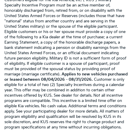
Customers eligible for the Kia America, Inc. ("KUS") Military
Specialty Incentive Program must be an active member of,
honorably discharged from, retired from, or on disability with the
United States Armed Forces or Reserves (includes those that have
"national" status from another country and are serving in the
United States military) or the spouse of the eligible participant.
Eligible customers or his or her spouse must provide a copy of one
of the following to a Kia dealer at the time of purchase: a current
Earning Statement, a copy of the honorable discharge papers, a
bank statement indicating a pension or disability earnings from the
United States Armed Forces, or an official document indicating
future pension eligibility. Military ID is not a sufficient form of proof
of eligibility. If eligible customer is a spouse of participant, proof
must be provided of the spousal status by providing proof of
marriage (marriage certificate).
Applies to new vehicles purchased
or leased between 08/04/2026 - 08/31/2026.
Customer is only
eligible for a total of two (2) Specialty Incentives during a calendar
year. This offer may be combined in addition to certain other
incentives offered by KUS. See dealer for details. Not all incentive
programs are compatible. This incentive is a limited time offer on
eligible Kia vehicles. No cash value. Additional terms and conditions
apply. See your participating dealer for more details. All matters of
program eligibility and qualification will be resolved by KUS in its
sole discretion, and KUS reserves the right to change product and
program specifications at any time without incurring obligations.