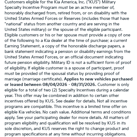
Customers eligible for the Kia America, Inc. ("KUS") Military
Specialty Incentive Program must be an active member of,
honorably discharged from, retired from, or on disability with the
United States Armed Forces or Reserves (includes those that have
"national" status from another country and are serving in the
United States military) or the spouse of the eligible participant.
Eligible customers or his or her spouse must provide a copy of one
of the following to a Kia dealer at the time of purchase: a current
Earning Statement, a copy of the honorable discharge papers, a
bank statement indicating a pension or disability earnings from the
United States Armed Forces, or an official document indicating
future pension eligibility. Military ID is not a sufficient form of proof
of eligibility. If eligible customer is a spouse of participant, proof
must be provided of the spousal status by providing proof of
marriage (marriage certificate).
Applies to new vehicles purchased
or leased between 08/04/2026 - 08/31/2026.
Customer is only
eligible for a total of two (2) Specialty Incentives during a calendar
year. This offer may be combined in addition to certain other
incentives offered by KUS. See dealer for details. Not all incentive
programs are compatible. This incentive is a limited time offer on
eligible Kia vehicles. No cash value. Additional terms and conditions
apply. See your participating dealer for more details. All matters of
program eligibility and qualification will be resolved by KUS in its
sole discretion, and KUS reserves the right to change product and
program specifications at any time without incurring obligations.