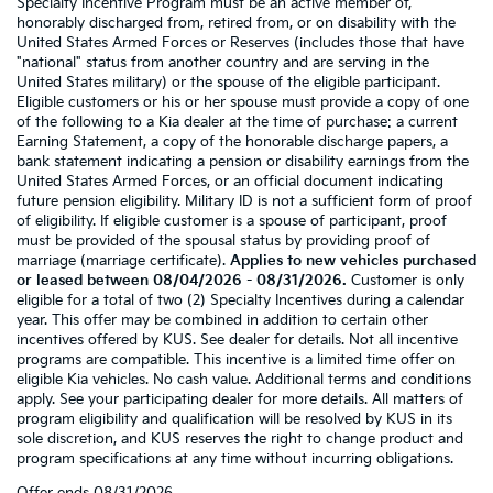
Specialty Incentive Program must be an active member of,
honorably discharged from, retired from, or on disability with the
United States Armed Forces or Reserves (includes those that have
"national" status from another country and are serving in the
United States military) or the spouse of the eligible participant.
Eligible customers or his or her spouse must provide a copy of one
of the following to a Kia dealer at the time of purchase: a current
Earning Statement, a copy of the honorable discharge papers, a
bank statement indicating a pension or disability earnings from the
United States Armed Forces, or an official document indicating
future pension eligibility. Military ID is not a sufficient form of proof
of eligibility. If eligible customer is a spouse of participant, proof
must be provided of the spousal status by providing proof of
marriage (marriage certificate).
Applies to new vehicles purchased
or leased between 08/04/2026 - 08/31/2026.
Customer is only
eligible for a total of two (2) Specialty Incentives during a calendar
year. This offer may be combined in addition to certain other
incentives offered by KUS. See dealer for details. Not all incentive
programs are compatible. This incentive is a limited time offer on
eligible Kia vehicles. No cash value. Additional terms and conditions
apply. See your participating dealer for more details. All matters of
program eligibility and qualification will be resolved by KUS in its
sole discretion, and KUS reserves the right to change product and
program specifications at any time without incurring obligations.