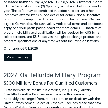
or leased between 08/04/2026 - 08/31/2026.
Customer is only
eligible for a total of two (2) Specialty Incentives during a calendar
year. This offer may be combined in addition to certain other
incentives offered by KUS. See dealer for details. Not all incentive
programs are compatible. This incentive is a limited time offer on
eligible Kia vehicles. No cash value. Additional terms and conditions
apply. See your participating dealer for more details. All matters of
program eligibility and qualification will be resolved by KUS in its
sole discretion, and KUS reserves the right to change product and
program specifications at any time without incurring obligations.
Offer ends
08/31/2026
View Inventory
2027 Kia Telluride Military Program
$500 Military Bonus For Qualified Customers
Customers eligible for the Kia America, Inc. ("KUS") Military
Specialty Incentive Program must be an active member of,
honorably discharged from, retired from, or on disability with the
United States Armed Forces or Reserves (includes those that have
"national" status from another country and are serving in the