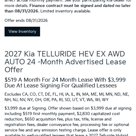
affect actual monthly payment. See your participating Kia dealer for
more details.
Finance contract must be signed and dated no later
than 08/31/2026
. Limited inventory available.
Offer ends
08/31/2026
View Inventory
2027 Kia TELLURIDE HEV EX AWD
AUTO 24 -Month Advertised Lease
Offer
$519 A Month For 24 Month Lease With $3,999
Due At Lease Signing For Qualified Lessees
Excludes CA, CO, CT, DE, FL, HI, IA, IL, IN, MA, ME, MI, MN, ND, NE,
NH, NJ, NV, NY, OH, OR, PA, RI, SD, UT, VT, WA, WI, WY
$3,999 due at Signing. Offer shown based on $3,999 due at signing
including $519 first monthly payment, $2,830 capitalized cost
reduction, $650 acquisition fee, plus tax, title, license and
registration fees, dealer conveyance fee, processing fee or optional
service fee and any emission testing charge. Lease offer is only
available to well-qualified lessees that lease a 2027 Telluride Hybrid