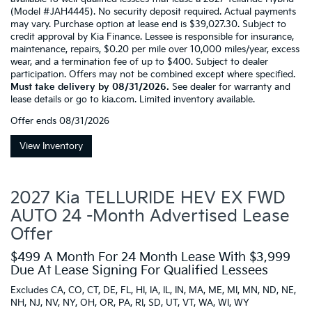
(Model #JAH4445). No security deposit required. Actual payments
may vary. Purchase option at lease end is $39,027.30. Subject to
credit approval by Kia Finance. Lessee is responsible for insurance,
maintenance, repairs, $0.20 per mile over 10,000 miles/year, excess
wear, and a termination fee of up to $400. Subject to dealer
participation. Offers may not be combined except where specified.
Must take delivery by 08/31/2026.
See dealer for warranty and
lease details or go to kia.com. Limited inventory available.
Offer ends
08/31/2026
View Inventory
2027 Kia TELLURIDE HEV EX FWD
AUTO 24 -Month Advertised Lease
Offer
$499 A Month For 24 Month Lease With $3,999
Due At Lease Signing For Qualified Lessees
Excludes CA, CO, CT, DE, FL, HI, IA, IL, IN, MA, ME, MI, MN, ND, NE,
NH, NJ, NV, NY, OH, OR, PA, RI, SD, UT, VT, WA, WI, WY