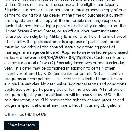
United States military) or the spouse of the eligible participant.
Eligible customers or his or her spouse must provide a copy of one
of the following to a Kia dealer at the time of purchase: a current
Earning Statement, a copy of the honorable discharge papers, a
bank statement indicating a pension or disability earnings from the
United States Armed Forces, or an official document indicating
future pension eligibility. Military ID is not a sufficient form of proof
of eligibility. If eligible customer is a spouse of participant, proof
must be provided of the spousal status by providing proof of
marriage (marriage certificate).
Applies to new vehicles purchased
or leased between 08/04/2026 - 08/31/2026.
Customer is only
eligible for a total of two (2) Specialty Incentives during a calendar
year. This offer may be combined in addition to certain other
incentives offered by KUS. See dealer for details. Not all incentive
programs are compatible. This incentive is a limited time offer on
eligible Kia vehicles. No cash value. Additional terms and conditions
apply. See your participating dealer for more details. All matters of
program eligibility and qualification will be resolved by KUS in its
sole discretion, and KUS reserves the right to change product and
program specifications at any time without incurring obligations.
Offer ends
08/31/2026
View Inventory