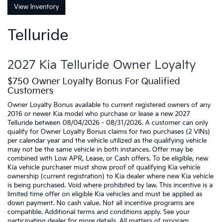
View Inventory
Telluride
2027 Kia Telluride Owner Loyalty
$750 Owner Loyalty Bonus For Qualified
Customers
Owner Loyalty Bonus available to current registered owners of any
2016 or newer Kia model who purchase or lease a new 2027
Telluride between 08/04/2026 - 08/31/2026. A customer can only
qualify for Owner Loyalty Bonus claims for two purchases (2 VINs)
per calendar year and the vehicle utilized as the qualifying vehicle
may not be the same vehicle in both instances. Offer may be
combined with Low APR, Lease, or Cash offers. To be eligible, new
Kia vehicle purchaser must show proof of qualifying Kia vehicle
ownership (current registration) to Kia dealer where new Kia vehicle
is being purchased. Void where prohibited by law. This incentive is a
limited time offer on eligible Kia vehicles and must be applied as
down payment. No cash value. Not all incentive programs are
compatible. Additional terms and conditions apply. See your
participating dealer for more details. All matters of program