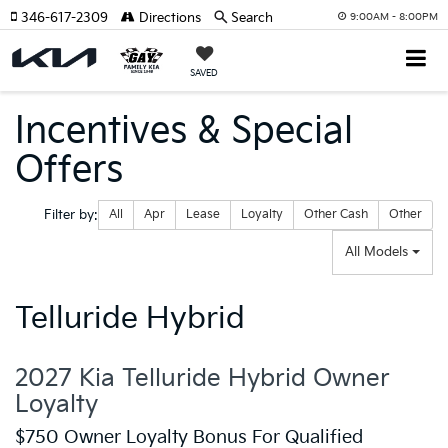
346-617-2309
Directions
Search
9:00AM - 8:00PM
SAVED
Incentives & Special
Offers
Filter type
Filter by:
All
Apr
Lease
Loyalty
Other Cash
Other
All Models
Telluride Hybrid
2027 Kia Telluride Hybrid Owner
Loyalty
$750 Owner Loyalty Bonus For Qualified