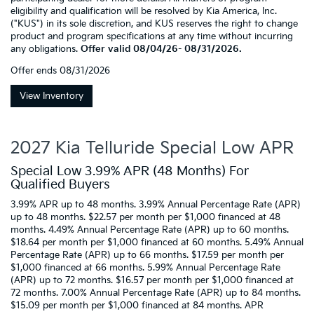
eligibility and qualification will be resolved by Kia America, Inc.
("KUS") in its sole discretion, and KUS reserves the right to change
product and program specifications at any time without incurring
any obligations.
Offer valid 08/04/26- 08/31/2026.
Offer ends
08/31/2026
View Inventory
2027 Kia Telluride Special Low APR
Special Low 3.99% APR (48 Months) For
Qualified Buyers
3.99% APR up to 48 months. 3.99% Annual Percentage Rate (APR)
up to 48 months. $22.57 per month per $1,000 financed at 48
months. 4.49% Annual Percentage Rate (APR) up to 60 months.
$18.64 per month per $1,000 financed at 60 months. 5.49% Annual
Percentage Rate (APR) up to 66 months. $17.59 per month per
$1,000 financed at 66 months. 5.99% Annual Percentage Rate
(APR) up to 72 months. $16.57 per month per $1,000 financed at
72 months. 7.00% Annual Percentage Rate (APR) up to 84 months.
$15.09 per month per $1,000 financed at 84 months. APR