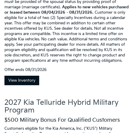
must be provided of the spousal status by providing proof of
marriage (marriage certificate).
Applies to new vehicles purchased
or leased between 08/04/2026 - 08/31/2026.
Customer is only
eligible for a total of two (2) Specialty Incentives during a calendar
year. This offer may be combined in addition to certain other
incentives offered by KUS. See dealer for details. Not all incentive
programs are compatible. This incentive is a limited time offer on
eligible Kia vehicles. No cash value. Additional terms and conditions
apply. See your participating dealer for more details. All matters of
program eligibility and qualification will be resolved by KUS in its
sole discretion, and KUS reserves the right to change product and
program specifications at any time without incurring obligations.
Offer ends
08/31/2026
View Inventory
2027 Kia Telluride Hybrid Military
Program
$500 Military Bonus For Qualified Customers
Customers eligible for the Kia America, Inc. ("KUS") Military