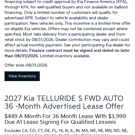
financing subject to credit approval by Kia Finance America (KFA),
through KFA, for well-qualified buyers and not available on balloon
financing. Only a limited number of customers will qualify for
advertised APR. Subject to vehicle availability and dealer
participation. New vehicles only. This incentive is a limited-time offer
on eligible Kia vehicles. Offers may not be combined except where
specified. Must take delivery from a participating dealer and from
retail stock by 08/31/2026. Dealer contribution may vary and could
affect actual monthly payment. See your participating Kia dealer for
more details.
Finance contract must be signed and dated no later
than 08/31/2026
. Limited inventory available.
Offer ends
08/31/2026
View Inventory
2027 Kia TELLURIDE S FWD AUTO
36 -Month Advertised Lease Offer
$449 A Month For 36 Month Lease With $3,999
Due At Lease Signing For Qualified Lessees
Excludes CA, CO, CT, DE, FL, HI, IA, IL, IN, MA, ME, MI, MN, ND, NE,