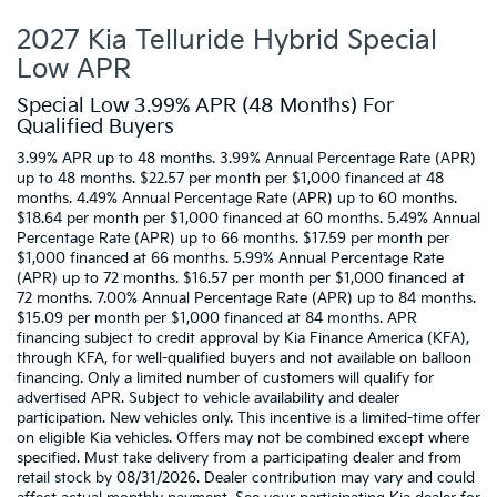
2027 Kia Telluride Hybrid Special
Low APR
Special Low 3.99% APR (48 Months) For
Qualified Buyers
3.99% APR up to 48 months. 3.99% Annual Percentage Rate (APR)
up to 48 months. $22.57 per month per $1,000 financed at 48
months. 4.49% Annual Percentage Rate (APR) up to 60 months.
$18.64 per month per $1,000 financed at 60 months. 5.49% Annual
Percentage Rate (APR) up to 66 months. $17.59 per month per
$1,000 financed at 66 months. 5.99% Annual Percentage Rate
(APR) up to 72 months. $16.57 per month per $1,000 financed at
72 months. 7.00% Annual Percentage Rate (APR) up to 84 months.
$15.09 per month per $1,000 financed at 84 months. APR
financing subject to credit approval by Kia Finance America (KFA),
through KFA, for well-qualified buyers and not available on balloon
financing. Only a limited number of customers will qualify for
advertised APR. Subject to vehicle availability and dealer
participation. New vehicles only. This incentive is a limited-time offer
on eligible Kia vehicles. Offers may not be combined except where
specified. Must take delivery from a participating dealer and from
retail stock by 08/31/2026. Dealer contribution may vary and could