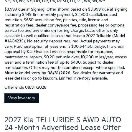
NH, NJ, NV, NY, OH, OR, PA, RI, SD, UT, VT, WA, WI, WY
$3,999 due at Signing. Offer shown based on $3,999 due at signing
including $449 first monthly payment, $2,900 capitalized cost
reduction, $650 acquisition fee, plus tax, title, license and
registration fees, dealer conveyance fee, processing fee or optional
service fee and any emission testing charge. Lease offer is only
available to well-qualified lessees that lease a 2027 Telluride (Model
#JAC4235). No security deposit required. Actual payments may
vary. Purchase option at lease end is $30,544.50. Subject to credit
approval by Kia Finance. Lessee is responsible for insurance,
maintenance, repairs, $0.20 per mile over 10,000 miles/year, excess
wear, and a termination fee of up to $400. Subject to dealer
participation. Offers may not be combined except where specified.
Must take delivery by 08/31/2026.
See dealer for warranty and
lease details or go to kia.com. Limited inventory available.
Offer ends
08/31/2026
View Inventory
2027 Kia TELLURIDE S AWD AUTO
24 -Month Advertised Lease Offer