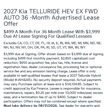
2027 Kia TELLURIDE HEV EX FWD
AUTO 36 -Month Advertised Lease
Offer
$499 A Month For 36 Month Lease With $3,999
Due At Lease Signing For Qualified Lessees
Excludes CA, CO, CT, DE, FL, HI, IA, IL, IN, MA, ME, MI, MN, ND, NE,
NH, NJ, NV, NY, OH, OR, PA, RI, SD, UT, VT, WA, WI, WY
$3,999 due at Signing. Offer shown based on $3,999 due at signing
including $499 first monthly payment, $2,850 capitalized cost
reduction, $650 acquisition fee, plus tax, title, license and
registration fees, dealer conveyance fee, processing fee or optional
service fee and any emission testing charge. Lease offer is only
available to well-qualified lessees that lease a 2027 Telluride Hybrid
(Model #JAH4245). No security deposit required. Actual payments
may vary. Purchase option at lease end is $34,104.85. Subject to
credit approval by Kia Finance. Lessee is responsible for insurance,
maintenance, repairs, $0.20 per mile over 10,000 miles/year, excess
wear, and a termination fee of up to $400. Subject to dealer
participation. Offers may not be combined except where specified.
Must take delivery by 08/31/2026.
See dealer for warranty and