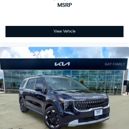
MSRP
View Vehicle