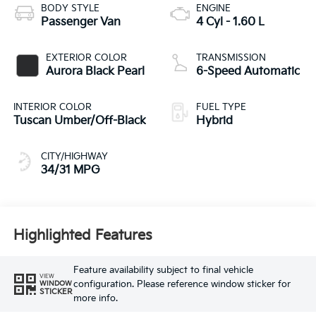
BODY STYLE
ENGINE
Passenger Van
4 Cyl - 1.60 L
EXTERIOR COLOR
TRANSMISSION
Aurora Black Pearl
6-Speed Automatic
INTERIOR COLOR
FUEL TYPE
Tuscan Umber/Off-Black
Hybrid
CITY/HIGHWAY
34/31 MPG
Highlighted Features
Feature availability subject to final vehicle
VIEW
configuration. Please reference window sticker for
WINDOW
STICKER
more info.