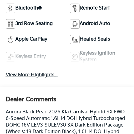
Bluetooth®
Remote Start
3rd Row Seating
Android Auto
Apple CarPlay
Heated Seats
Keyless Ignition
Keyless Entry
System
View More Highlights...
Dealer Comments
Aurora Black Pearl 2026 Kia Carnival Hybrid SX FWD
6-Speed Automatic 1.6L I4 DGI Hybrid Turbocharged
DOHC 16V LEV3-SULEV30 SX Dark Edition Package
(Wheels: 19 Dark Edition Black), 1.6L I4 DGI Hybrid