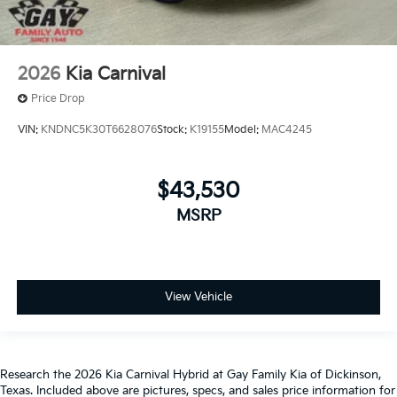
2026
Kia Carnival
Price Drop
VIN:
KNDNC5K30T6628076
Stock:
K19155
Model:
MAC4245
$43,530
MSRP
View Vehicle
Research the 2026 Kia Carnival Hybrid at Gay Family Kia of Dickinson,
Texas. Included above are pictures, specs, and sales price information for