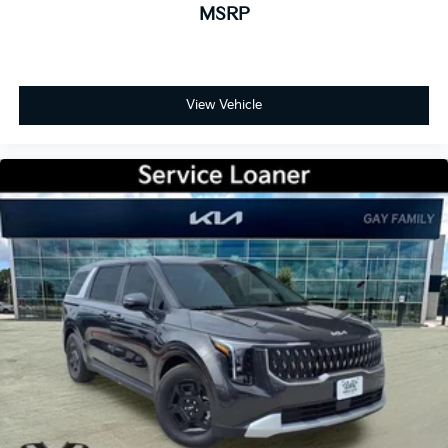
MSRP
View Vehicle