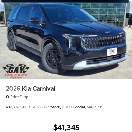
FEES. Some customers may not qualify for every
incentive available. See dealer for verification.
2026
Kia Carnival
Price Drop
VIN:
KNDNB5K39T6610677
Stock:
K18773
Model:
MAC4235
$41,345