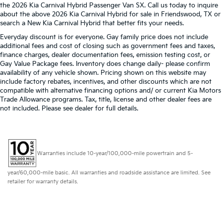
the 2026 Kia Carnival Hybrid Passenger Van SX. Call us today to inquire
about the above 2026 Kia Carnival Hybrid for sale in Friendswood, TX or
search a New Kia Carnival Hybrid that better fits your needs.
Everyday discount is for everyone. Gay family price does not include
additional fees and cost of closing such as government fees and taxes,
finance charges, dealer documentation fees, emission testing cost, or
Gay Value Package fees. Inventory does change daily- please confirm
availability of any vehicle shown. Pricing shown on this website may
include factory rebates, incentives, and other discounts which are not
compatible with alternative financing options and/ or current Kia Motors
Trade Allowance programs. Tax, title, license and other dealer fees are
not included. Please see dealer for full details.
Warranties include 10-year/100,000-mile powertrain and 5-
year/60,000-mile basic. All warranties and roadside assistance are limited. See
retailer for warranty details.