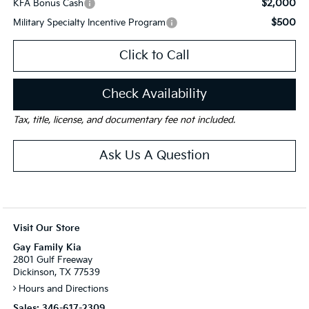
$2,000
KFA Bonus Cash
$500
Military Specialty Incentive Program
Click to Call
Check Availability
Tax, title, license, and documentary fee not included.
Ask Us A Question
Visit Our Store
Gay Family Kia
2801 Gulf Freeway
Dickinson, TX 77539
Hours and Directions
Sales:
346-617-2309