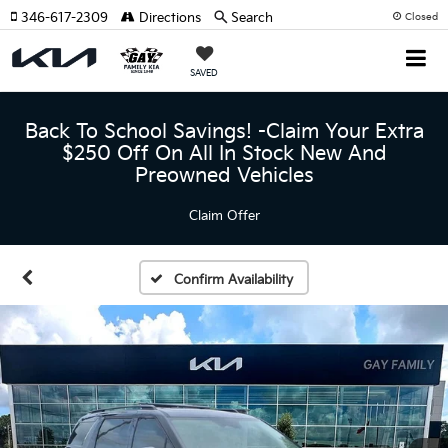
346-617-2309
Directions
Search
Closed
SAVED
Back To School Savings! -Claim Your Extra
$250 Off On All In Stock New And
Preowned Vehicles
Claim Offer
Confirm Availability