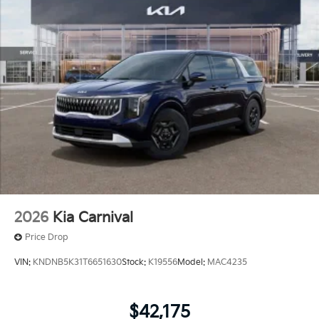
2026
Kia Carnival
Price Drop
VIN:
KNDNB5K31T6651630
Stock:
K19556
Model:
MAC4235
$42,175