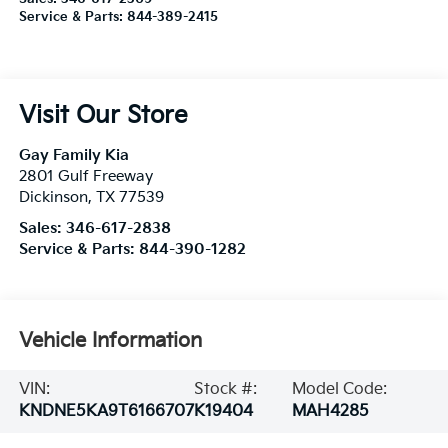
Service & Parts:
844-389-2415
Visit Our Store
Gay Family Kia
2801 Gulf Freeway
Dickinson
,
TX
77539
Sales:
346-617-2838
Service & Parts:
844-390-1282
Vehicle Information
VIN:
Stock #:
Model Code:
KNDNE5KA9T6166707
K19404
MAH4285