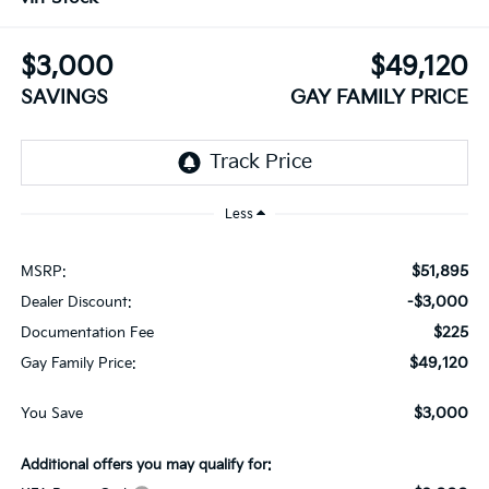
$3,000
$49,120
SAVINGS
GAY FAMILY PRICE
Less
$51,895
MSRP:
-$3,000
Dealer Discount:
$225
Documentation Fee
$49,120
Gay Family Price:
$3,000
You Save
Additional offers you may qualify for: