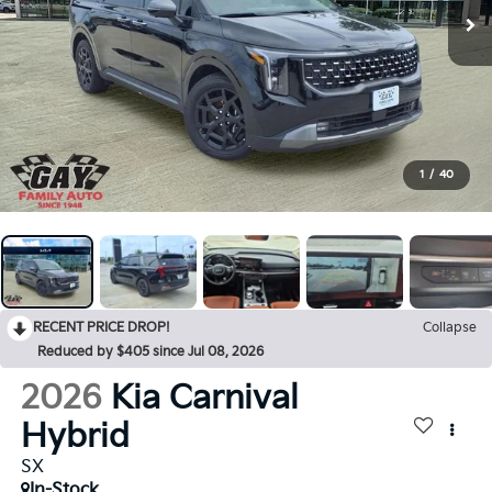
1
/
40
RECENT PRICE DROP!
Collapse
Reduced by $405 since Jul 08, 2026
2026
Kia Carnival
Hybrid
SX
In-Stock