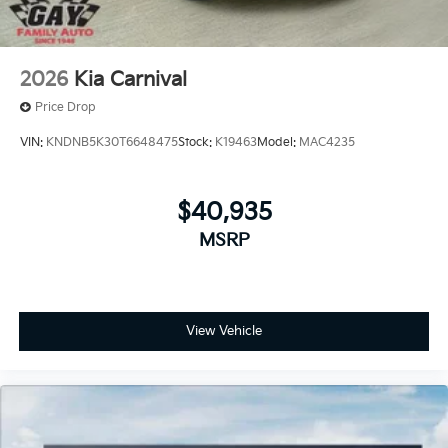
2026
Kia Carnival
Price Drop
VIN:
KNDNB5K30T6648475
Stock:
K19463
Model:
MAC4235
$40,935
MSRP
View Vehicle