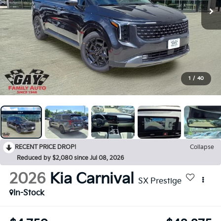
1
/
40
RECENT PRICE DROP!
Collapse
Reduced by $2,080 since Jul 08, 2026
2026
Kia Carnival
SX Prestige
In-Stock