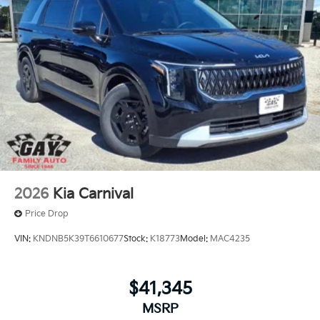
offers: $750 - Kia Customer Cash. Exp. 08/31/2026
2026
Kia Carnival
Price Drop
VIN:
KNDNB5K39T6610677
Stock:
K18773
Model:
MAC4235
$41,345
MSRP