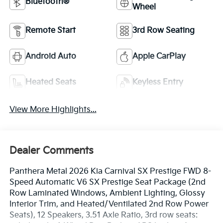
Bluetooth®
Wheel
Remote Start
3rd Row Seating
Android Auto
Apple CarPlay
Heated Seats
Keyless Entry
View More Highlights...
Dealer Comments
Panthera Metal 2026 Kia Carnival SX Prestige FWD 8-
Speed Automatic V6 SX Prestige Seat Package (2nd
Row Laminated Windows, Ambient Lighting, Glossy
Interior Trim, and Heated/Ventilated 2nd Row Power
Seats), 12 Speakers, 3.51 Axle Ratio, 3rd row seats: