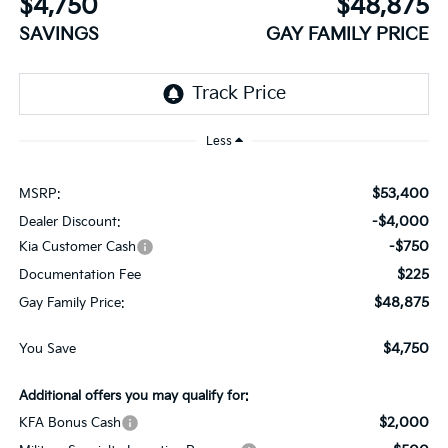
$4,750
$48,875
SAVINGS
GAY FAMILY PRICE
Less
$53,400
MSRP:
-$4,000
Dealer Discount:
-$750
Kia Customer Cash
$225
Documentation Fee
$48,875
Gay Family Price:
$4,750
You Save
Additional offers you may qualify for:
$2,000
KFA Bonus Cash