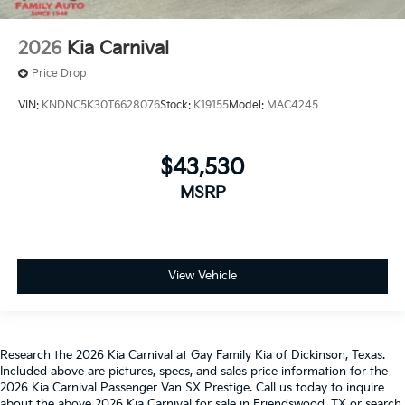
2026
Kia Carnival
Price Drop
VIN:
KNDNC5K30T6628076
Stock:
K19155
Model:
MAC4245
$43,530
MSRP
View Vehicle
Research the 2026 Kia Carnival at Gay Family Kia of Dickinson, Texas.
Included above are pictures, specs, and sales price information for the
2026 Kia Carnival Passenger Van SX Prestige. Call us today to inquire
about the above 2026 Kia Carnival for sale in Friendswood, TX or search