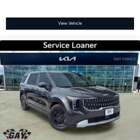
View Vehicle