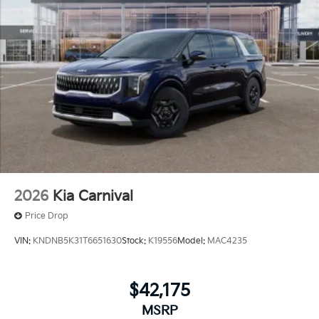
2026
Kia Carnival
Price Drop
VIN:
KNDNB5K31T6651630
Stock:
K19556
Model:
MAC4235
$42,175
MSRP