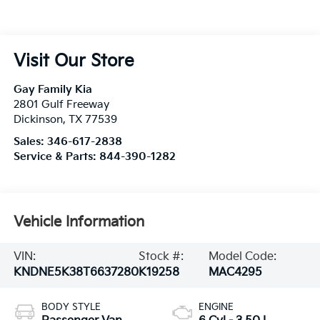
Visit Our Store
Gay Family Kia
2801 Gulf Freeway
Dickinson
,
TX
77539
Sales:
346-617-2838
Service & Parts:
844-390-1282
Vehicle Information
VIN:
Stock #:
Model Code:
KNDNE5K38T6637280
K19258
MAC4295
BODY STYLE
ENGINE