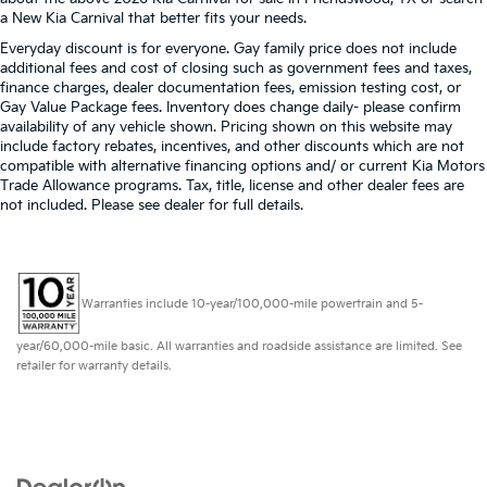
a New Kia Carnival that better fits your needs.
Everyday discount is for everyone. Gay family price does not include
additional fees and cost of closing such as government fees and taxes,
finance charges, dealer documentation fees, emission testing cost, or
Gay Value Package fees. Inventory does change daily- please confirm
availability of any vehicle shown. Pricing shown on this website may
include factory rebates, incentives, and other discounts which are not
compatible with alternative financing options and/ or current Kia Motors
Trade Allowance programs. Tax, title, license and other dealer fees are
not included. Please see dealer for full details.
Warranties include 10-year/100,000-mile powertrain and 5-
year/60,000-mile basic. All warranties and roadside assistance are limited. See
retailer for warranty details.