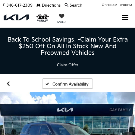
346-617-2309
Directions
Search
9:00AM - 8:00PM
SAVED
Back To School Savings! -Claim Your Extra
$250 Off On All In Stock New And
Preowned Vehicles
Claim Offer
Confirm Availability