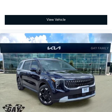
View Vehicle