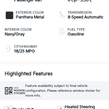
Passenger Van
6 Cyl - 3.50 L
EXTERIOR COLOR
TRANSMISSION
Panthera Metal
8-Speed Automatic
INTERIOR COLOR
FUEL TYPE
Navy/Gray
Gasoline
CITY/HIGHWAY
18/25 MPG
Highlighted Features
Feature availability subject to final vehicle
VIEW
configuration. Please reference window sticker for
WINDOW
STICKER
more info.
Heated Steering