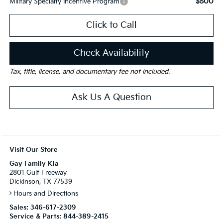
$500
Military Specialty Incentive Program
Click to Call
Check Availability
Tax, title, license, and documentary fee not included.
Ask Us A Question
Visit Our Store
Gay Family Kia
2801 Gulf Freeway
Dickinson, TX 77539
Hours and Directions
Sales:
346-617-2309
Service & Parts:
844-389-2415