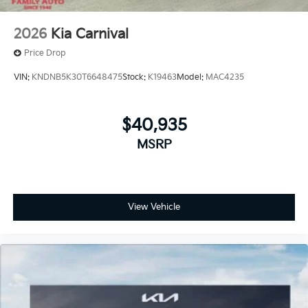
2026
Kia Carnival
Price Drop
VIN:
KNDNB5K30T6648475
Stock:
K19463
Model:
MAC4235
$40,935
MSRP
View Vehicle