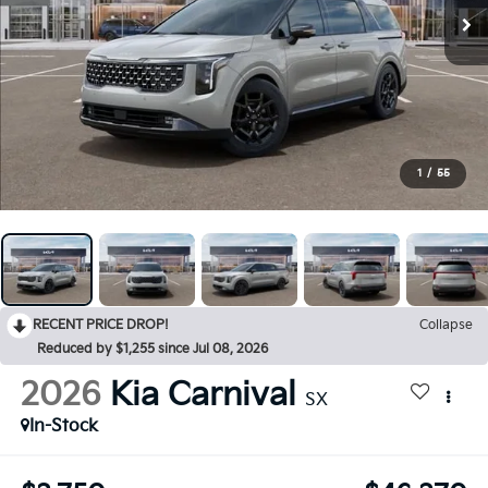
1
/
55
RECENT PRICE DROP!
Collapse
Reduced by $1,255 since Jul 08, 2026
2026
Kia Carnival
SX
In-Stock