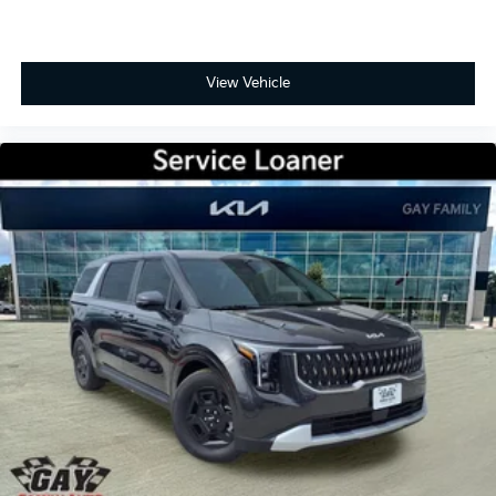
View Vehicle