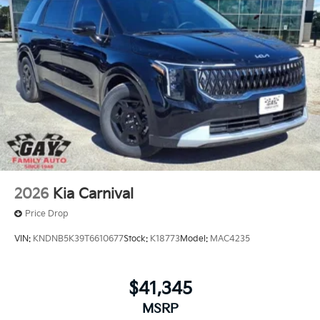
2026
Kia Carnival
Price Drop
VIN:
KNDNB5K39T6610677
Stock:
K18773
Model:
MAC4235
$41,345
MSRP