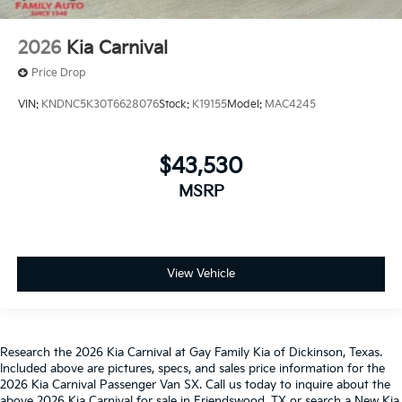
2026
Kia Carnival
Price Drop
VIN:
KNDNC5K30T6628076
Stock:
K19155
Model:
MAC4245
$43,530
MSRP
View Vehicle
Research the 2026 Kia Carnival at Gay Family Kia of Dickinson, Texas.
Included above are pictures, specs, and sales price information for the
2026 Kia Carnival Passenger Van SX. Call us today to inquire about the
above 2026 Kia Carnival for sale in Friendswood, TX or search a New Kia