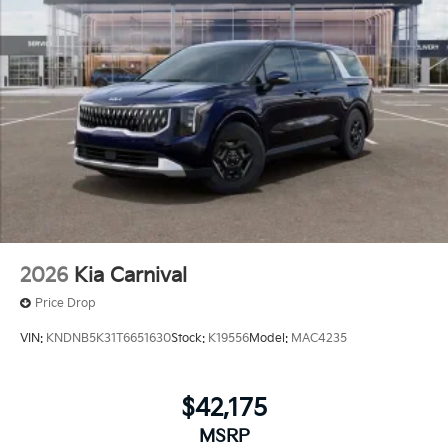
2026
Kia Carnival
Price Drop
VIN:
KNDNB5K31T6651630
Stock:
K19556
Model:
MAC4235
$42,175
MSRP