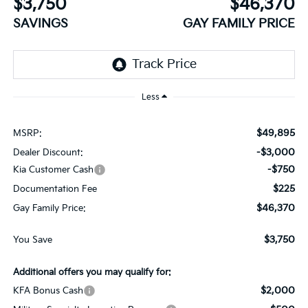
$3,750
$46,370
SAVINGS
GAY FAMILY PRICE
Less
$49,895
MSRP:
-$3,000
Dealer Discount:
-$750
Kia Customer Cash
$225
Documentation Fee
$46,370
Gay Family Price:
$3,750
You Save
Additional offers you may qualify for:
$2,000
KFA Bonus Cash