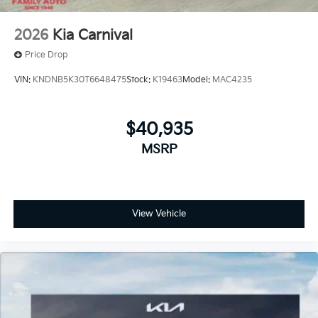
2026
Kia Carnival
Price Drop
VIN:
KNDNB5K30T6648475
Stock:
K19463
Model:
MAC4235
$40,935
MSRP
View Vehicle