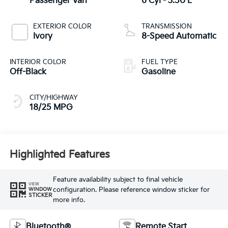
Passenger Van
6 Cyl - 3.50 L
EXTERIOR COLOR
TRANSMISSION
Ivory
8-Speed Automatic
INTERIOR COLOR
FUEL TYPE
Off-Black
Gasoline
CITY/HIGHWAY
18/25 MPG
Highlighted Features
Feature availability subject to final vehicle
VIEW
configuration. Please reference window sticker for
WINDOW
STICKER
more info.
Bluetooth®
Remote Start