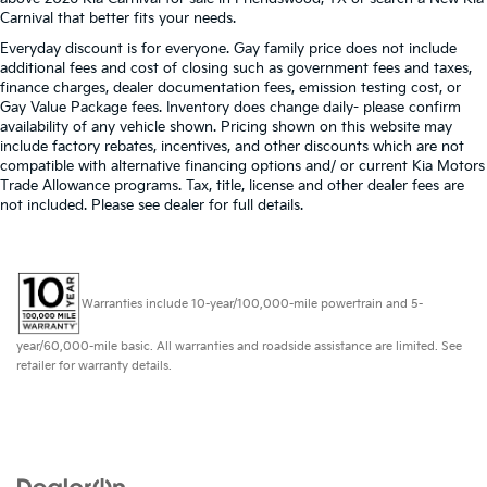
Carnival that better fits your needs.
Everyday discount is for everyone. Gay family price does not include
additional fees and cost of closing such as government fees and taxes,
finance charges, dealer documentation fees, emission testing cost, or
Gay Value Package fees. Inventory does change daily- please confirm
availability of any vehicle shown. Pricing shown on this website may
include factory rebates, incentives, and other discounts which are not
compatible with alternative financing options and/ or current Kia Motors
Trade Allowance programs. Tax, title, license and other dealer fees are
not included. Please see dealer for full details.
Warranties include 10-year/100,000-mile powertrain and 5-
year/60,000-mile basic. All warranties and roadside assistance are limited. See
retailer for warranty details.