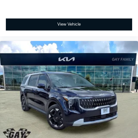
View Vehicle