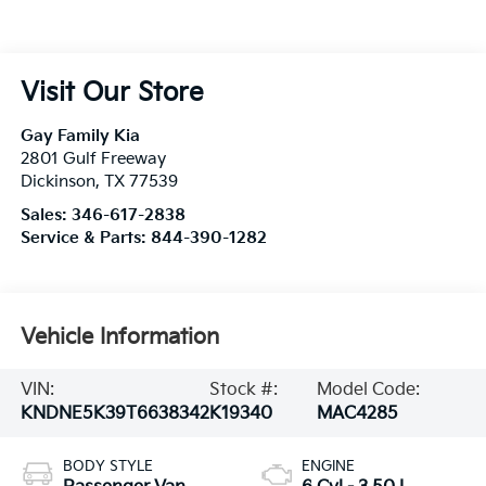
Visit Our Store
Gay Family Kia
2801 Gulf Freeway
Dickinson
,
TX
77539
Sales:
346-617-2838
Service & Parts:
844-390-1282
Vehicle Information
VIN:
Stock #:
Model Code:
KNDNE5K39T6638342
K19340
MAC4285
BODY STYLE
ENGINE