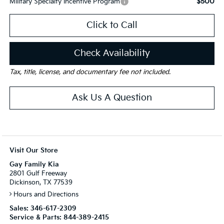
$500
Military Specialty Incentive Program
Click to Call
Check Availability
Tax, title, license, and documentary fee not included.
Ask Us A Question
Visit Our Store
Gay Family Kia
2801 Gulf Freeway
Dickinson, TX 77539
Hours and Directions
Sales:
346-617-2309
Service & Parts:
844-389-2415