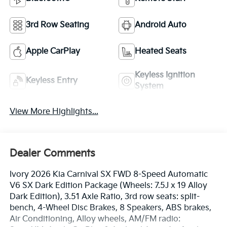
3rd Row Seating
Android Auto
Apple CarPlay
Heated Seats
Keyless Ignition
Keyless Entry
System
View More Highlights...
Dealer Comments
Ivory 2026 Kia Carnival SX FWD 8-Speed Automatic
V6 SX Dark Edition Package (Wheels: 7.5J x 19 Alloy
Dark Edition), 3.51 Axle Ratio, 3rd row seats: split-
bench, 4-Wheel Disc Brakes, 8 Speakers, ABS brakes,
Air Conditioning, Alloy wheels, AM/FM radio: