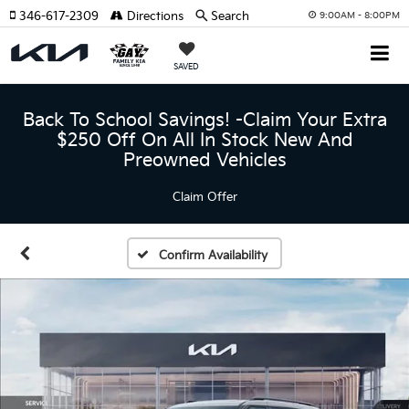
346-617-2309
Directions
Search
9:00AM - 8:00PM
SAVED
Back To School Savings! -Claim Your Extra
$250 Off On All In Stock New And
Preowned Vehicles
Claim Offer
Confirm Availability