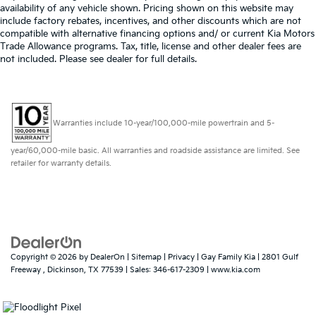
availability of any vehicle shown. Pricing shown on this website may
include factory rebates, incentives, and other discounts which are not
compatible with alternative financing options and/ or current Kia Motors
Trade Allowance programs. Tax, title, license and other dealer fees are
not included. Please see dealer for full details.
Warranties include 10-year/100,000-mile powertrain and 5-
year/60,000-mile basic. All warranties and roadside assistance are limited. See
retailer for warranty details.
Copyright © 2026
by
DealerOn
|
Sitemap
|
Privacy
| Gay Family Kia
|
2801 Gulf
Freeway ,
Dickinson,
TX
77539
| Sales:
346-617-2309
|
www.kia.com