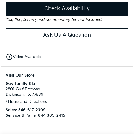
Check Availability
Tax, title, license, and documentary fee not included.
Ask Us A Question
play_circle_outline
Video Available
Visit Our Store
Gay Family Kia
2801 Gulf Freeway
Dickinson, TX 77539
Hours and Directions
Sales:
346-617-2309
Service & Parts:
844-389-2415