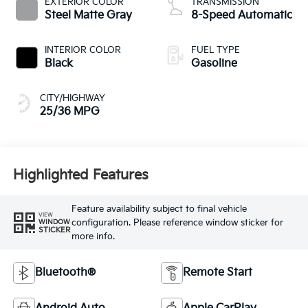
EXTERIOR COLOR
TRANSMISSION
Steel Matte Gray
8-Speed Automatic
INTERIOR COLOR
FUEL TYPE
Black
Gasoline
CITY/HIGHWAY
25/36 MPG
Highlighted Features
Feature availability subject to final vehicle
VIEW
configuration. Please reference window sticker for
WINDOW
STICKER
more info.
Bluetooth®
Remote Start