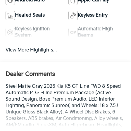
Android Auto
Apple CarPlay
Heated Seats
Keyless Entry
Keyless Ignition
Automatic High
System
Beams
View More Highlights...
Dealer Comments
Steel Matte Gray 2026 Kia K5 GT-Line FWD 8-Speed
Automatic I4 GT-Line Premium Package (Active
Sound Design, Bose Premium Audio, LED Interior
Lighting, Panoramic Sunroof, and Wheels: 18 x 7.5J
Unique Gloss Black Alloy), 4-Wheel Disc Brakes, 6
Speakers, ABS brakes, Air Conditioning, Alloy wheels,
AM/FM radio: SiriusXM, Auto High-beam Headlights,