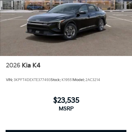
2026
Kia K4
VIN:
3KPFT4DEXTE377493
Stock:
K19551
Model:
2AC3214
$23,535
MSRP