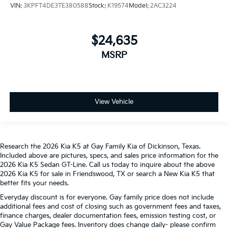
VIN:
3KPFT4DE3TE380588
Stock:
K19574
Model:
2AC3224
$24,635
MSRP
View Vehicle
Research the 2026 Kia K5 at Gay Family Kia of Dickinson, Texas.
Included above are pictures, specs, and sales price information for the
2026 Kia K5 Sedan GT-Line. Call us today to inquire about the above
2026 Kia K5 for sale in Friendswood, TX or search a New Kia K5 that
better fits your needs.
Everyday discount is for everyone. Gay family price does not include
additional fees and cost of closing such as government fees and taxes,
finance charges, dealer documentation fees, emission testing cost, or
Gay Value Package fees. Inventory does change daily- please confirm