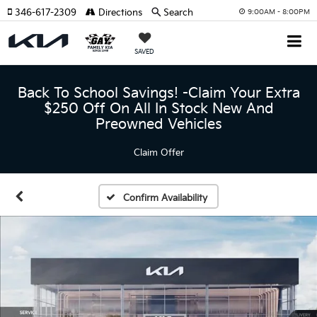
346-617-2309
Directions
Search
9:00AM - 8:00PM
SAVED
Back To School Savings! -Claim Your Extra
$250 Off On All In Stock New And
Preowned Vehicles
Claim Offer
Confirm Availability