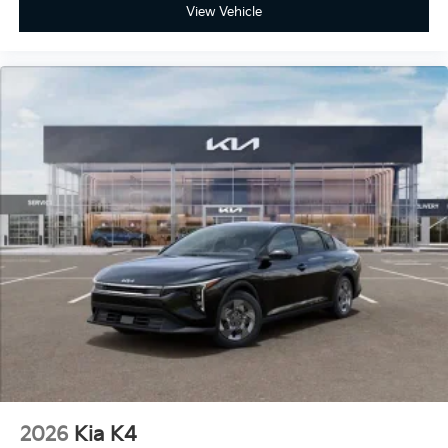
View Vehicle
2026
Kia K4