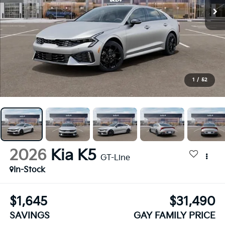
1
/
52
2026
Kia K5
GT-Line
In-Stock
$1,645
$31,490
SAVINGS
GAY FAMILY PRICE