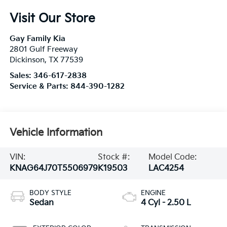
Visit Our Store
Gay Family Kia
2801 Gulf Freeway
Dickinson
,
TX
77539
Sales:
346-617-2838
Service & Parts:
844-390-1282
Vehicle Information
VIN:
Stock #:
Model Code:
KNAG64J70T5506979
K19503
LAC4254
BODY STYLE
ENGINE
Sedan
4 Cyl - 2.50 L