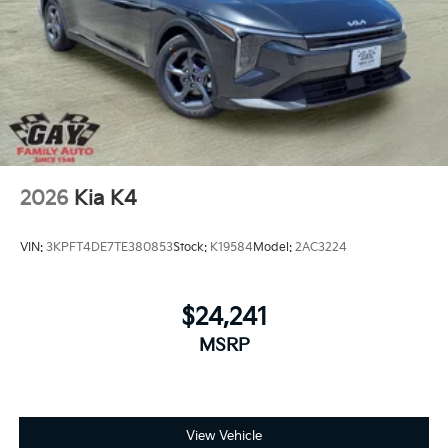
2026
Kia K4
VIN:
3KPFT4DE7TE380853
Stock:
K19584
Model:
2AC3224
$24,241
MSRP
View Vehicle