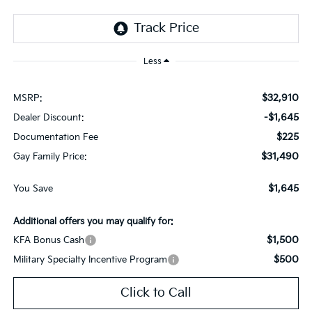
Less
$32,910
MSRP:
-$1,645
Dealer Discount:
$225
Documentation Fee
$31,490
Gay Family Price:
$1,645
You Save
Additional offers you may qualify for:
$1,500
KFA Bonus Cash
$500
Military Specialty Incentive Program
Click to Call