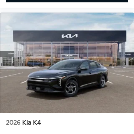
2026
Kia K4