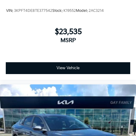
VIN:
3KPFT4DE8TE377542
Stock:
K19552
Model:
2AC3214
$23,535
MSRP
View Vehicle