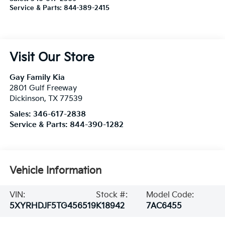
Service & Parts:
844-389-2415
Visit Our Store
Gay Family Kia
2801 Gulf Freeway
Dickinson
,
TX
77539
Sales:
346-617-2838
Service & Parts:
844-390-1282
Vehicle Information
VIN:
Stock #:
Model Code:
5XYRHDJF5TG456519
K18942
7AC6455