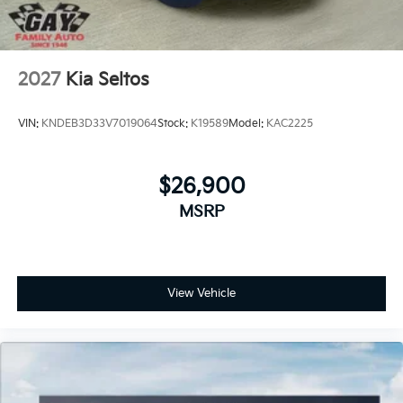
2027
Kia Seltos
VIN:
KNDEB3D33V7019064
Stock:
K19589
Model:
KAC2225
$26,900
MSRP
View Vehicle