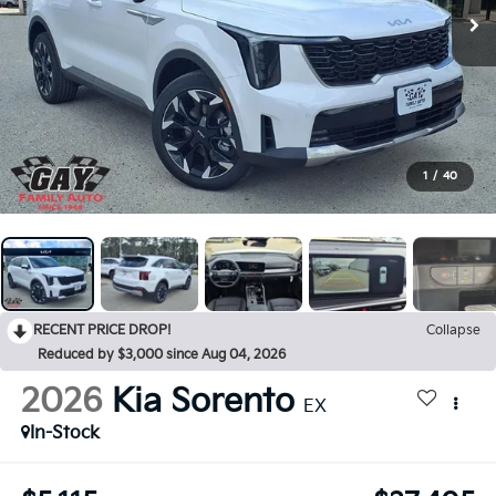
1
/
40
RECENT PRICE DROP!
Collapse
Reduced by $3,000 since Aug 04, 2026
2026
Kia Sorento
EX
In-Stock