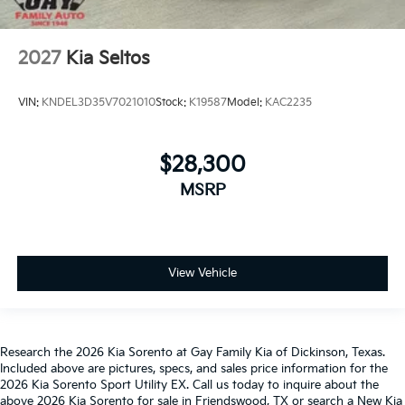
2027
Kia Seltos
VIN:
KNDEL3D35V7021010
Stock:
K19587
Model:
KAC2235
$28,300
MSRP
View Vehicle
Research the 2026 Kia Sorento at Gay Family Kia of Dickinson, Texas.
Included above are pictures, specs, and sales price information for the
2026 Kia Sorento Sport Utility EX. Call us today to inquire about the
above 2026 Kia Sorento for sale in Friendswood, TX or search a New Kia