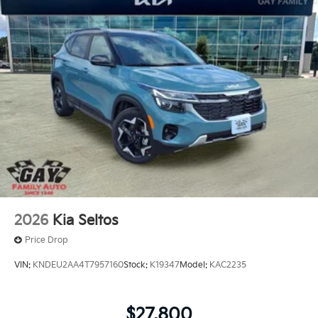
2026
Kia Seltos
Price Drop
VIN:
KNDEU2AA4T7957160
Stock:
K19347
Model:
KAC2235
$27,800