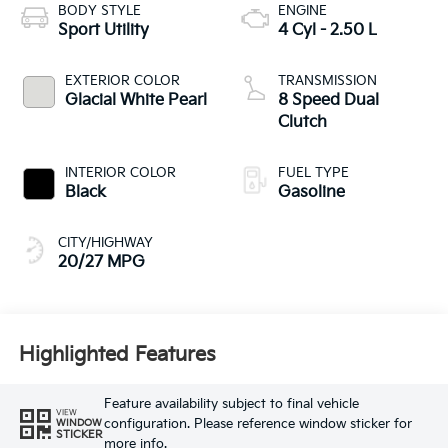
BODY STYLE
ENGINE
Sport Utility
4 Cyl - 2.50 L
EXTERIOR COLOR
TRANSMISSION
Glacial White Pearl
8 Speed Dual
Clutch
INTERIOR COLOR
FUEL TYPE
Black
Gasoline
CITY/HIGHWAY
20/27 MPG
Highlighted Features
Feature availability subject to final vehicle
VIEW
configuration. Please reference window sticker for
WINDOW
STICKER
more info.