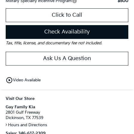
$500
Military Specialty Incentive Program
Click to Call
Check Availability
Tax, title, license, and documentary fee not included.
Ask Us A Question
play_circle_outline
Video Available
Visit Our Store
Gay Family Kia
2801 Gulf Freeway
Dickinson, TX 77539
Hours and Directions
Sales:
346-617-2309