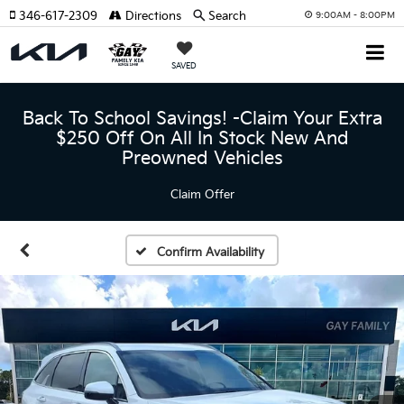
346-617-2309
Directions
Search
9:00AM - 8:00PM
SAVED
Back To School Savings! -Claim Your Extra
$250 Off On All In Stock New And
Preowned Vehicles
Claim Offer
Confirm Availability