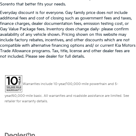
Sorento that better fits your needs.
Everyday discount is for everyone. Gay family price does not include
additional fees and cost of closing such as government fees and taxes,
finance charges, dealer documentation fees, emission testing cost, or
Gay Value Package fees. Inventory does change daily- please confirm
availability of any vehicle shown. Pricing shown on this website may
include factory rebates, incentives, and other discounts which are not
compatible with alternative financing options and/ or current Kia Motors
Trade Allowance programs. Tax, title, license and other dealer fees are
not included. Please see dealer for full details.
Warranties include 10-year/100,000-mile powertrain and 5-
year/60,000-mile basic. All warranties and roadside assistance are limited. See
retailer for warranty details.