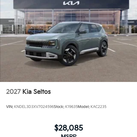
2027
Kia Seltos
VIN:
KNDEL3D3XV7024596
Stock:
K19635
Model:
KAC2235
$28,085
MSRP