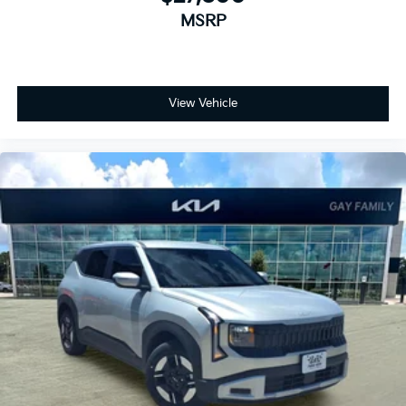
MSRP
View Vehicle