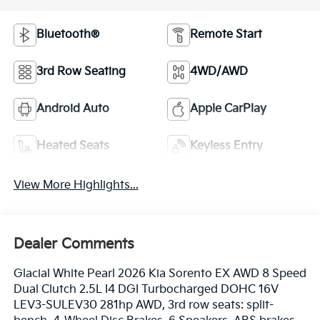
Bluetooth®
Remote Start
3rd Row Seating
4WD/AWD
Android Auto
Apple CarPlay
Heated Seats
Keyless Entry
View More Highlights...
Dealer Comments
Glacial White Pearl 2026 Kia Sorento EX AWD 8 Speed
Dual Clutch 2.5L I4 DGI Turbocharged DOHC 16V
LEV3-SULEV30 281hp AWD, 3rd row seats: split-