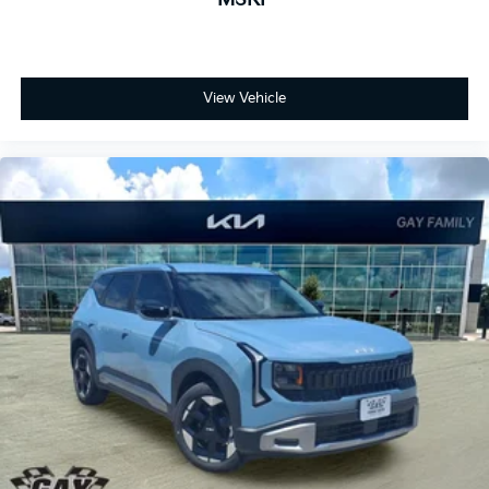
View Vehicle