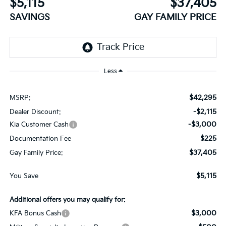
$5,115
$37,405
SAVINGS
GAY FAMILY PRICE
Less
$42,295
MSRP:
-$2,115
Dealer Discount:
-$3,000
Kia Customer Cash
$225
Documentation Fee
$37,405
Gay Family Price:
$5,115
You Save
Additional offers you may qualify for:
$3,000
KFA Bonus Cash