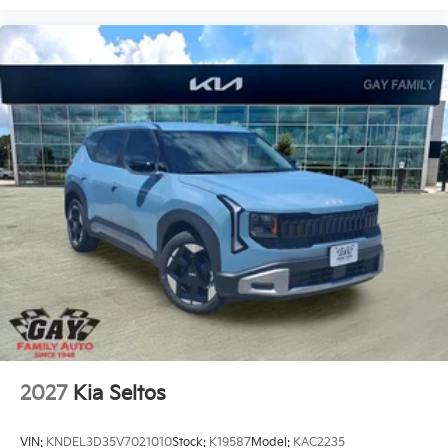
2027
Kia Seltos
VIN:
KNDEL3D35V7021010
Stock:
K19587
Model:
KAC2235