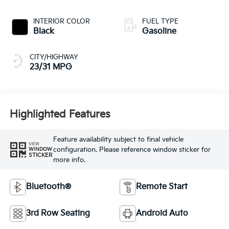
INTERIOR COLOR
FUEL TYPE
Black
Gasoline
CITY/HIGHWAY
23/31 MPG
Highlighted Features
Feature availability subject to final vehicle
VIEW
configuration. Please reference window sticker for
WINDOW
STICKER
more info.
Bluetooth®
Remote Start
3rd Row Seating
Android Auto