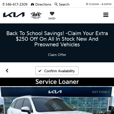
346-617-2309
Directions
Search
9:00AM - 8:00PM
SAVED
Back To School Savings! -Claim Your Extra
$250 Off On All In Stock New And
Preowned Vehicles
Claim Offer
Confirm Availability