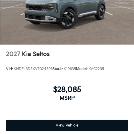
2027
Kia Seltos
VIN:
KNDEL3D3XV7024596
Stock:
K19635
Model:
KAC2235
$28,085
MSRP
View Vehicle