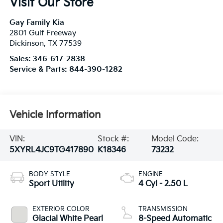
Visit Our Store
Gay Family Kia
2801 Gulf Freeway
Dickinson
,
TX
77539
Sales:
346-617-2838
Service & Parts:
844-390-1282
Vehicle Information
VIN:
Stock #:
Model Code:
5XYRL4JC9TG417890
K18346
73232
BODY STYLE
ENGINE
Sport Utility
4 Cyl - 2.50 L
EXTERIOR COLOR
TRANSMISSION
Glacial White Pearl
8-Speed Automatic