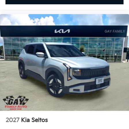
2027
Kia Seltos