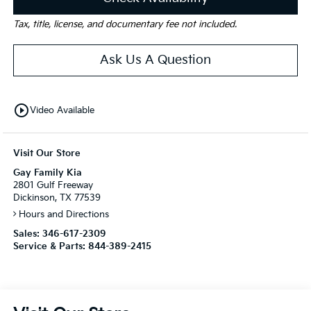
Tax, title, license, and documentary fee not included.
Ask Us A Question
play_circle_outline
Video Available
Visit Our Store
Gay Family Kia
2801 Gulf Freeway
Dickinson, TX 77539
Hours and Directions
Sales:
346-617-2309
Service & Parts:
844-389-2415