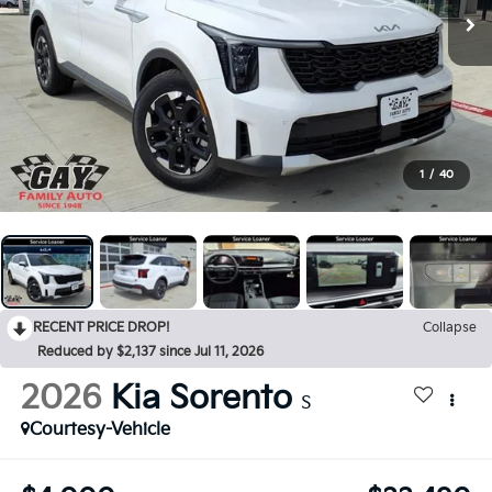
1
/
40
RECENT PRICE DROP!
Collapse
Reduced by $2,137 since Jul 11, 2026
2026
Kia Sorento
S
Courtesy-Vehicle