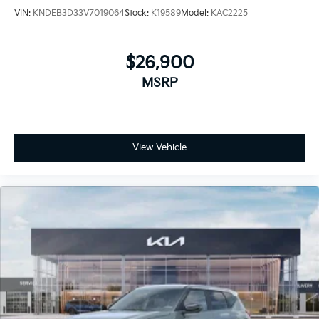
VIN:
KNDEB3D33V7019064
Stock:
K19589
Model:
KAC2225
$26,900
MSRP
View Vehicle