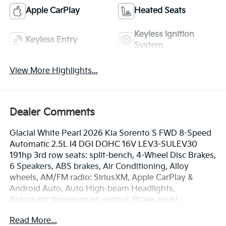
Apple CarPlay
Heated Seats
Keyless Ignition
Keyless Entry
System
View More Highlights...
Dealer Comments
Glacial White Pearl 2026 Kia Sorento S FWD 8-Speed
Automatic 2.5L I4 DGI DOHC 16V LEV3-SULEV30
191hp 3rd row seats: split-bench, 4-Wheel Disc Brakes,
6 Speakers, ABS brakes, Air Conditioning, Alloy
wheels, AM/FM radio: SiriusXM, Apple CarPlay &
Android Auto, Auto High-beam Headlights,
Automatic temperature control, Brake assist,
Bumpers: body-color, Carpeted Floor Mats, Delay-off
Read More...
headlights, Driver door bin, Driver vanity mirror, Dual