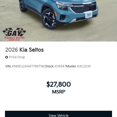
2026
Kia Seltos
Price Drop
VIN:
KNDEU2AA4T7957160
Stock:
K19347
Model:
KAC2235
$27,800
MSRP
View Vehicle