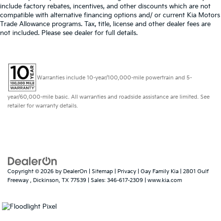
include factory rebates, incentives, and other discounts which are not
compatible with alternative financing options and/ or current Kia Motors
Trade Allowance programs. Tax, title, license and other dealer fees are
not included. Please see dealer for full details.
Warranties include 10-year/100,000-mile powertrain and 5-
year/60,000-mile basic. All warranties and roadside assistance are limited. See
retailer for warranty details.
Copyright © 2026
by
DealerOn
|
Sitemap
|
Privacy
| Gay Family Kia
|
2801 Gulf
Freeway ,
Dickinson,
TX
77539
| Sales:
346-617-2309
|
www.kia.com