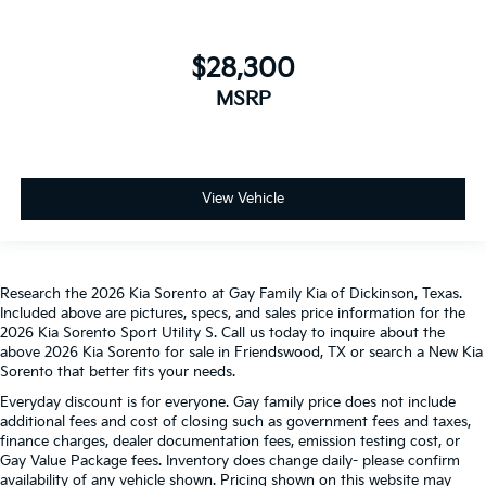
$28,300
MSRP
View Vehicle
Research the 2026 Kia Sorento at Gay Family Kia of Dickinson, Texas.
Included above are pictures, specs, and sales price information for the
2026 Kia Sorento Sport Utility S. Call us today to inquire about the
above 2026 Kia Sorento for sale in Friendswood, TX or search a New Kia
Sorento that better fits your needs.
Everyday discount is for everyone. Gay family price does not include
additional fees and cost of closing such as government fees and taxes,
finance charges, dealer documentation fees, emission testing cost, or
Gay Value Package fees. Inventory does change daily- please confirm
availability of any vehicle shown. Pricing shown on this website may