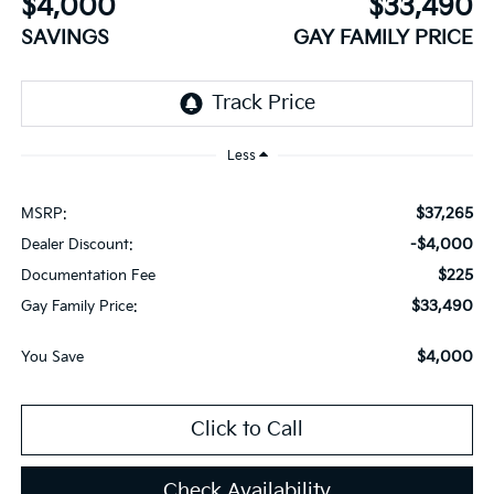
$4,000
$33,490
SAVINGS
GAY FAMILY PRICE
Less
$37,265
MSRP:
-$4,000
Dealer Discount:
$225
Documentation Fee
$33,490
Gay Family Price:
$4,000
You Save
Click to Call
Check Availability