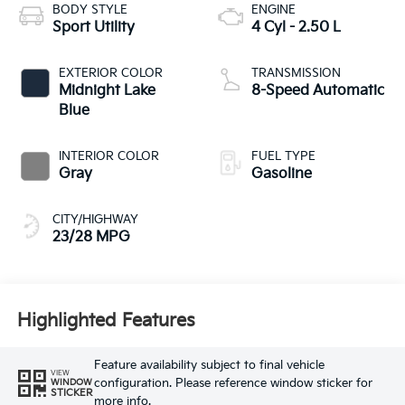
BODY STYLE
ENGINE
Sport Utility
4 Cyl - 2.50 L
EXTERIOR COLOR
TRANSMISSION
Midnight Lake
8-Speed Automatic
Blue
INTERIOR COLOR
FUEL TYPE
Gray
Gasoline
CITY/HIGHWAY
23/28 MPG
Highlighted Features
Feature availability subject to final vehicle
VIEW
configuration. Please reference window sticker for
WINDOW
STICKER
more info.