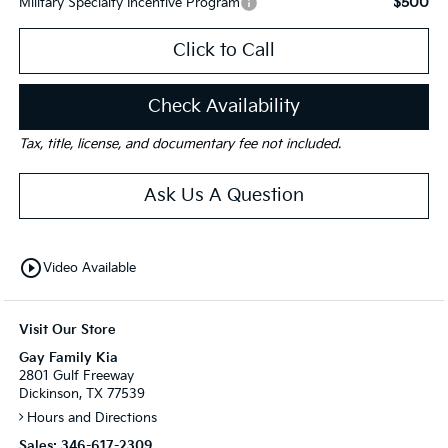
$500
Military Specialty Incentive Program
Click to Call
Check Availability
Tax, title, license, and documentary fee not included.
Ask Us A Question
play_circle_outline
Video Available
Visit Our Store
Gay Family Kia
2801 Gulf Freeway
Dickinson, TX 77539
Hours and Directions
Sales:
346-617-2309