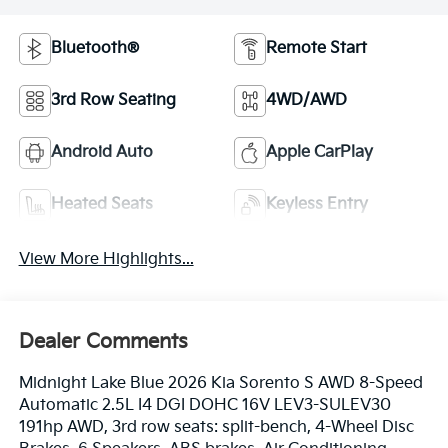
Bluetooth®
Remote Start
3rd Row Seating
4WD/AWD
Android Auto
Apple CarPlay
Heated Seats
Keyless Entry
View More Highlights...
Dealer Comments
Midnight Lake Blue 2026 Kia Sorento S AWD 8-Speed
Automatic 2.5L I4 DGI DOHC 16V LEV3-SULEV30
191hp AWD, 3rd row seats: split-bench, 4-Wheel Disc