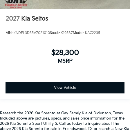
2027
Kia Seltos
VIN:
KNDEL3D35V7021010
Stock:
K19587
Model:
KAC2235
$28,300
MSRP
View Vehicle
Research the 2026 Kia Sorento at Gay Family Kia of Dickinson, Texas.
Included above are pictures, specs, and sales price information for the
2026 Kia Sorento Sport Utility S. Call us today to inquire about the
above 2026 Kia Sorento for sale in Friendswood, TX or search a New Kia