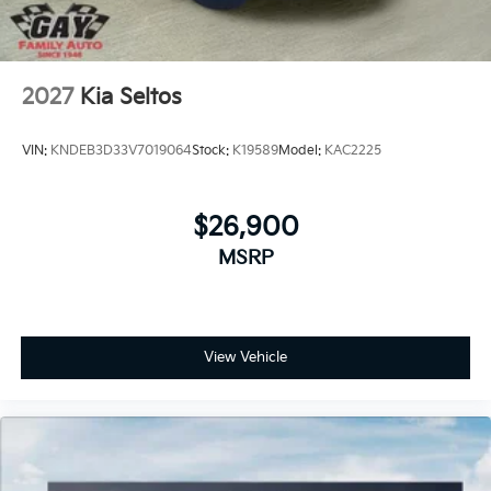
2027
Kia Seltos
VIN:
KNDEB3D33V7019064
Stock:
K19589
Model:
KAC2225
$26,900
MSRP
View Vehicle