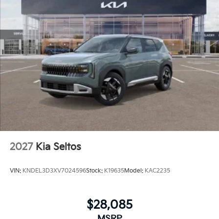
2027
Kia Seltos
VIN:
KNDEL3D3XV7024596
Stock:
K19635
Model:
KAC2235
$28,085
MSRP