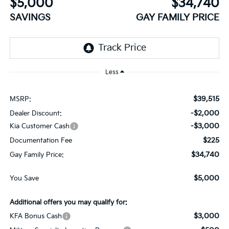
$5,000
$34,740
SAVINGS
GAY FAMILY PRICE
Less
$39,515
MSRP:
-$2,000
Dealer Discount:
-$3,000
Kia Customer Cash
$225
Documentation Fee
$34,740
Gay Family Price:
$5,000
You Save
Additional offers you may qualify for:
$3,000
KFA Bonus Cash