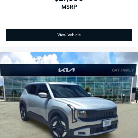
MSRP
View Vehicle