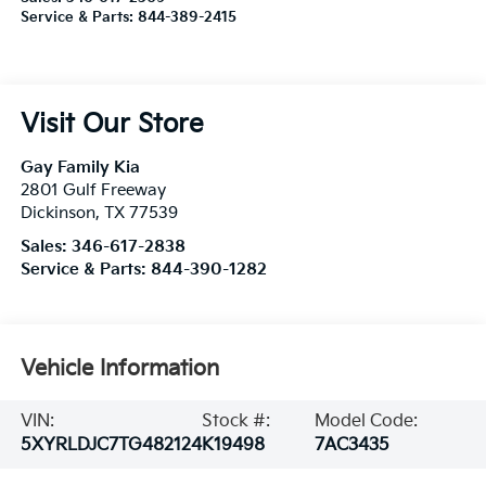
Service & Parts:
844-389-2415
Visit Our Store
Gay Family Kia
2801 Gulf Freeway
Dickinson
,
TX
77539
Sales:
346-617-2838
Service & Parts:
844-390-1282
Vehicle Information
VIN:
Stock #:
Model Code:
5XYRLDJC7TG482124
K19498
7AC3435