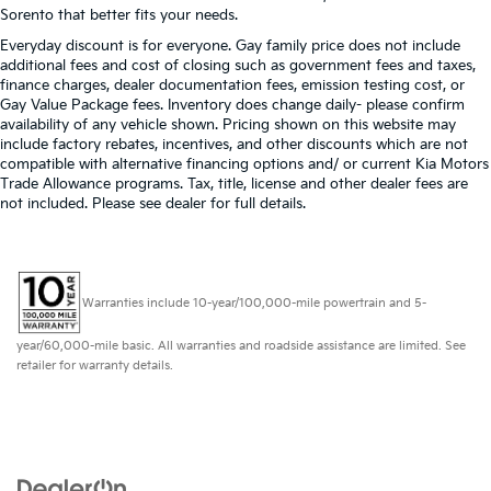
Sorento that better fits your needs.
Everyday discount is for everyone. Gay family price does not include
additional fees and cost of closing such as government fees and taxes,
finance charges, dealer documentation fees, emission testing cost, or
Gay Value Package fees. Inventory does change daily- please confirm
availability of any vehicle shown. Pricing shown on this website may
include factory rebates, incentives, and other discounts which are not
compatible with alternative financing options and/ or current Kia Motors
Trade Allowance programs. Tax, title, license and other dealer fees are
not included. Please see dealer for full details.
Warranties include 10-year/100,000-mile powertrain and 5-
year/60,000-mile basic. All warranties and roadside assistance are limited. See
retailer for warranty details.