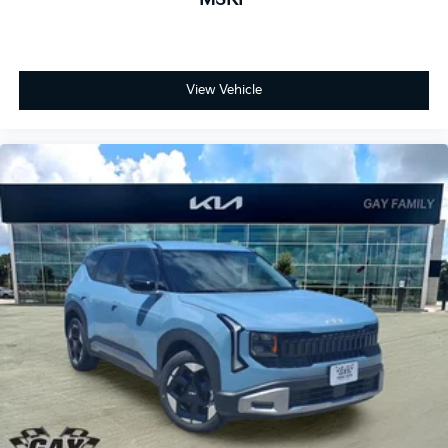
View Vehicle