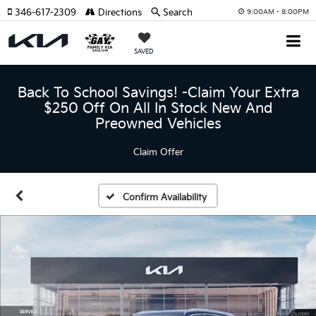
346-617-2309
Directions
Search
9:00AM - 8:00PM
SAVED
Back To School Savings! -Claim Your Extra
$250 Off On All In Stock New And
Preowned Vehicles
Claim Offer
Confirm Availability