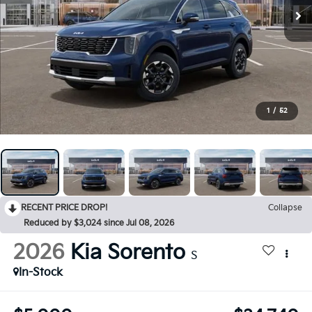
1
/
52
RECENT PRICE DROP!
Collapse
Reduced by $3,024 since Jul 08, 2026
2026
Kia Sorento
S
In-Stock