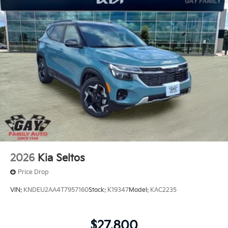
2026
Kia Seltos
Price Drop
VIN:
KNDEU2AA4T7957160
Stock:
K19347
Model:
KAC2235
$27,800