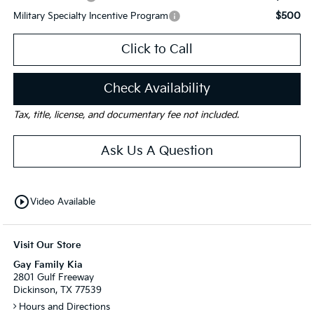
$500
Military Specialty Incentive Program
Click to Call
Check Availability
Tax, title, license, and documentary fee not included.
Ask Us A Question
play_circle_outline
Video Available
Visit Our Store
Gay Family Kia
2801 Gulf Freeway
Dickinson, TX 77539
Hours and Directions