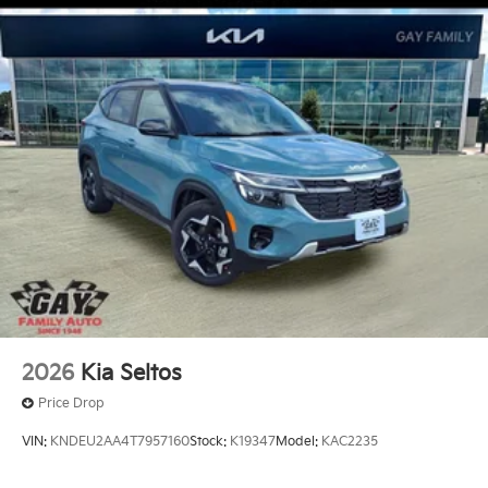
FEES. Some customers may not qualify for every
incentive available. See dealer for verification. Current
offers: $3000 - Kia Customer Cash. Exp. 08/31/2026
2026
Kia Seltos
Price Drop
VIN:
KNDEU2AA4T7957160
Stock:
K19347
Model:
KAC2235