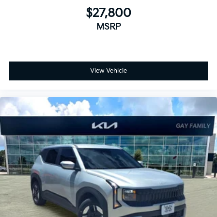
$27,800
MSRP
View Vehicle