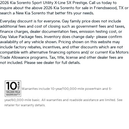
2026 Kia Sorento Sport Utility X-Line SX Prestige. Call us today to
inquire about the above 2026 Kia Sorento for sale in Friendswood, TX or
search a New Kia Sorento that better fits your needs.
Everyday discount is for everyone. Gay family price does not include
additional fees and cost of closing such as government fees and taxes,
finance charges, dealer documentation fees, emission testing cost, or
Gay Value Package fees. Inventory does change daily- please confirm
availability of any vehicle shown. Pricing shown on this website may
include factory rebates, incentives, and other discounts which are not
compatible with alternative financing options and/ or current Kia Motors
Trade Allowance programs. Tax, title, license and other dealer fees are
not included. Please see dealer for full details.
Warranties include 10-year/100,000-mile powertrain and 5-
year/60,000-mile basic. All warranties and roadside assistance are limited. See
retailer for warranty details.