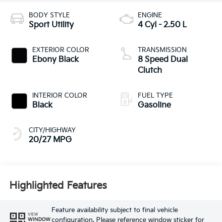
BODY STYLE
ENGINE
Sport Utility
4 Cyl - 2.50 L
EXTERIOR COLOR
TRANSMISSION
Ebony Black
8 Speed Dual
Clutch
INTERIOR COLOR
FUEL TYPE
Black
Gasoline
CITY/HIGHWAY
20/27 MPG
Highlighted Features
Feature availability subject to final vehicle
VIEW
configuration. Please reference window sticker for
WINDOW