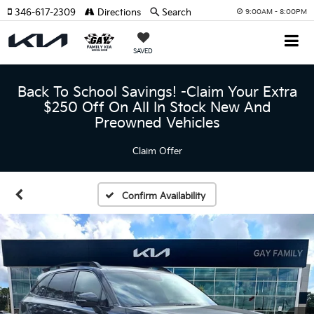
346-617-2309
Directions
Search
9:00AM - 8:00PM
SAVED
Back To School Savings! -Claim Your Extra
$250 Off On All In Stock New And
Preowned Vehicles
Claim Offer
Confirm Availability