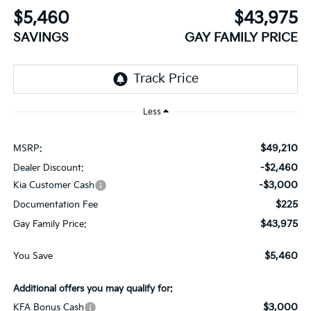
$5,460
$43,975
SAVINGS
GAY FAMILY PRICE
Less
$49,210
MSRP:
-$2,460
Dealer Discount:
-$3,000
Kia Customer Cash
$225
Documentation Fee
$43,975
Gay Family Price:
$5,460
You Save
Additional offers you may qualify for:
$3,000
KFA Bonus Cash