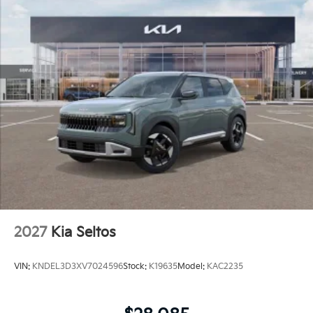
2027
Kia Seltos
VIN:
KNDEL3D3XV7024596
Stock:
K19635
Model:
KAC2235