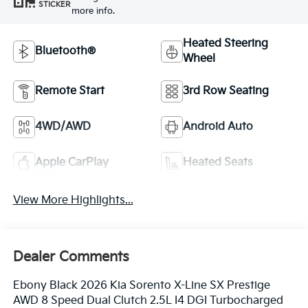
STICKER
more info.
Heated Steering
Bluetooth®
Wheel
Remote Start
3rd Row Seating
4WD/AWD
Android Auto
Apple CarPlay
Heated Seats
View More Highlights...
Dealer Comments
Ebony Black 2026 Kia Sorento X-Line SX Prestige
AWD 8 Speed Dual Clutch 2.5L I4 DGI Turbocharged