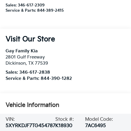
Sales:
346-617-2309
Service & Parts:
844-389-2415
Visit Our Store
Gay Family Kia
2801 Gulf Freeway
Dickinson
,
TX
77539
Sales:
346-617-2838
Service & Parts:
844-390-1282
Vehicle Information
VIN:
Stock #:
Model Code:
5XYRKDJF7TG454787
K18930
7AC6495