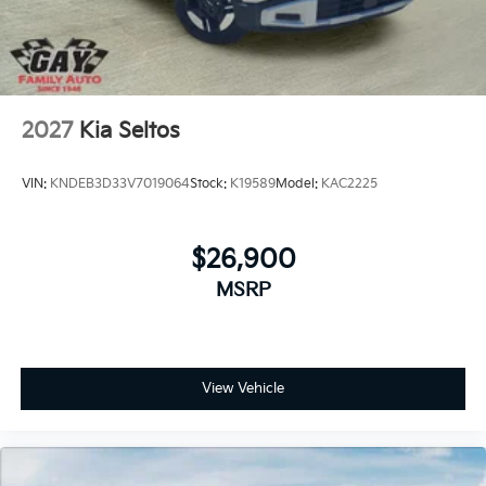
2027
Kia Seltos
VIN:
KNDEB3D33V7019064
Stock:
K19589
Model:
KAC2225
$26,900
MSRP
View Vehicle