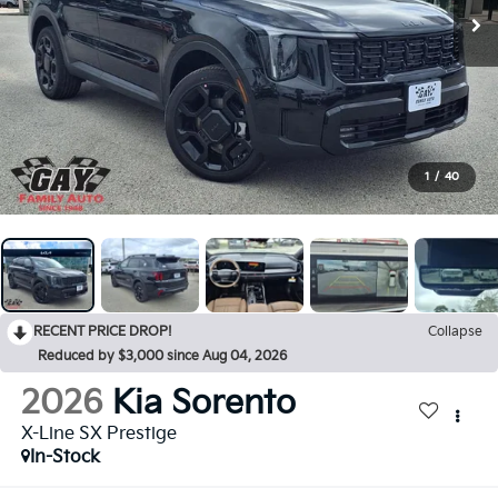
1
/
40
RECENT PRICE DROP!
Collapse
Reduced by $3,000 since Aug 04, 2026
2026
Kia Sorento
X-Line SX Prestige
In-Stock