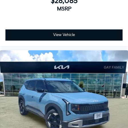
$28,085
MSRP
View Vehicle