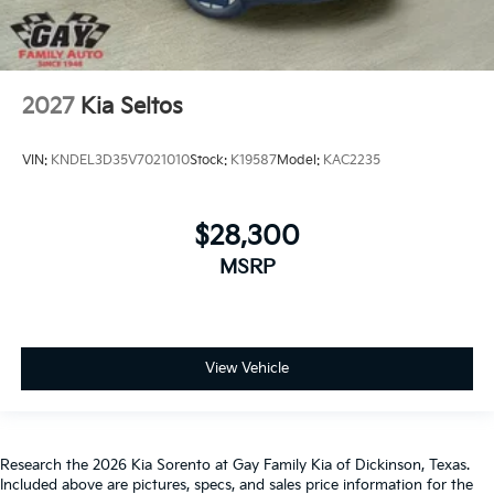
2027
Kia Seltos
VIN:
KNDEL3D35V7021010
Stock:
K19587
Model:
KAC2235
$28,300
MSRP
View Vehicle
Research the 2026 Kia Sorento at Gay Family Kia of Dickinson, Texas.
Included above are pictures, specs, and sales price information for the