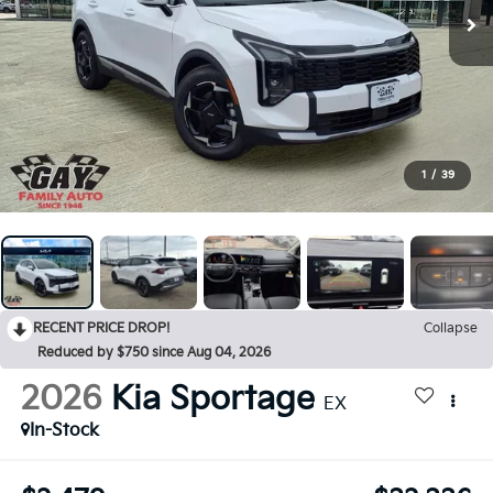
1
/
39
RECENT PRICE DROP!
Collapse
Reduced by $750 since Aug 04, 2026
2026
Kia Sportage
EX
In-Stock