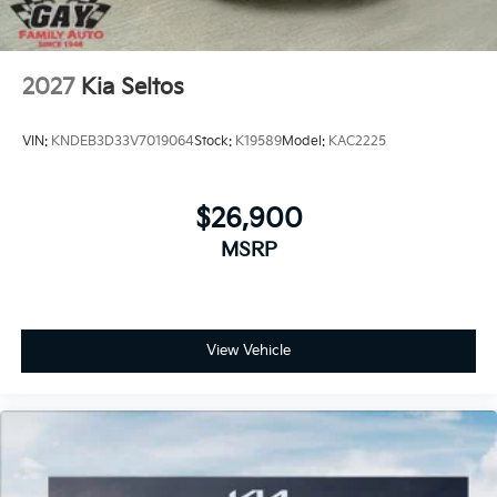
2027
Kia Seltos
VIN:
KNDEB3D33V7019064
Stock:
K19589
Model:
KAC2225
$26,900
MSRP
View Vehicle