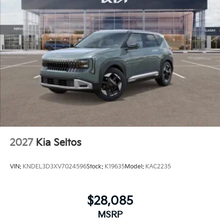
2027
Kia Seltos
VIN:
KNDEL3D3XV7024596
Stock:
K19635
Model:
KAC2235
$28,085
MSRP