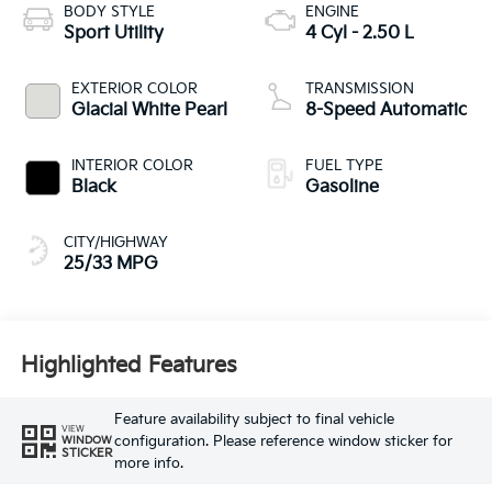
BODY STYLE
ENGINE
Sport Utility
4 Cyl - 2.50 L
EXTERIOR COLOR
TRANSMISSION
Glacial White Pearl
8-Speed Automatic
INTERIOR COLOR
FUEL TYPE
Black
Gasoline
CITY/HIGHWAY
25/33 MPG
Highlighted Features
Feature availability subject to final vehicle
VIEW
configuration. Please reference window sticker for
WINDOW
STICKER
more info.