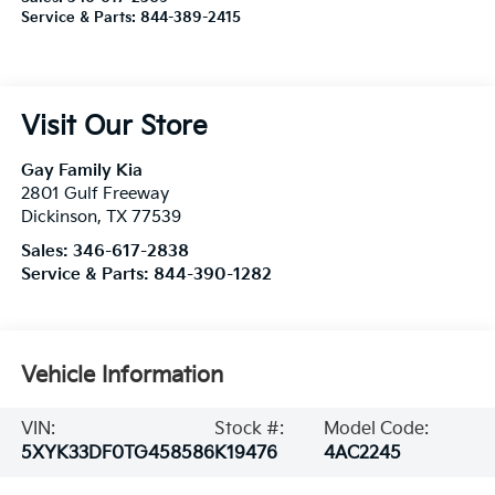
Service & Parts:
844-389-2415
Visit Our Store
Gay Family Kia
2801 Gulf Freeway
Dickinson
,
TX
77539
Sales:
346-617-2838
Service & Parts:
844-390-1282
Vehicle Information
VIN:
Stock #:
Model Code:
5XYK33DF0TG458586
K19476
4AC2245