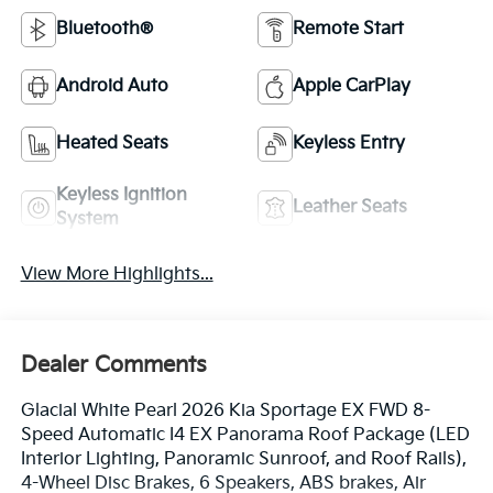
Bluetooth®
Remote Start
Android Auto
Apple CarPlay
Heated Seats
Keyless Entry
Keyless Ignition
Leather Seats
System
View More Highlights...
Dealer Comments
Glacial White Pearl 2026 Kia Sportage EX FWD 8-
Speed Automatic I4 EX Panorama Roof Package (LED
Interior Lighting, Panoramic Sunroof, and Roof Rails),
4-Wheel Disc Brakes, 6 Speakers, ABS brakes, Air