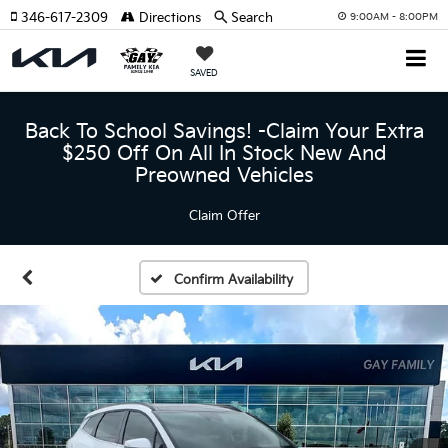
346-617-2309
Directions
Search
9:00AM - 8:00PM
SAVED
Back To School Savings! -Claim Your Extra
$250 Off On All In Stock New And
Preowned Vehicles
Claim Offer
Confirm Availability