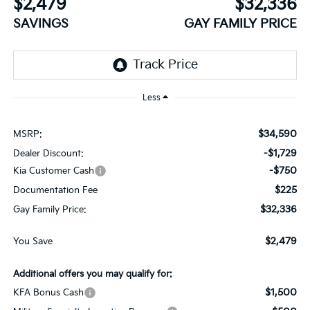
$2,479
$32,336
SAVINGS
GAY FAMILY PRICE
Less
$34,590
MSRP:
-$1,729
Dealer Discount:
-$750
Kia Customer Cash
$225
Documentation Fee
$32,336
Gay Family Price:
$2,479
You Save
Additional offers you may qualify for:
$1,500
KFA Bonus Cash