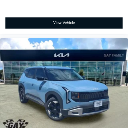
View Vehicle