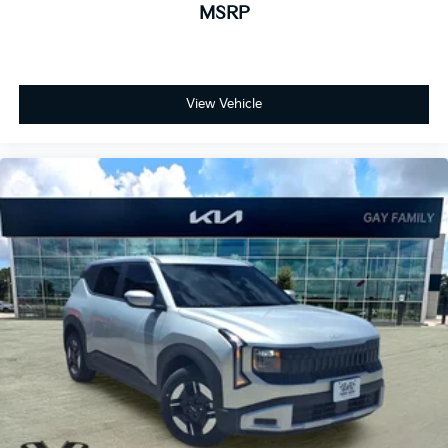
MSRP
View Vehicle