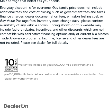
Kia Sportage that better fits your needs.
Everyday discount is for everyone. Gay family price does not include
additional fees and cost of closing such as government fees and taxes,
finance charges, dealer documentation fees, emission testing cost, or
Gay Value Package fees. Inventory does change daily- please confirm
availability of any vehicle shown. Pricing shown on this website may
include factory rebates, incentives, and other discounts which are not
compatible with alternative financing options and/ or current Kia Motors
Trade Allowance programs. Tax, title, license and other dealer fees are
not included. Please see dealer for full details.
Warranties include 10-year/100,000-mile powertrain and 5-
year/60,000-mile basic. All warranties and roadside assistance are limited. See
retailer for warranty details.