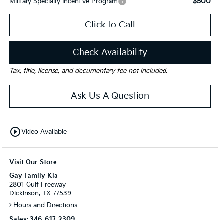
$500
Military Specialty Incentive Program
Click to Call
Check Availability
Tax, title, license, and documentary fee not included.
Ask Us A Question
play_circle_outline
Video Available
Visit Our Store
Gay Family Kia
2801 Gulf Freeway
Dickinson, TX 77539
Hours and Directions
Sales:
346-617-2309