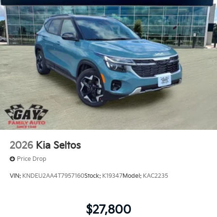
2026
Kia Seltos
Price Drop
VIN:
KNDEU2AA4T7957160
Stock:
K19347
Model:
KAC2235
$27,800