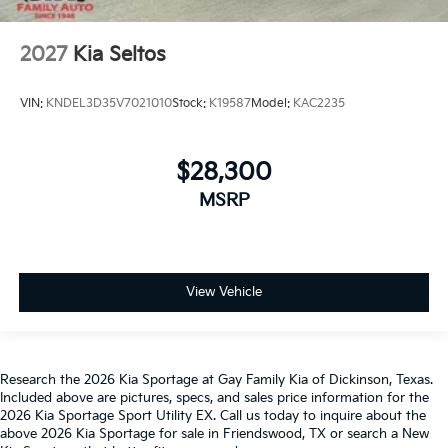
2027
Kia Seltos
VIN:
KNDEL3D35V7021010
Stock:
K19587
Model:
KAC2235
$28,300
MSRP
View Vehicle
Research the 2026 Kia Sportage at Gay Family Kia of Dickinson, Texas.
Included above are pictures, specs, and sales price information for the
2026 Kia Sportage Sport Utility EX. Call us today to inquire about the
above 2026 Kia Sportage for sale in Friendswood, TX or search a New