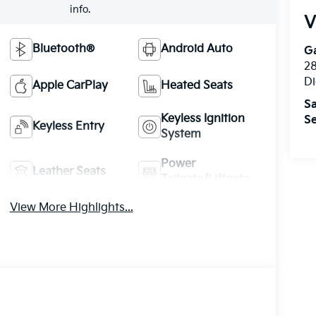
info.
V
Bluetooth®
Android Auto
Ga
28
Di
Apple CarPlay
Heated Seats
Sa
Keyless Ignition
Se
Keyless Entry
System
Power
Leather Seats
Tailgate/Liftgate
View More Highlights...