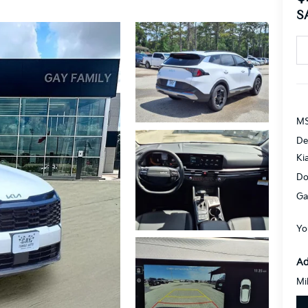
S
MS
De
Ki
Do
Ga
Yo
Ad
Mi