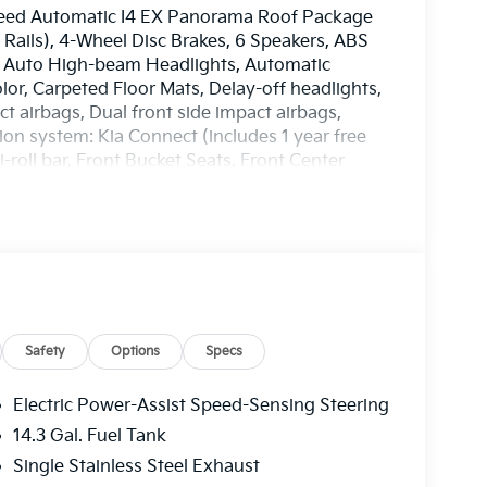
peed Automatic I4 EX Panorama Roof Package
 Rails), 4-Wheel Disc Brakes, 6 Speakers, ABS
o, Auto High-beam Headlights, Automatic
lor, Carpeted Floor Mats, Delay-off headlights,
ct airbags, Dual front side impact airbags,
on system: Kia Connect (includes 1 year free
-roll bar, Front Bucket Seats, Front Center
ights, Heated door mirrors, Heated Front
 Leather Shift Knob, Leather steering wheel,
, Outside temperature display, Overhead
oor bin, Passenger vanity mirror, Power door
 steering, Power windows, Radio: AM/FM/HD
r, Rear seat center armrest, Rear side impact
Remote keyless entry, Security system, Speed
seat, Spoiler, Steering wheel mounted audio
Safety
Options
Specs
Telescoping steering wheel, Tilt steering
dicator mirrors, Variably intermittent wipers,
Electric Power-Assist Speed-Sensing Steering
. 25/33 City/Highway MPG
14.3 Gal. Fuel Tank
EES. Some customers may not qualify for
Single Stainless Steel Exhaust
n. Current offers: $750 - Kia Customer Cash. Exp.