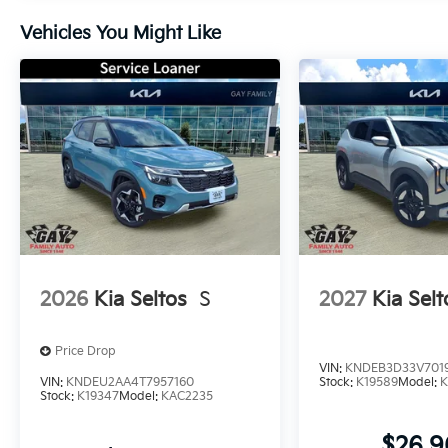
Vehicles You Might Like
2026
Kia Seltos
S
2027
Kia Selt
Price Drop
VIN:
KNDEB3D33V701
VIN:
KNDEU2AA4T7957160
Stock:
K19589
Model:
K
Stock:
K19347
Model:
KAC2235
$26,