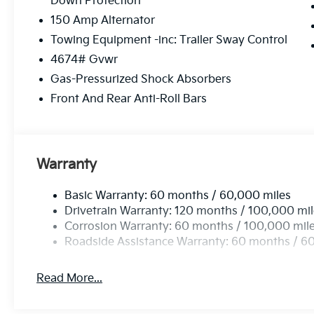
Down Protection
08/31/2026
150 Amp Alternator
Towing Equipment -inc: Trailer Sway Control
4674# Gvwr
Gas-Pressurized Shock Absorbers
Front And Rear Anti-Roll Bars
Warranty
Basic Warranty: 60 months / 60,000 miles
Drivetrain Warranty: 120 months / 100,000 mi
Corrosion Warranty: 60 months / 100,000 mil
Roadside Assistance Warranty: 60 months / 6
Read More...