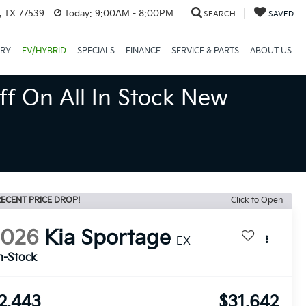
, TX 77539
Today:
9:00AM - 8:00PM
SEARCH
SAVED
ORY
EV/HYBRID
SPECIALS
FINANCE
SERVICE & PARTS
ABOUT US
ff On All In Stock New
ECENT PRICE DROP!
Click to Open
2026
Kia Sportage
EX
n-Stock
2,443
$31,642