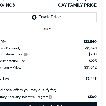
AVINGS
GAY FAMILY PRICE
Less
$33,860
RP:
-$1,693
aler Discount:
-$750
a Customer Cash
$225
cumentation Fee
$31,642
y Family Price:
$2,443
u Save
ditional offers you may qualify for:
$500
litary Specialty Incentive Program