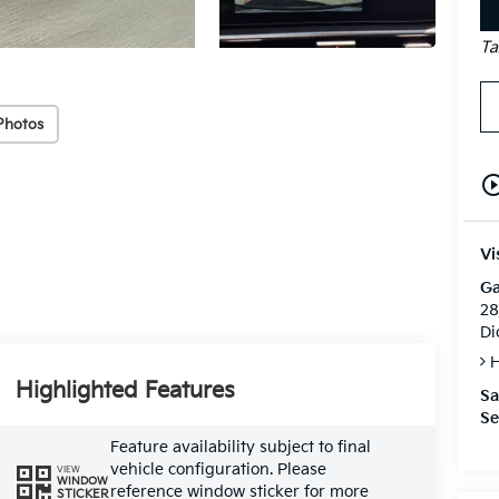
Ta
Photos
play_circle_o
Vi
Ga
28
Di
H
Highlighted Features
Sa
Se
Feature availability subject to final
vehicle configuration. Please
VIEW
WINDOW
reference window sticker for more
STICKER