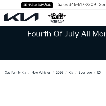
Sales
346-617-2309
Ser
SE HABLA ESPAÑOL
Fourth Of July All Mo
Gay Family Kia
New Vehicles
2026
Kia
Sportage
EX