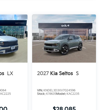
os
LX
2027
Kia Seltos
S
9064
VIN:
KNDEL3D3XV7024596
AC2225
Stock:
K19635
Model:
KAC2235
900
$28,085