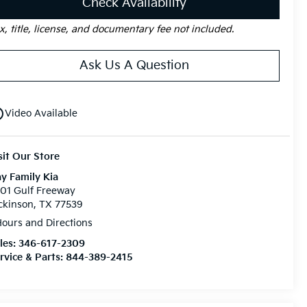
Check Availability
x, title, license, and documentary fee not included.
Ask Us A Question
utline
Video Available
sit Our Store
y Family Kia
01 Gulf Freeway
ckinson, TX 77539
ours and Directions
les:
346-617-2309
rvice & Parts:
844-389-2415