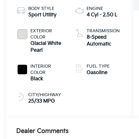
BODY STYLE
ENGINE
Sport Utility
4 Cyl - 2.50 L
EXTERIOR
TRANSMISSION
COLOR
8-Speed
Glacial White
Automatic
Pearl
INTERIOR
FUEL TYPE
COLOR
Gasoline
Black
CITY/HIGHWAY
25/33 MPG
Dealer Comments