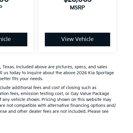
P
MSRP
icle
View Vehicle
 Texas. Included above are pictures, specs, and sales
all us today to inquire about the above 2026 Kia Sportage
etter fits your needs.
clude additional fees and cost of closing such as
ion fees, emission testing cost, or Gay Value Package
 of any vehicle shown. Pricing shown on this website may
are not compatible with alternative financing options and/
ense and other dealer fees are not included. Please see