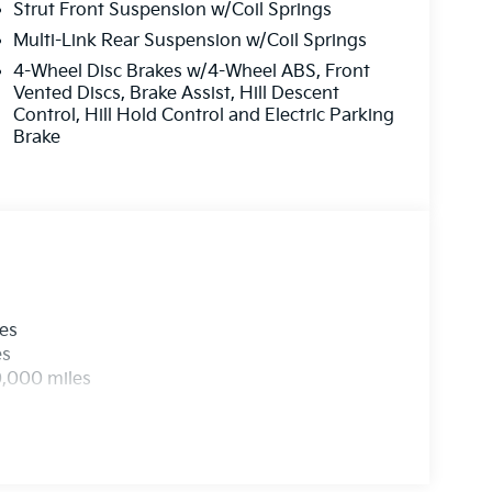
Strut Front Suspension w/Coil Springs
Multi-Link Rear Suspension w/Coil Springs
4-Wheel Disc Brakes w/4-Wheel ABS, Front
Vented Discs, Brake Assist, Hill Descent
Control, Hill Hold Control and Electric Parking
Brake
les
es
0,000 miles