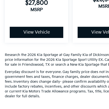
$27,800
MSR
MSRP
View Vehicle
View Veh
Research the 2026 Kia Sportage at Gay Family Kia of Dickinson,
price information for the 2026 Kia Sportage Sport Utility EX. C
for sale in Friendswood, TX or search a New Kia Sportage that b
Everyday discount is for everyone. Gay family price does not in
government fees and taxes, finance charges, dealer documentat
fees. Inventory does change daily- please confirm availability
include factory rebates, incentives, and other discounts which 
or current Kia Motors Trade Allowance programs. Tax, title, lic
dealer for full details.