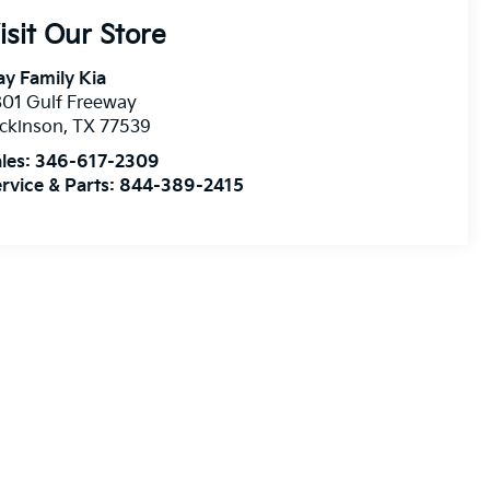
isit Our Store
y Family Kia
01 Gulf Freeway
ckinson
,
TX
77539
les:
346-617-2309
rvice & Parts:
844-389-2415