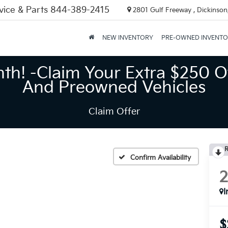
vice & Parts
844-389-2415
2801 Gulf Freeway , Dickinson
NEW INVENTORY
PRE-OWNED INVENT
nth! -Claim Your Extra $250 O
And Preowned Vehicles
Claim Offer
R
Confirm Availability
I
$