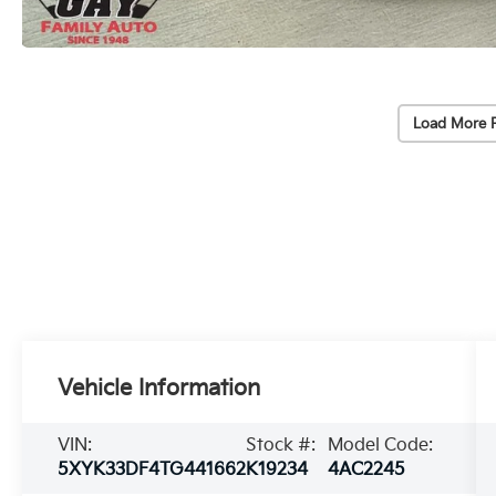
Load More 
Vehicle Information
VIN:
Stock #:
Model Code:
5XYK33DF4TG441662
K19234
4AC2245