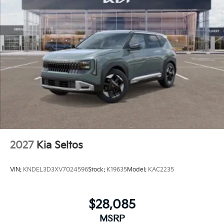
2027
Kia Seltos
VIN:
KNDEL3D3XV7024596
Stock:
K19635
Model:
KAC2235
$28,085
MSRP