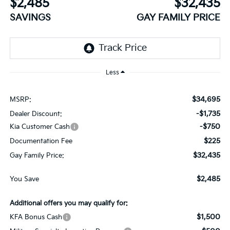
$2,485
$32,435
SAVINGS
GAY FAMILY PRICE
Less
$34,695
MSRP:
-$1,735
Dealer Discount:
-$750
Kia Customer Cash
$225
Documentation Fee
$32,435
Gay Family Price:
$2,485
You Save
Additional offers you may qualify for:
$1,500
KFA Bonus Cash