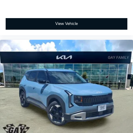
View Vehicle