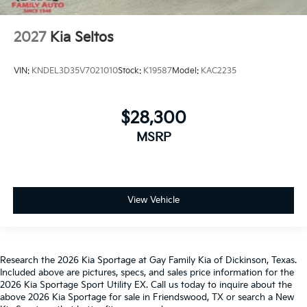
2027
Kia Seltos
VIN:
KNDEL3D35V7021010
Stock:
K19587
Model:
KAC2235
$28,300
MSRP
View Vehicle
Research the 2026 Kia Sportage at Gay Family Kia of Dickinson, Texas.
Included above are pictures, specs, and sales price information for the
2026 Kia Sportage Sport Utility EX. Call us today to inquire about the
above 2026 Kia Sportage for sale in Friendswood, TX or search a New