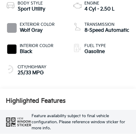
BODY STYLE
ENGINE
Sport Utility
4 Cyl - 2.50 L
EXTERIOR COLOR
TRANSMISSION
Wolf Gray
8-Speed Automatic
INTERIOR COLOR
FUEL TYPE
Black
Gasoline
CITY/HIGHWAY
25/33 MPG
Highlighted Features
Feature availability subject to final vehicle
VIEW
configuration. Please reference window sticker for
WINDOW
STICKER
more info.