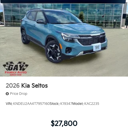
2026
Kia Seltos
Price Drop
VIN:
KNDEU2AA4T7957160
Stock:
K19347
Model:
KAC2235
$27,800