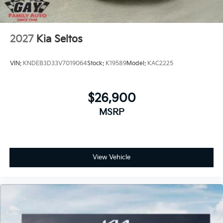
2027
Kia Seltos
VIN:
KNDEB3D33V7019064
Stock:
K19589
Model:
KAC2225
$26,900
MSRP
View Vehicle