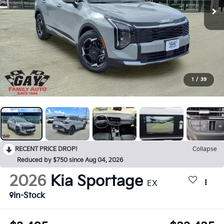
1
/
39
RECENT PRICE DROP!
Collapse
Reduced by $750 since Aug 04, 2026
2026
Kia Sportage
EX
In-Stock