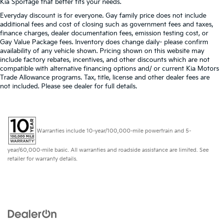
Kia Sportage that better fits your needs.
Everyday discount is for everyone. Gay family price does not include
additional fees and cost of closing such as government fees and taxes,
finance charges, dealer documentation fees, emission testing cost, or
Gay Value Package fees. Inventory does change daily- please confirm
availability of any vehicle shown. Pricing shown on this website may
include factory rebates, incentives, and other discounts which are not
compatible with alternative financing options and/ or current Kia Motors
Trade Allowance programs. Tax, title, license and other dealer fees are
not included. Please see dealer for full details.
Warranties include 10-year/100,000-mile powertrain and 5-
year/60,000-mile basic. All warranties and roadside assistance are limited. See
retailer for warranty details.