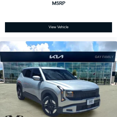
MSRP
View Vehicle