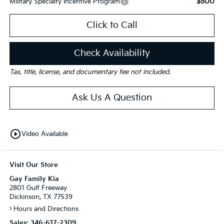
$500
Military Specialty Incentive Program
Click to Call
Check Availability
Tax, title, license, and documentary fee not included.
Ask Us A Question
play_circle_outline
Video Available
Visit Our Store
Gay Family Kia
2801 Gulf Freeway
Dickinson, TX 77539
Hours and Directions
Sales:
346-617-2309