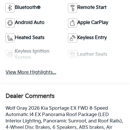
Bluetooth®
Remote Start
Android Auto
Apple CarPlay
Heated Seats
Keyless Entry
Keyless Ignition
Leather Seats
System
View More Highlights...
Dealer Comments
Wolf Gray 2026 Kia Sportage EX FWD 8-Speed
Automatic I4 EX Panorama Roof Package (LED
Interior Lighting, Panoramic Sunroof, and Roof Rails),
4-Wheel Disc Brakes, 6 Speakers, ABS brakes, Air