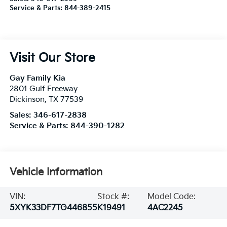
Service & Parts:
844-389-2415
Visit Our Store
Gay Family Kia
2801 Gulf Freeway
Dickinson
,
TX
77539
Sales:
346-617-2838
Service & Parts:
844-390-1282
Vehicle Information
VIN:
Stock #:
Model Code:
5XYK33DF7TG446855
K19491
4AC2245