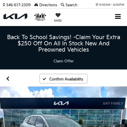
346-617-2309
Directions
Search
9:00AM - 8:00PM
SAVED
Back To School Savings! -Claim Your Extra
$250 Off On All In Stock New And
Preowned Vehicles
Claim Offer
Confirm Availability