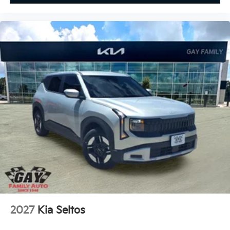
2027
Kia Seltos