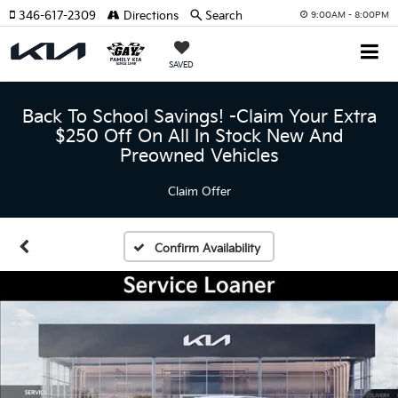
346-617-2309
Directions
Search
9:00AM - 8:00PM
SAVED
Back To School Savings! -Claim Your Extra
$250 Off On All In Stock New And
Preowned Vehicles
Claim Offer
Confirm Availability