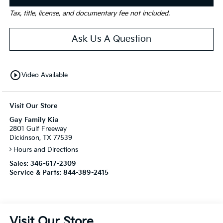
Tax, title, license, and documentary fee not included.
Ask Us A Question
play_circle_outline
Video Available
Visit Our Store
Gay Family Kia
2801 Gulf Freeway
Dickinson, TX 77539
Hours and Directions
Sales:
346-617-2309
Service & Parts:
844-389-2415
Visit Our Store