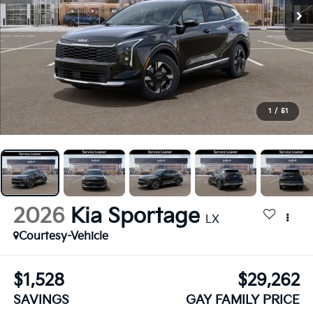
1
/
51
2026
Kia Sportage
LX
Courtesy-Vehicle
$1,528
$29,262
SAVINGS
GAY FAMILY PRICE