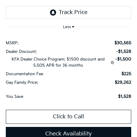
Less
$30,565
MSRP:
-$1,528
Dealer Discount:
-$1,500
KFA Dealer Choice Program: $1500 discount and
5.50% APR for 36 months
$225
Documentation Fee
$29,262
Gay Family Price:
$1,528
You Save
Click to Call
Check Availability