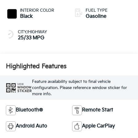
INTERIOR COLOR
FUEL TYPE
Black
Gasoline
CITY/HIGHWAY
25/33 MPG
Highlighted Features
Feature availability subject to final vehicle
VIEW
configuration. Please reference window sticker for
WINDOW
STICKER
more info.
Bluetooth®
Remote Start
Android Auto
Apple CarPlay