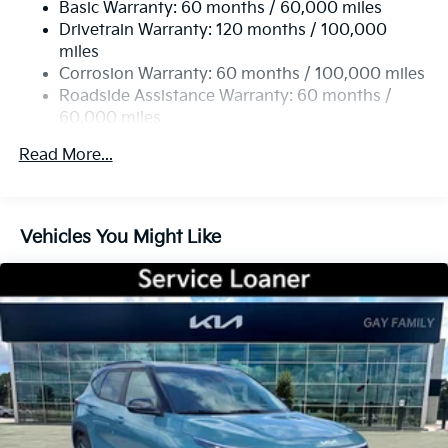
Basic Warranty: 60 months / 60,000 miles
Single Stainless Steel Exhaust
offers: $1500 - KFA Dealer Choice Program: $1500
Drivetrain Warranty: 120 months / 100,000
Strut Front Suspension w/Coil Springs
discount and 5.50% APR for 36 months. $30.20 per
miles
$1000 financed. Available to well qualified buyers
Multi-Link Rear Suspension w/Coil Springs
Corrosion Warranty: 60 months / 100,000 miles
who finance through Kia Finance America. 506. Exp.
4-Wheel Disc Brakes w/4-Wheel ABS, Front Vented
Roadside Assistance Warranty: 60 months /
08/31/2026
Discs, Brake Assist, Hill Descent Control, Hill Hold
60,000 miles
Control and Electric Parking Brake
Read More...
Vehicles You Might Like