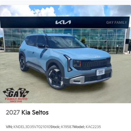
2027
Kia Seltos
VIN:
KNDEL3D35V7021010
Stock:
K19587
Model:
KAC2235