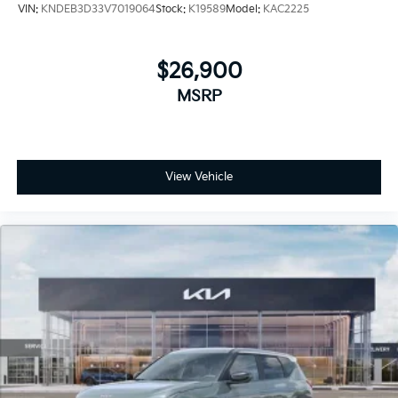
VIN:
KNDEB3D33V7019064
Stock:
K19589
Model:
KAC2225
$26,900
MSRP
View Vehicle