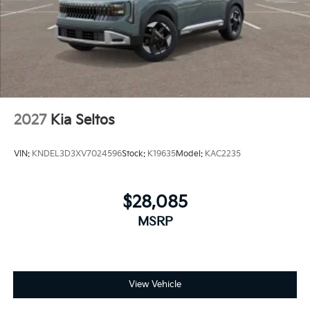
2027
Kia Seltos
VIN:
KNDEL3D3XV7024596
Stock:
K19635
Model:
KAC2235
$28,085
MSRP
View Vehicle