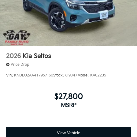
2026
Kia Seltos
Price Drop
VIN:
KNDEU2AA4T7957160
Stock:
K19347
Model:
KAC2235
$27,800
MSRP
View Vehicle