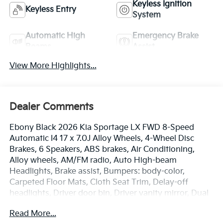
Keyless Ignition
Keyless Entry
System
Automatic High
Emergency Brake
Beams
Assist
View More Highlights...
Dealer Comments
Ebony Black 2026 Kia Sportage LX FWD 8-Speed
Automatic I4 17 x 7.0J Alloy Wheels, 4-Wheel Disc
Brakes, 6 Speakers, ABS brakes, Air Conditioning,
Alloy wheels, AM/FM radio, Auto High-beam
Headlights, Brake assist, Bumpers: body-color,
Carpeted Floor Mats, Cloth Seat Trim, Delay-off
headlights, Driver door bin, Driver vanity mirror, Dual
front impact airbags, Dual front side impact airbags,
Read More...
Electronic Stability Control, Emergency