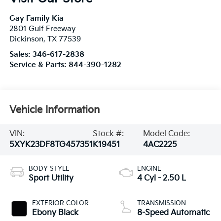
Gay Family Kia
2801 Gulf Freeway
Dickinson
,
TX
77539
Sales:
346-617-2838
Service & Parts:
844-390-1282
Vehicle Information
VIN:
Stock #:
Model Code:
5XYK23DF8TG457351
K19451
4AC2225
BODY STYLE
ENGINE
Sport Utility
4 Cyl - 2.50 L
EXTERIOR COLOR
TRANSMISSION
Ebony Black
8-Speed Automatic