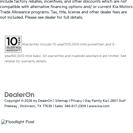
include factory rebates, incentives, and other discounts which are not
compatible with alternative financing options and/ or current Kia Motors
Trade Allowance programs. Tax, title, license and other dealer fees are
not included. Please see dealer for full details.
Warranties include 10-year/100,000-mile powertrain and 5-
year/60,000-mile basic. All warranties and roadside assistance are limited. See
retailer for warranty details.
Copyright © 2026
by
DealerOn
|
Sitemap
|
Privacy
| Gay Family Kia
|
2801 Gulf
Freeway ,
Dickinson,
TX
77539
| Sales:
346-617-2309
|
www.kia.com