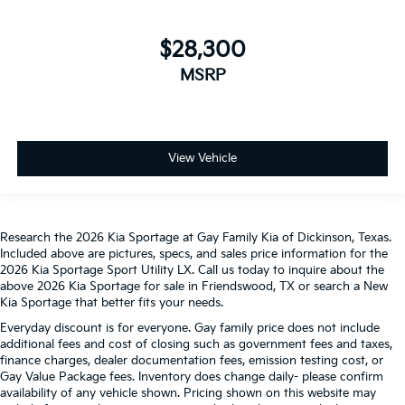
$28,300
MSRP
View Vehicle
Research the 2026 Kia Sportage at Gay Family Kia of Dickinson, Texas.
Included above are pictures, specs, and sales price information for the
2026 Kia Sportage Sport Utility LX. Call us today to inquire about the
above 2026 Kia Sportage for sale in Friendswood, TX or search a New
Kia Sportage that better fits your needs.
Everyday discount is for everyone. Gay family price does not include
additional fees and cost of closing such as government fees and taxes,
finance charges, dealer documentation fees, emission testing cost, or
Gay Value Package fees. Inventory does change daily- please confirm
availability of any vehicle shown. Pricing shown on this website may