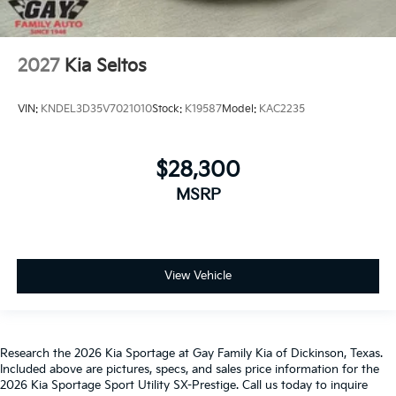
2027
Kia Seltos
VIN:
KNDEL3D35V7021010
Stock:
K19587
Model:
KAC2235
$28,300
MSRP
View Vehicle
Research the 2026 Kia Sportage at Gay Family Kia of Dickinson, Texas.
Included above are pictures, specs, and sales price information for the
2026 Kia Sportage Sport Utility SX-Prestige. Call us today to inquire