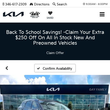
346-617-2309
Directions
Search
9:00AM - 8:00PM
SAVED
Back To School Savings! -Claim Your Extra
$250 Off On All In Stock New And
Preowned Vehicles
Claim Offer
Confirm Availability