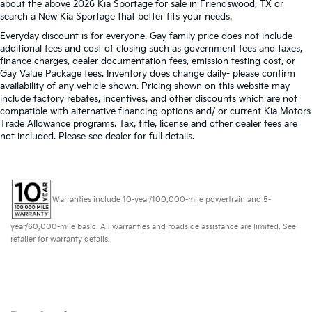
about the above 2026 Kia Sportage for sale in Friendswood, TX or
search a New Kia Sportage that better fits your needs.
Everyday discount is for everyone. Gay family price does not include
additional fees and cost of closing such as government fees and taxes,
finance charges, dealer documentation fees, emission testing cost, or
Gay Value Package fees. Inventory does change daily- please confirm
availability of any vehicle shown. Pricing shown on this website may
include factory rebates, incentives, and other discounts which are not
compatible with alternative financing options and/ or current Kia Motors
Trade Allowance programs. Tax, title, license and other dealer fees are
not included. Please see dealer for full details.
Warranties include 10-year/100,000-mile powertrain and 5-
year/60,000-mile basic. All warranties and roadside assistance are limited. See
retailer for warranty details.