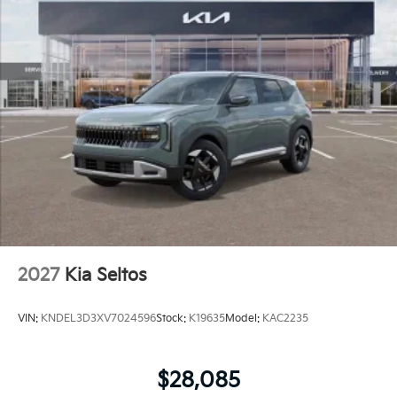
2027
Kia Seltos
VIN:
KNDEL3D3XV7024596
Stock:
K19635
Model:
KAC2235
$28,085