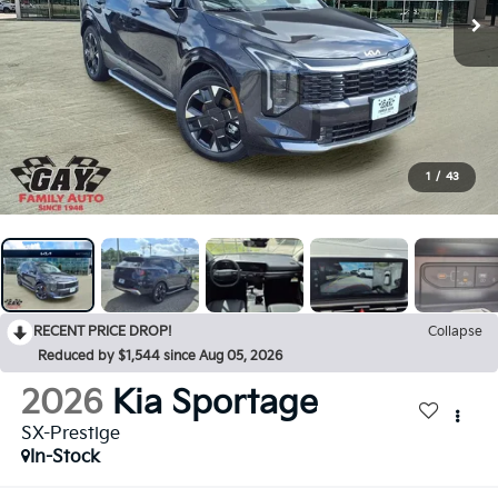
1
/
43
RECENT PRICE DROP!
Collapse
Reduced by $1,544 since Aug 05, 2026
2026
Kia Sportage
SX-Prestige
In-Stock