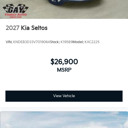
2027
Kia Seltos
VIN:
KNDEB3D33V7019064
Stock:
K19589
Model:
KAC2225
$26,900
MSRP
View Vehicle