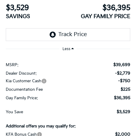
$3,529
$36,395
SAVINGS
GAY FAMILY PRICE
Less
$39,699
MSRP:
-$2,779
Dealer Discount:
-$750
Kia Customer Cash
$225
Documentation Fee
$36,395
Gay Family Price:
$3,529
You Save
Additional offers you may qualify for:
$2,000
KFA Bonus Cash