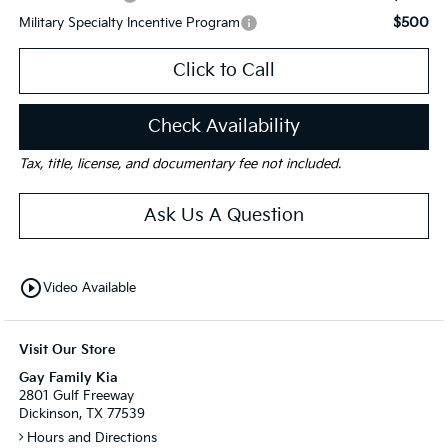
$500
Military Specialty Incentive Program
Click to Call
Check Availability
Tax, title, license, and documentary fee not included.
Ask Us A Question
play_circle_outline
Video Available
Visit Our Store
Gay Family Kia
2801 Gulf Freeway
Dickinson, TX 77539
Hours and Directions