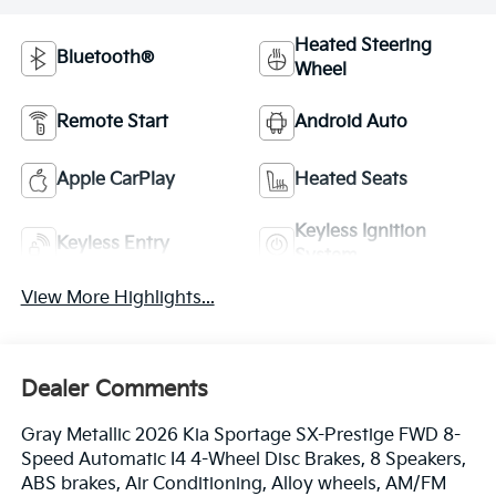
Heated Steering
Bluetooth®
Wheel
Remote Start
Android Auto
Apple CarPlay
Heated Seats
Keyless Ignition
Keyless Entry
System
View More Highlights...
Dealer Comments
Gray Metallic 2026 Kia Sportage SX-Prestige FWD 8-
Speed Automatic I4 4-Wheel Disc Brakes, 8 Speakers,
ABS brakes, Air Conditioning, Alloy wheels, AM/FM