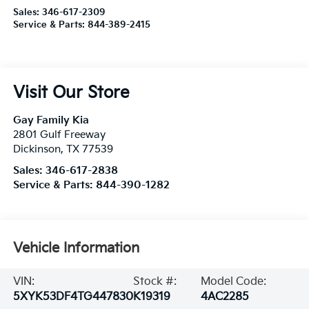
Sales:
346-617-2309
Service & Parts:
844-389-2415
Visit Our Store
Gay Family Kia
2801 Gulf Freeway
Dickinson
,
TX
77539
Sales:
346-617-2838
Service & Parts:
844-390-1282
Vehicle Information
VIN:
Stock #:
Model Code:
5XYK53DF4TG447830
K19319
4AC2285