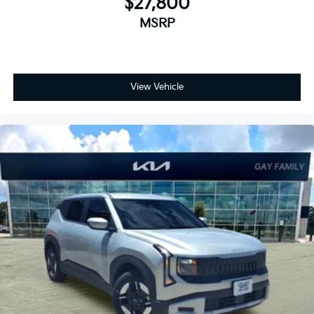
$27,800
MSRP
View Vehicle