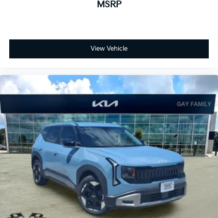
MSRP
View Vehicle