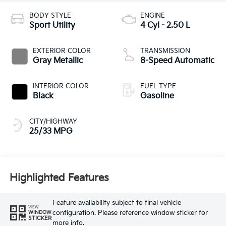
BODY STYLE
ENGINE
Sport Utility
4 Cyl - 2.50 L
EXTERIOR COLOR
TRANSMISSION
Gray Metallic
8-Speed Automatic
INTERIOR COLOR
FUEL TYPE
Black
Gasoline
CITY/HIGHWAY
25/33 MPG
Highlighted Features
Feature availability subject to final vehicle
VIEW
configuration. Please reference window sticker for
WINDOW
STICKER
more info.