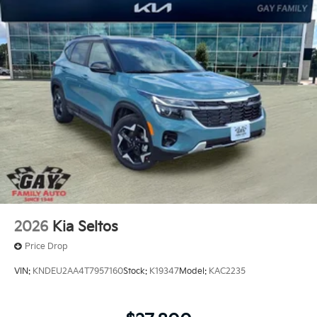
2026
Kia Seltos
Price Drop
VIN:
KNDEU2AA4T7957160
Stock:
K19347
Model:
KAC2235