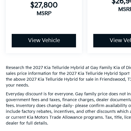
$26,
$27,800
MSR
MSRP
View Vehicle
View Veh
Research the 2027 Kia Telluride Hybrid at Gay Family Kia of Di
sales price information for the 2027 Kia Telluride Hybrid Sport 
the above 2027 Kia Telluride Hybrid for sale in Friendswood, TX
your needs.
Everyday discount is for everyone. Gay family price does not in
government fees and taxes, finance charges, dealer documentat
fees. Inventory does change daily- please confirm availability
include factory rebates, incentives, and other discounts which 
or current Kia Motors Trade Allowance programs. Tax, title, lic
dealer for full details.