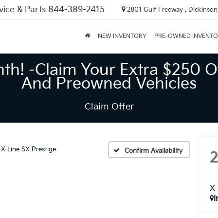
vice & Parts
844-389-2415
2801 Gulf Freeway , Dickinson
NEW INVENTORY
PRE-OWNED INVENT
nth! -Claim Your Extra $250 O
And Preowned Vehicles
Claim Offer
X-Line SX Prestige
Confirm Availability
X-
I