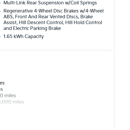
Multi-Link Rear Suspension w/Coil Springs
ed rear seats, and Wheels: 21 x 8 Type An
Regenerative 4-Wheel Disc Brakes w/4-Wheel
ABS, Front And Rear Vented Discs, Brake
EES. Some customers may not qualify for
Assist, Hill Descent Control, Hill Hold Control
and Electric Parking Brake
1.65 kWh Capacity
les
es
0 miles
0,000 miles