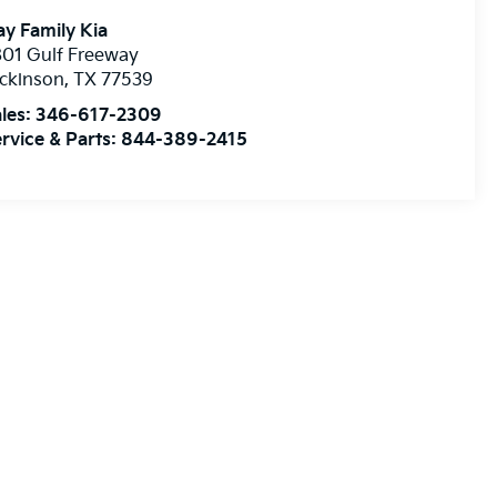
y Family Kia
01 Gulf Freeway
ckinson
,
TX
77539
les:
346-617-2309
rvice & Parts:
844-389-2415