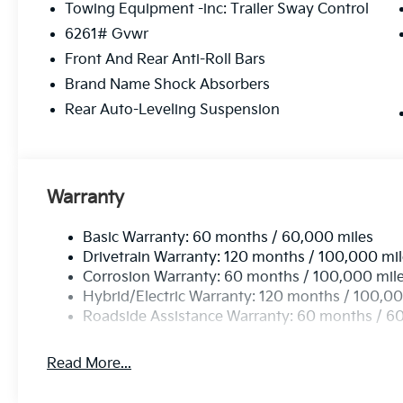
Towing Equipment -inc: Trailer Sway Control
intermittent wipers, Ventilated front seats, Ventilat
6261# Gvwr
Aluminum Alloy. 2.5L 4-Cylinder.
*PRICES DO NOT INCLUDE TAX, TITLE, OR LICENSE F
Front And Rear Anti-Roll Bars
every incentive available. See dealer for verification.
Brand Name Shock Absorbers
Rear Auto-Leveling Suspension
Warranty
Basic Warranty: 60 months / 60,000 miles
Drivetrain Warranty: 120 months / 100,000 mi
Corrosion Warranty: 60 months / 100,000 mil
Hybrid/Electric Warranty: 120 months / 100,00
Roadside Assistance Warranty: 60 months / 6
Read More...