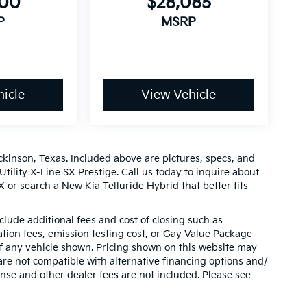
900
$28,085
P
MSRP
icle
View Vehicle
ckinson, Texas. Included above are pictures, specs, and
Utility X-Line SX Prestige. Call us today to inquire about
 or search a New Kia Telluride Hybrid that better fits
clude additional fees and cost of closing such as
ion fees, emission testing cost, or Gay Value Package
 of any vehicle shown. Pricing shown on this website may
are not compatible with alternative financing options and/
ense and other dealer fees are not included. Please see