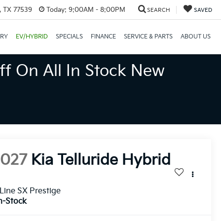
, TX 77539
Today:
9:00AM - 8:00PM
SEARCH
SAVED
ORY
EV/HYBRID
SPECIALS
FINANCE
SERVICE & PARTS
ABOUT US
ff On All In Stock New
2027
Kia Telluride Hybrid
Line SX Prestige
n-Stock