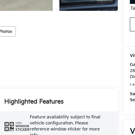
Ta
Photos
Vi
Ga
28
Di
H
Sa
Se
Highlighted Features
Feature availability subject to final
vehicle configuration. Please
VIEW
WINDOW
reference window sticker for more
V
STICKER