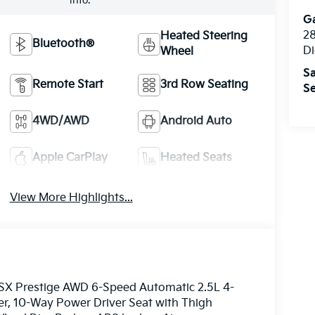
info.
Ga
28
Heated Steering
Bluetooth®
Di
Wheel
Sa
Remote Start
3rd Row Seating
Se
4WD/AWD
Android Auto
Apple CarPlay
Heated Seats
View More Highlights...
e SX Prestige AWD 6-Speed Automatic 2.5L 4-
er, 10-Way Power Driver Seat with Thigh