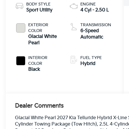
BODY STYLE
ENGINE
Sport Utility
4 Cyl - 2.50 L
EXTERIOR
TRANSMISSION
COLOR
6-Speed
Glacial White
Automatic
Pearl
INTERIOR
FUEL TYPE
COLOR
Hybrid
Black
Dealer Comments
Glacial White Pearl 2027 Kia Telluride Hybrid X-Lin
Cylinder Towing Package (Tow Hitch), 2.5L 4-Cylind