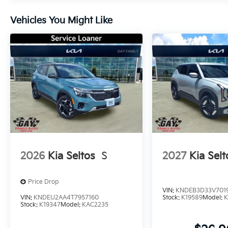
Vehicles You Might Like
2026
Kia Seltos
S
2027
Kia Selt
Price Drop
VIN:
KNDEB3D33V701
VIN:
KNDEU2AA4T7957160
Stock:
K19589
Model:
K
Stock:
K19347
Model:
KAC2235