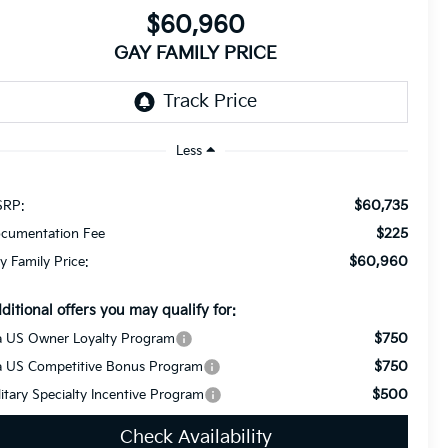
$60,960
GAY FAMILY PRICE
Less
$60,735
RP:
$225
cumentation Fee
$60,960
y Family Price:
ditional offers you may qualify for:
$750
a US Owner Loyalty Program
$750
a US Competitive Bonus Program
$500
litary Specialty Incentive Program
Check Availability