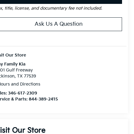
x, title, license, and documentary fee not included.
Ask Us A Question
sit Our Store
y Family Kia
01 Gulf Freeway
ckinson, TX 77539
ours and Directions
les:
346-617-2309
rvice & Parts:
844-389-2415
isit Our Store