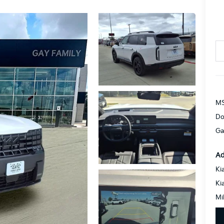
MS
Do
Ga
Ad
Ki
Ki
Mi