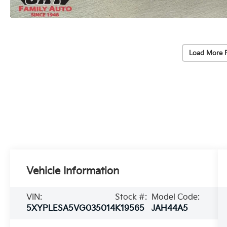
Load More 
Vehicle Information
VIN:
Stock #:
Model Code:
5XYPLESA5VG035014
K19565
JAH44A5