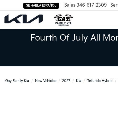
Sales
346-617-2309
Ser
SE HABLA ESPAÑOL
Fourth Of July All Mo
Gay Family Kia
New Vehicles
2027
Kia
Telluride Hybrid