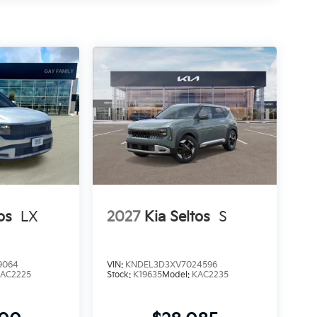
os
LX
2027
Kia Seltos
S
9064
VIN:
KNDEL3D3XV7024596
AC2225
Stock:
K19635
Model:
KAC2235