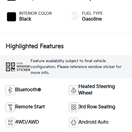
INTERIOR COLOR
FUEL TYPE
Black
Gasoline
Highlighted Features
Feature availability subject to final vehicle
VIEW
configuration. Please reference window sticker for
WINDOW
STICKER
more info.
Heated Steering
Bluetooth®
Wheel
Remote Start
3rd Row Seating
4WD/AWD
Android Auto