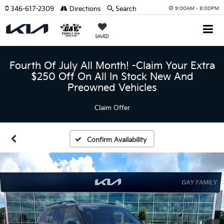
346-617-2309
Directions
Search
9:00AM - 8:00PM
SAVED
Fourth Of July All Month! -Claim Your Extra
$250 Off On All In Stock New And
Preowned Vehicles
Claim Offer
Confirm Availability