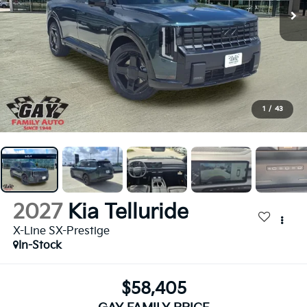
1
/
43
2027
Kia Telluride
X-Line SX-Prestige
In-Stock
$58,405