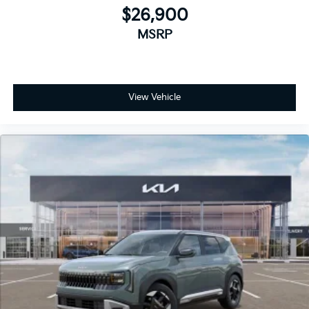
$26,900
MSRP
View Vehicle