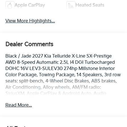
Apple CarPlay
Heated Seats
View More Highlights...
Dealer Comments
Black / Jade 2027 Kia Telluride X-Line SX-Prestige
AWD 8-Speed Automatic 2.5L I4 DGI Turbocharged
DOHC 16V LEV3-SULEV30 274hp Millstone Interior
Color Package, Towing Package, 14 Speakers, 3rd row
seats: split-bench, 4-Wheel Disc Brakes, ABS brakes,
Air Conditioning, Alloy wheels, AM/FM radio:
SiriusXM, Apple CarPlay & Android Auto, Audio
memory, Auto High-beam Headlights, Auto-dimming
Read More...
door mirrors, Auto-dimming Rear-View mirror, Auto-
leveling suspension, Automatic temperature control,
Brake assist, Bumpers: body-color, Carpeted Floor
Mats, Compass, Delay-off headlights, Driver door bin,