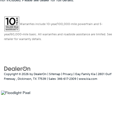
not included. Please see dealer for full details.
Warranties include 10-year/100,000-mile powertrain and 5-
year/60,000-mile basic. All warranties and roadside assistance are limited. See
retailer for warranty details.
Copyright © 2026
by
DealerOn
|
Sitemap
|
Privacy
| Gay Family Kia
|
2801 Gulf
Freeway ,
Dickinson,
TX
77539
| Sales:
346-617-2309
|
www.kia.com