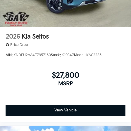
2026
Kia Seltos
Price Drop
VIN:
KNDEU2AA4T7957160
Stock:
K19347
Model:
KAC2235
$27,800
MSRP
View Vehicle