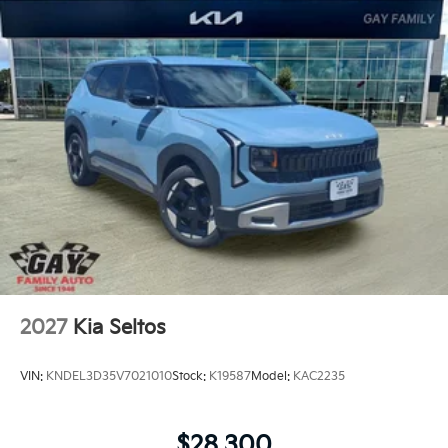
2027
Kia Seltos
VIN:
KNDEL3D35V7021010
Stock:
K19587
Model:
KAC2235
$28,300