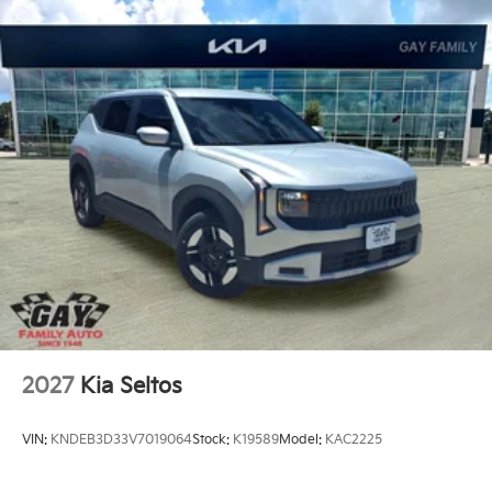
2027
Kia Seltos
VIN:
KNDEB3D33V7019064
Stock:
K19589
Model:
KAC2225