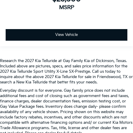
MSRP
View Vehicle
Research the 2027 Kia Telluride at Gay Family Kia of Dickinson, Texas.
Included above are pictures, specs, and sales price information for the
2027 Kia Telluride Sport Utility X-Line SX-Prestige. Call us today to
inquire about the above 2027 Kia Telluride for sale in Friendswood, TX or
search a New Kia Telluride that better fits your needs.
Everyday discount is for everyone. Gay family price does not include
additional fees and cost of closing such as government fees and taxes,
finance charges, dealer documentation fees, emission testing cost, or
Gay Value Package fees. Inventory does change daily- please confirm
availability of any vehicle shown. Pricing shown on this website may
include factory rebates, incentives, and other discounts which are not
compatible with alternative financing options and/ or current Kia Motors
Trade Allowance programs. Tax, title, license and other dealer fees are