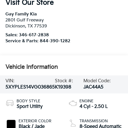
Visit Our Store
Gay Family Kia
2801 Gulf Freeway
Dickinson
,
TX
77539
Sales:
346-617-2838
Service & Parts:
844-390-1282
Vehicle Information
VIN:
Stock #:
Model Code:
5XYPLES14VG036865
K19398
JAC44A5
BODY STYLE
ENGINE
Sport Utility
4 Cyl - 2.50 L
EXTERIOR COLOR
TRANSMISSION
Black / Jade
8-Speed Automatic