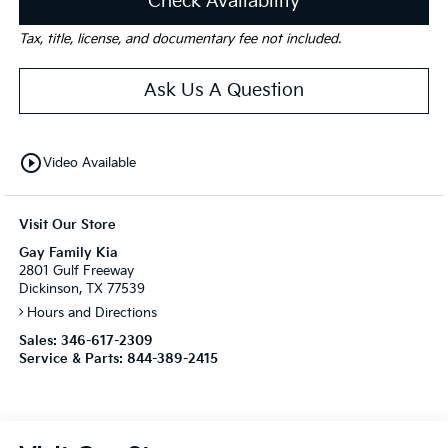
Check Availability
Tax, title, license, and documentary fee not included.
Ask Us A Question
play_circle_outline
Video Available
Visit Our Store
Gay Family Kia
2801 Gulf Freeway
Dickinson, TX 77539
Hours and Directions
Sales:
346-617-2309
Service & Parts:
844-389-2415