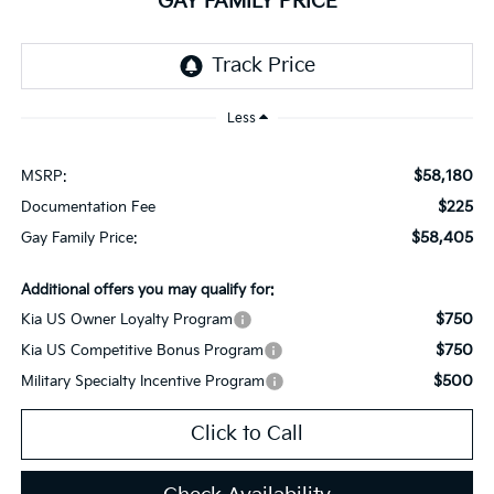
GAY FAMILY PRICE
Less
$58,180
MSRP:
$225
Documentation Fee
$58,405
Gay Family Price:
Additional offers you may qualify for:
$750
Kia US Owner Loyalty Program
$750
Kia US Competitive Bonus Program
$500
Military Specialty Incentive Program
Click to Call