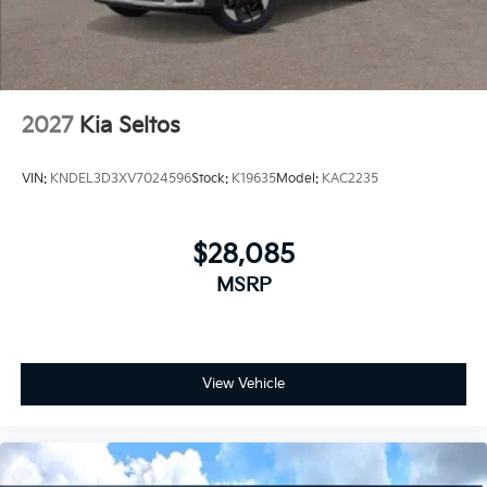
2027
Kia Seltos
VIN:
KNDEL3D3XV7024596
Stock:
K19635
Model:
KAC2235
$28,085
MSRP
View Vehicle