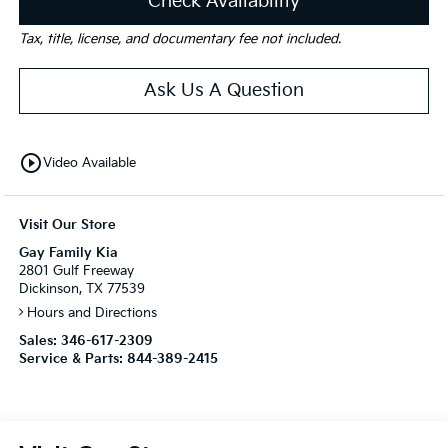
Check Availability
Tax, title, license, and documentary fee not included.
Ask Us A Question
play_circle_outline
Video Available
Visit Our Store
Gay Family Kia
2801 Gulf Freeway
Dickinson, TX 77539
Hours and Directions
Sales:
346-617-2309
Service & Parts:
844-389-2415