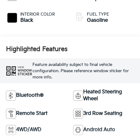
INTERIOR COLOR
FUEL TYPE
Black
Gasoline
Highlighted Features
Feature availability subject to final vehicle
VIEW
configuration. Please reference window sticker for
WINDOW
STICKER
more info.
Heated Steering
Bluetooth®
Wheel
Remote Start
3rd Row Seating
4WD/AWD
Android Auto