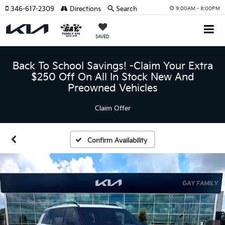
346-617-2309
Directions
Search
9:00AM - 8:00PM
SAVED
Back To School Savings! -Claim Your Extra
$250 Off On All In Stock New And
Preowned Vehicles
Claim Offer
Confirm Availability