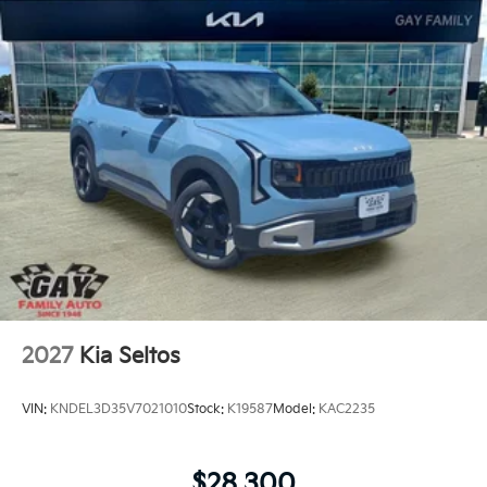
2027
Kia Seltos
VIN:
KNDEL3D35V7021010
Stock:
K19587
Model:
KAC2235
$28,300