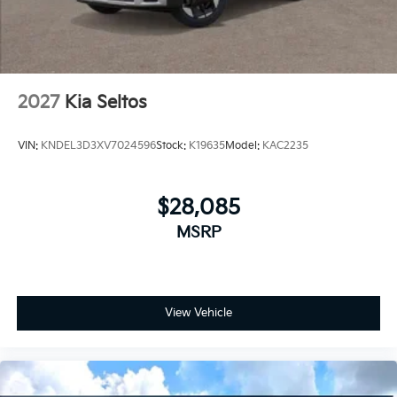
2027
Kia Seltos
VIN:
KNDEL3D3XV7024596
Stock:
K19635
Model:
KAC2235
$28,085
MSRP
View Vehicle