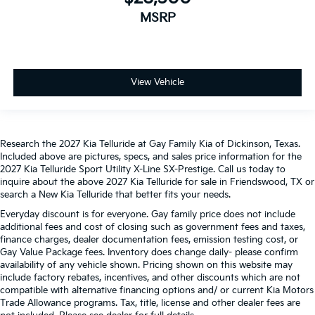
MSRP
View Vehicle
Research the 2027 Kia Telluride at Gay Family Kia of Dickinson, Texas.
Included above are pictures, specs, and sales price information for the
2027 Kia Telluride Sport Utility X-Line SX-Prestige. Call us today to
inquire about the above 2027 Kia Telluride for sale in Friendswood, TX or
search a New Kia Telluride that better fits your needs.
Everyday discount is for everyone. Gay family price does not include
additional fees and cost of closing such as government fees and taxes,
finance charges, dealer documentation fees, emission testing cost, or
Gay Value Package fees. Inventory does change daily- please confirm
availability of any vehicle shown. Pricing shown on this website may
include factory rebates, incentives, and other discounts which are not
compatible with alternative financing options and/ or current Kia Motors
Trade Allowance programs. Tax, title, license and other dealer fees are