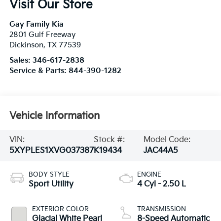
Visit Our Store
Gay Family Kia
2801 Gulf Freeway
Dickinson
,
TX
77539
Sales:
346-617-2838
Service & Parts:
844-390-1282
Vehicle Information
VIN:
Stock #:
Model Code:
5XYPLES1XVG037387
K19434
JAC44A5
BODY STYLE
ENGINE
Sport Utility
4 Cyl - 2.50 L
EXTERIOR COLOR
TRANSMISSION
Glacial White Pearl
8-Speed Automatic