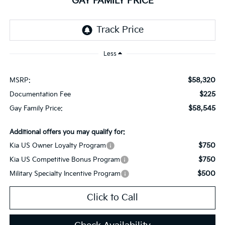
GAY FAMILY PRICE
Less
$58,320
MSRP:
$225
Documentation Fee
$58,545
Gay Family Price:
Additional offers you may qualify for:
$750
Kia US Owner Loyalty Program
$750
Kia US Competitive Bonus Program
$500
Military Specialty Incentive Program
Click to Call