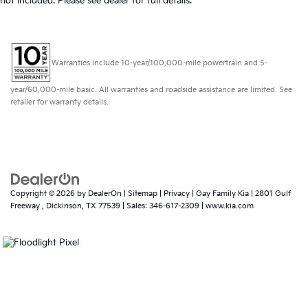
not included. Please see dealer for full details.
Warranties include 10-year/100,000-mile powertrain and 5-
year/60,000-mile basic. All warranties and roadside assistance are limited. See
retailer for warranty details.
Copyright © 2026
by
DealerOn
|
Sitemap
|
Privacy
| Gay Family Kia
|
2801 Gulf
Freeway ,
Dickinson,
TX
77539
| Sales:
346-617-2309
|
www.kia.com