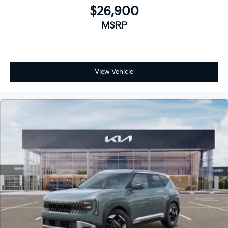
$26,900
MSRP
View Vehicle