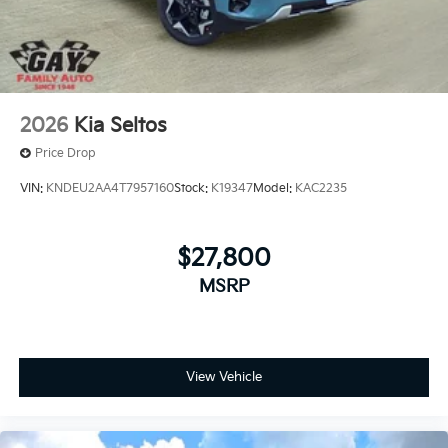
2026
Kia Seltos
Price Drop
VIN:
KNDEU2AA4T7957160
Stock:
K19347
Model:
KAC2235
$27,800
MSRP
View Vehicle