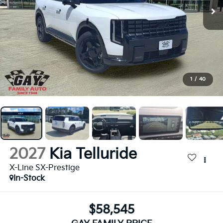
1
/
40
2027
Kia Telluride
X-Line SX-Prestige
In-Stock
$58,545