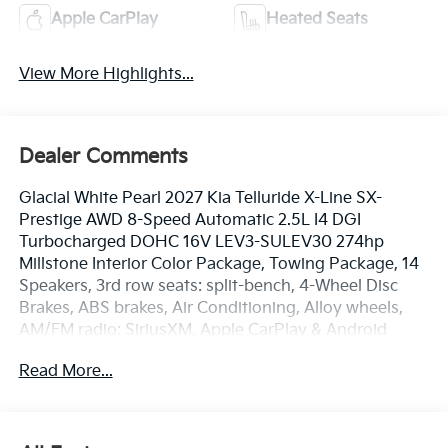
Apple CarPlay
Heated Seats
View More Highlights...
Dealer Comments
Glacial White Pearl 2027 Kia Telluride X-Line SX-
Prestige AWD 8-Speed Automatic 2.5L I4 DGI
Turbocharged DOHC 16V LEV3-SULEV30 274hp
Millstone Interior Color Package, Towing Package, 14
Speakers, 3rd row seats: split-bench, 4-Wheel Disc
Brakes, ABS brakes, Air Conditioning, Alloy wheels,
AM/FM radio: SiriusXM, Apple CarPlay & Android
Auto, Audio memory, Auto High-beam Headlights,
Read More...
Auto-dimming door mirrors, Auto-dimming Rear-View
mirror, Auto-leveling suspension, Automatic
temperature control, Brake assist, Bumpers: body-
color, Cargo Net, Carpet Cargo Mat with Seatback