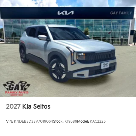
2027
Kia Seltos
VIN:
KNDEB3D33V7019064
Stock:
K19589
Model:
KAC2225