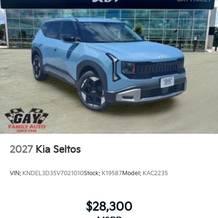
2027
Kia Seltos
VIN:
KNDEL3D35V7021010
Stock:
K19587
Model:
KAC2235
$28,300