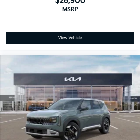
$26,900
MSRP
View Vehicle