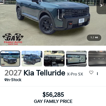
1
/
44
2027
Kia Telluride
X-Pro SX
In-Stock
$56,285
GAY FAMILY PRICE