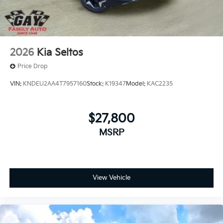
2026
Kia Seltos
Price Drop
VIN:
KNDEU2AA4T7957160
Stock:
K19347
Model:
KAC2235
$27,800
MSRP
View Vehicle