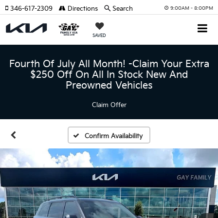
346-617-2309
Directions
Search
9:00AM - 8:00PM
SAVED
Fourth Of July All Month! -Claim Your Extra
$250 Off On All In Stock New And
Preowned Vehicles
Claim Offer
Confirm Availability