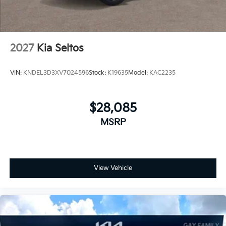
2027
Kia Seltos
VIN:
KNDEL3D3XV7024596
Stock:
K19635
Model:
KAC2235
$28,085
MSRP
View Vehicle