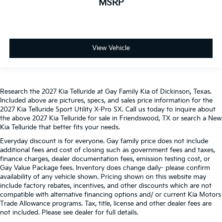
MSRP
View Vehicle
Research the 2027 Kia Telluride at Gay Family Kia of Dickinson, Texas.
Included above are pictures, specs, and sales price information for the
2027 Kia Telluride Sport Utility X-Pro SX. Call us today to inquire about
the above 2027 Kia Telluride for sale in Friendswood, TX or search a New
Kia Telluride that better fits your needs.
Everyday discount is for everyone. Gay family price does not include
additional fees and cost of closing such as government fees and taxes,
finance charges, dealer documentation fees, emission testing cost, or
Gay Value Package fees. Inventory does change daily- please confirm
availability of any vehicle shown. Pricing shown on this website may
include factory rebates, incentives, and other discounts which are not
compatible with alternative financing options and/ or current Kia Motors
Trade Allowance programs. Tax, title, license and other dealer fees are
not included. Please see dealer for full details.