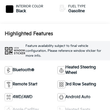
INTERIOR COLOR
FUEL TYPE
Black
Gasoline
Highlighted Features
Feature availability subject to final vehicle
VIEW
configuration. Please reference window sticker for
WINDOW
STICKER
more info.
Heated Steering
Bluetooth®
Wheel
Remote Start
3rd Row Seating
4WD/AWD
Android Auto
Apple CarPlay
Heated Seats