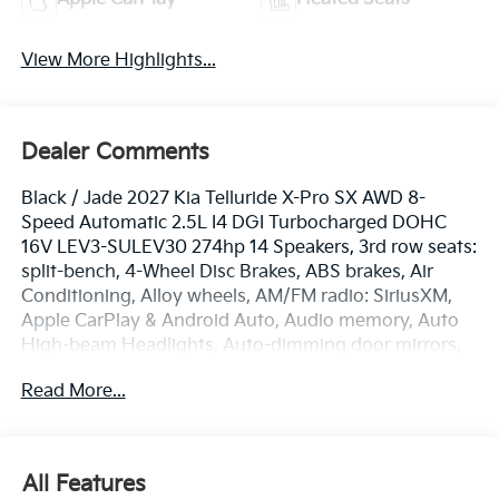
View More Highlights...
Dealer Comments
Black / Jade 2027 Kia Telluride X-Pro SX AWD 8-
Speed Automatic 2.5L I4 DGI Turbocharged DOHC
16V LEV3-SULEV30 274hp 14 Speakers, 3rd row seats:
split-bench, 4-Wheel Disc Brakes, ABS brakes, Air
Conditioning, Alloy wheels, AM/FM radio: SiriusXM,
Apple CarPlay & Android Auto, Audio memory, Auto
High-beam Headlights, Auto-dimming door mirrors,
Auto-dimming Rear-View mirror, Auto-leveling
Read More...
suspension, Automatic temperature control, Brake
assist, Bumpers: body-color, Carpeted Floor Mats,
Compass, Delay-off headlights, Driver door bin, Driver
vanity mirror, Dual front impact airbags, Dual front
All Features
side impact airbags, Electronic Stability Control,