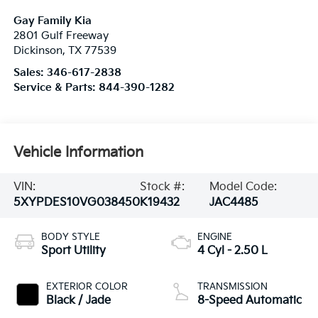
Gay Family Kia
2801 Gulf Freeway
Dickinson
,
TX
77539
Sales:
346-617-2838
Service & Parts:
844-390-1282
Vehicle Information
VIN:
Stock #:
Model Code:
5XYPDES10VG038450
K19432
JAC4485
BODY STYLE
ENGINE
Sport Utility
4 Cyl - 2.50 L
EXTERIOR COLOR
TRANSMISSION
Black / Jade
8-Speed Automatic