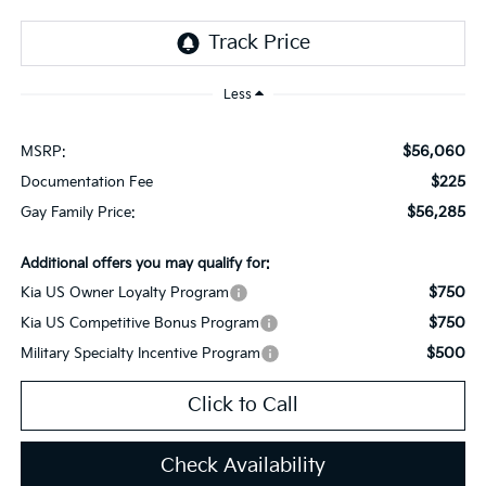
Less
$56,060
MSRP:
$225
Documentation Fee
$56,285
Gay Family Price:
Additional offers you may qualify for:
$750
Kia US Owner Loyalty Program
$750
Kia US Competitive Bonus Program
$500
Military Specialty Incentive Program
Click to Call
Check Availability