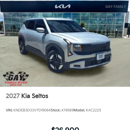
2027
Kia Seltos
VIN:
KNDEB3D33V7019064
Stock:
K19589
Model:
KAC2225