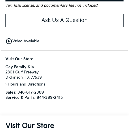
Tax, title, license, and documentary fee not included.
Ask Us A Question
play_circle_outline
Video Available
Visit Our Store
Gay Family Kia
2801 Gulf Freeway
Dickinson, TX 77539
Hours and Directions
Sales:
346-617-2309
Service & Parts:
844-389-2415
Visit Our Store