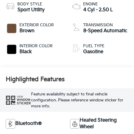
BODY STYLE
ENGINE
Sport Utility
4 Cyl - 2.50 L
EXTERIOR COLOR
TRANSMISSION
Brown
8-Speed Automatic
INTERIOR COLOR
FUEL TYPE
Black
Gasoline
Highlighted Features
Feature availability subject to final vehicle
VIEW
configuration. Please reference window sticker for
WINDOW
STICKER
more info.
Heated Steering
Bluetooth®
Wheel