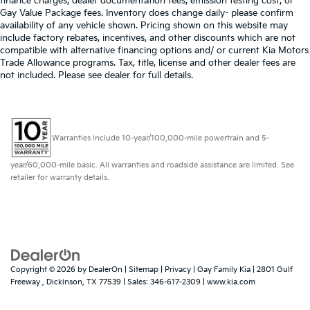
finance charges, dealer documentation fees, emission testing cost, or
Gay Value Package fees. Inventory does change daily- please confirm
availability of any vehicle shown. Pricing shown on this website may
include factory rebates, incentives, and other discounts which are not
compatible with alternative financing options and/ or current Kia Motors
Trade Allowance programs. Tax, title, license and other dealer fees are
not included. Please see dealer for full details.
Warranties include 10-year/100,000-mile powertrain and 5-
year/60,000-mile basic. All warranties and roadside assistance are limited. See
retailer for warranty details.
Copyright © 2026
by
DealerOn
|
Sitemap
|
Privacy
| Gay Family Kia
|
2801 Gulf
Freeway ,
Dickinson,
TX
77539
| Sales:
346-617-2309
|
www.kia.com