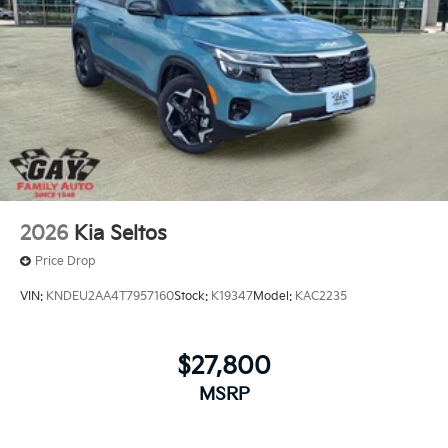
2026
Kia Seltos
Price Drop
VIN:
KNDEU2AA4T7957160
Stock:
K19347
Model:
KAC2235
$27,800
MSRP