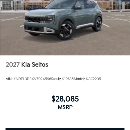
2027
Kia Seltos
VIN:
KNDEL3D3XV7024596
Stock:
K19635
Model:
KAC2235
$28,085
MSRP