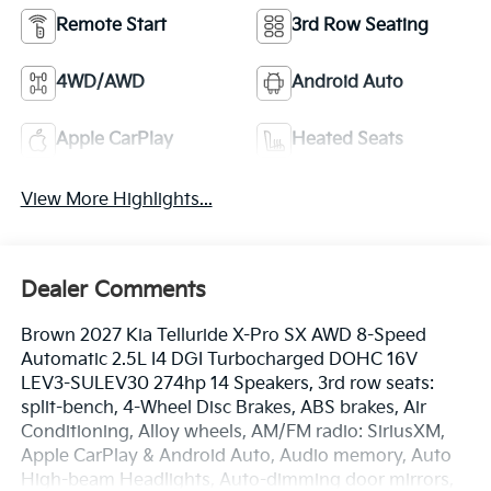
Remote Start
3rd Row Seating
4WD/AWD
Android Auto
Apple CarPlay
Heated Seats
View More Highlights...
Dealer Comments
Brown 2027 Kia Telluride X-Pro SX AWD 8-Speed
Automatic 2.5L I4 DGI Turbocharged DOHC 16V
LEV3-SULEV30 274hp 14 Speakers, 3rd row seats:
split-bench, 4-Wheel Disc Brakes, ABS brakes, Air
Conditioning, Alloy wheels, AM/FM radio: SiriusXM,
Apple CarPlay & Android Auto, Audio memory, Auto
High-beam Headlights, Auto-dimming door mirrors,