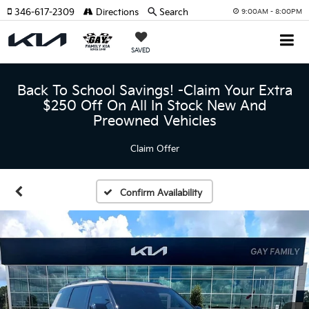
346-617-2309
Directions
Search
9:00AM - 8:00PM
SAVED
Back To School Savings! -Claim Your Extra
$250 Off On All In Stock New And
Preowned Vehicles
Claim Offer
Confirm Availability