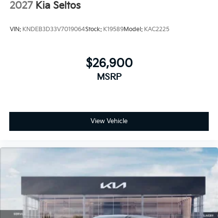
2027
Kia Seltos
VIN:
KNDEB3D33V7019064
Stock:
K19589
Model:
KAC2225
$26,900
MSRP
View Vehicle