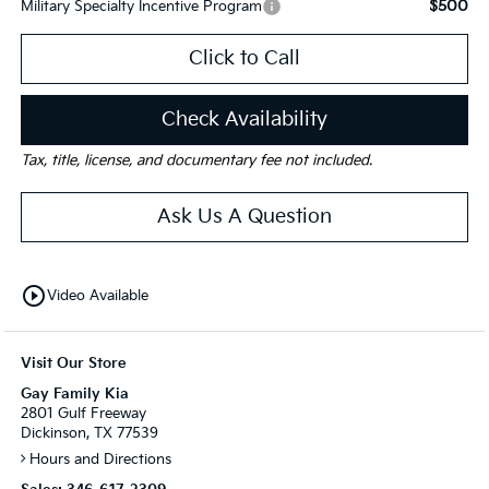
$500
Military Specialty Incentive Program
Click to Call
Check Availability
Tax, title, license, and documentary fee not included.
Ask Us A Question
play_circle_outline
Video Available
Visit Our Store
Gay Family Kia
2801 Gulf Freeway
Dickinson, TX 77539
Hours and Directions