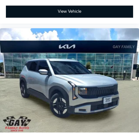
View Vehicle