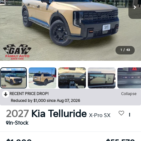
1
/
43
RECENT PRICE DROP!
Collapse
Reduced by $1,000 since Aug 07, 2026
2027
Kia Telluride
X-Pro SX
In-Stock