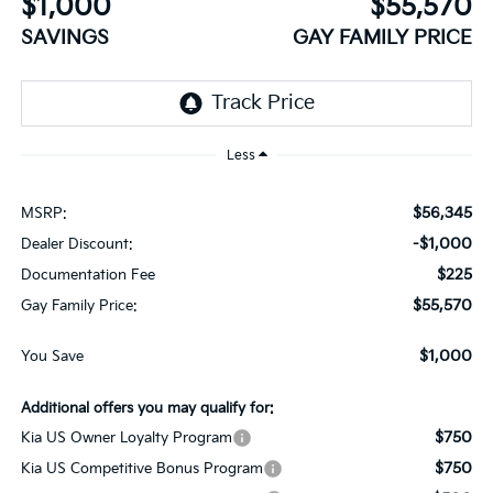
$1,000
$55,570
SAVINGS
GAY FAMILY PRICE
Less
$56,345
MSRP:
-$1,000
Dealer Discount:
$225
Documentation Fee
$55,570
Gay Family Price:
$1,000
You Save
Additional offers you may qualify for:
$750
Kia US Owner Loyalty Program
$750
Kia US Competitive Bonus Program