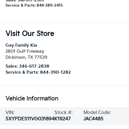
Sales:
346-617-2309
Service & Parts:
844-389-2415
Visit Our Store
Gay Family Kia
2801 Gulf Freeway
Dickinson
,
TX
77539
Sales:
346-617-2838
Service & Parts:
844-390-1282
Vehicle Information
VIN:
Stock #:
Model Code:
5XYPDES11VG031894
K19247
JAC4485