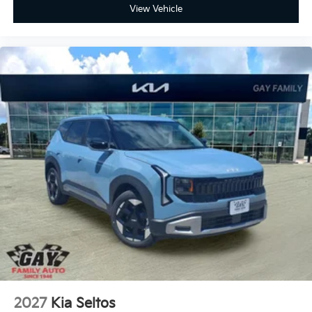
View Vehicle
2027
Kia Seltos