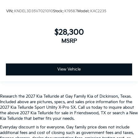
VIN:
KNDEL3D35V7021010
Stock:
K19587
Model:
KAC2235
$28,300
MSRP
View Vehicle
Research the 2027 Kia Telluride at Gay Family Kia of Dickinson, Texas.
Included above are pictures, specs, and sales price information for the
2027 Kia Telluride Sport Utility X-Pro SX. Call us today to inquire about
the above 2027 Kia Telluride for sale in Friendswood, TX or search a New
Kia Telluride that better fits your needs.
Everyday discount is for everyone. Gay family price does not include
additional fees and cost of closing such as government fees and taxes,