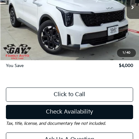
Less
MSRP:
$37,265
Dealer Discount:
-$4,000
Documentation Fee
$225
Gay Family Price:
$33,490
1
/
40
You Save
$4,000
Click to Call
Check Availability
Tax, title, license, and documentary fee not included.