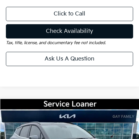
Click to Call
Check Availability
Tax, title, license, and documentary fee not included.
Ask Us A Question
Compare Vehicle
Window Sticker
$31,115
2026
Kia Sportage
EX
$2,325
GAY FAMILY PRICE
SAVINGS
Price Drop
VIN:
5XYK33DF2TG400415
Stock:
K18678
Model:
42242