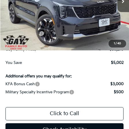
Less
MSRP:
$40,050
Dealer Discount:
-$2,002
Kia Customer Cash
-$3,000
Documentation Fee
$225
1
/
40
Gay Family Price:
$35,273
You Save
$5,002
Additional offers you may qualify for:
KFA Bonus Cash
$3,000
Military Specialty Incentive Program
$500
Click to Call