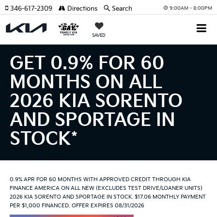
346-617-2309
Directions
Search
9:00AM - 8:00PM
SAVED
GET 0.9% FOR 60
MONTHS ON ALL
2026 KIA SORENTO
AND SPORTAGE IN
STOCK*
0.9% APR FOR 60 MONTHS WITH APPROVED CREDIT THROUGH KIA
FINANCE AMERICA ON ALL NEW (EXCLUDES TEST DRIVE/LOANER UNITS)
2026 KIA SORENTO AND SPORTAGE IN STOCK. $17.06 MONTHLY PAYMENT
PER $1,000 FINANCED. OFFER EXPIRES 08/31/2026