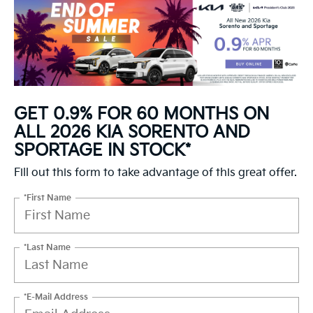
GET 0.9% FOR 60 MONTHS ON
ALL 2026 KIA SORENTO AND
SPORTAGE IN STOCK*
Fill out this form to take advantage of this great offer.
*First Name
*Last Name
*E-Mail Address