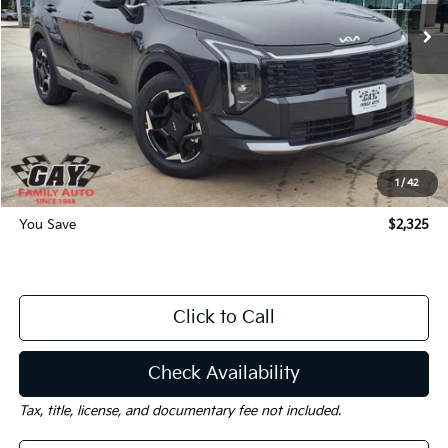
Ext.
Int.
Courtesy-Vehicle
Less
MSRP:
$33,215
Dealer Discount:
-$2,325
Documentation Fee
$225
Gay Family Price:
$31,115
1
/
42
You Save
$2,325
Click to Call
Check Availability
Tax, title, license, and documentary fee not included.