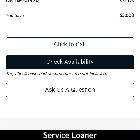
Gay Family Price:
$31,175
You Save
$3,000
Click to Call
Check Availability
Tax, title, license, and documentary fee not included.
Ask Us A Question
Compare Vehicle
Window Sticker