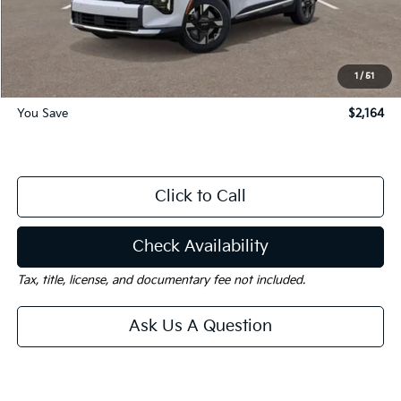
Dealer Discount:
-$2,164
Documentation Fee
$225
Gay Family Price:
$28,971
1
/
51
You Save
$2,164
Click to Call
Check Availability
Tax, title, license, and documentary fee not included.
Ask Us A Question