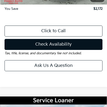
You Save
$2,172
Click to Call
Check Availability
Tax, title, license, and documentary fee not included.
Ask Us A Question
Compare Vehicle
Window Sticker
$35,040
2026
Kia Sorento
S
$5,000