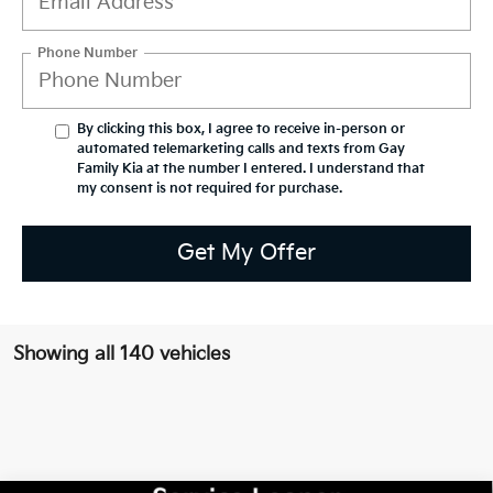
Phone Number
By clicking this box, I agree to receive in-person or
automated telemarketing calls and texts from Gay
Family Kia at the number I entered. I understand that
my consent is not required for purchase.
Get My Offer
Showing all 140 vehicles