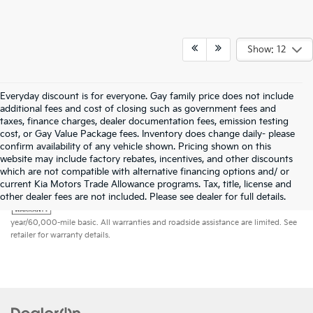
Show: 12
Everyday discount is for everyone. Gay family price does not include
additional fees and cost of closing such as government fees and
taxes, finance charges, dealer documentation fees, emission testing
cost, or Gay Value Package fees. Inventory does change daily- please
confirm availability of any vehicle shown. Pricing shown on this
website may include factory rebates, incentives, and other discounts
which are not compatible with alternative financing options and/ or
current Kia Motors Trade Allowance programs. Tax, title, license and
Warranties include 10-year/100,000-mile powertrain and 5-
other dealer fees are not included. Please see dealer for full details.
year/60,000-mile basic. All warranties and roadside assistance are limited. See
retailer for warranty details.