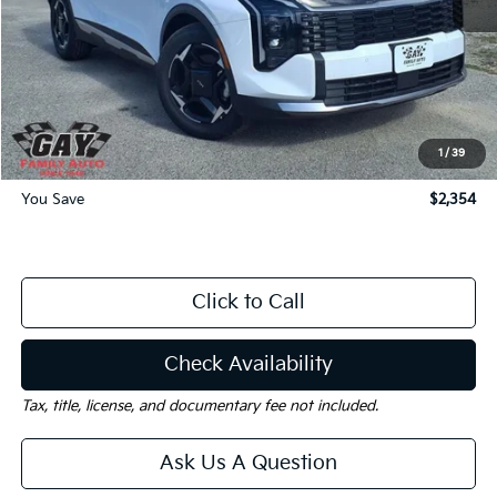
MSRP:
$33,630
Dealer Discount:
-$2,354
Documentation Fee
$225
Gay Family Price:
$31,501
1
/
39
You Save
$2,354
Click to Call
Check Availability
Tax, title, license, and documentary fee not included.
Ask Us A Question