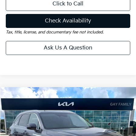
Click to Call
Check Availability
Tax, title, license, and documentary fee not included.
Ask Us A Question
Compare Vehicle
Window Sticker
$35,273
2026
Kia Sorento
EX
$5,002
GAY FAMILY PRICE
SAVINGS
Price Drop
VIN:
5XYRH4JF0TG437263
Stock:
K18635
Model:
76252
Ext.
Int.
In-Stock