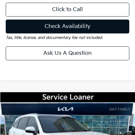
Click to Call
Check Availability
Tax, title, license, and documentary fee not included.
Ask Us A Question
Compare Vehicle
Window Sticker
$33,490
2026
Kia Sorento
S
$4,000
GAY FAMILY PRICE
SAVINGS
Price Drop
VIN:
5XYRL4JC9TG417890
Stock:
K18346
Model:
73232
Ext.
Int.
Courtesy-Vehicle