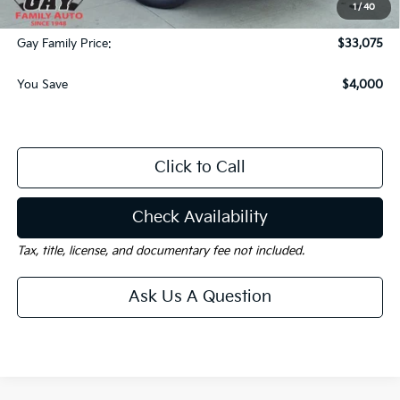
1
/
40
Documentation Fee
$225
Gay Family Price:
$33,075
You Save
$4,000
Click to Call
Check Availability
Tax, title, license, and documentary fee not included.
Ask Us A Question